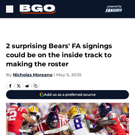
Skip to main content
2 surprising Bears' FA signings
could be on the inside track to
making the roster
By
Nicholas Moreano
|
May 5, 2025
Add us as a preferred source