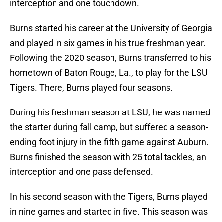
interception and one touchdown.
Burns started his career at the University of Georgia
and played in six games in his true freshman year.
Following the 2020 season, Burns transferred to his
hometown of Baton Rouge, La., to play for the LSU
Tigers. There, Burns played four seasons.
During his freshman season at LSU, he was named
the starter during fall camp, but suffered a season-
ending foot injury in the fifth game against Auburn.
Burns finished the season with 25 total tackles, an
interception and one pass defensed.
In his second season with the Tigers, Burns played
in nine games and started in five. This season was