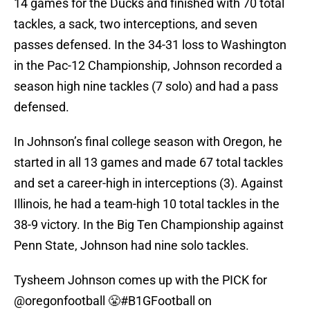
14 games for the Ducks and finished with 70 total
tackles, a sack, two interceptions, and seven
passes defensed. In the 34-31 loss to Washington
in the Pac-12 Championship, Johnson recorded a
season high nine tackles (7 solo) and had a pass
defensed.
In Johnson’s final college season with Oregon, he
started in all 13 games and made 67 total tackles
and set a career-high in interceptions (3). Against
Illinois, he had a team-high 10 total tackles in the
38-9 victory. In the Big Ten Championship against
Penn State, Johnson had nine solo tackles.
Tysheem Johnson comes up with the PICK for
@oregonfootball
😤
#B1GFootball
on