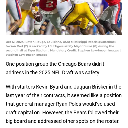
Oct 12, 2024; Baton Rouge, Louisiana, USA; Mississippi Rebels quarterback
Jaxson Dart (2) is sacked by LSU Tigers safety Major Burns (8) during the
second half at Tiger Stadium. Mandatory Credit: Stephen Lew-Imagn Images |
Stephen Lew-Imagn Images
One position group the Chicago Bears didn’t
address in the 2025 NFL Draft was safety.
With starters Kevin Byard and Jaquan Brisker in the
last year of their contracts, it seemed like a position
that general manager Ryan Poles would’ve used
draft capital on. However, the Bears followed their
big board and addressed other spots on the roster.