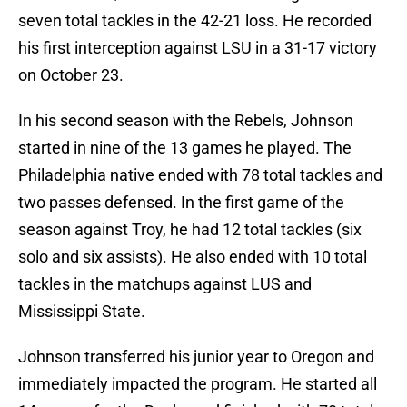
seven total tackles in the 42-21 loss. He recorded
his first interception against LSU in a 31-17 victory
on October 23.
In his second season with the Rebels, Johnson
started in nine of the 13 games he played. The
Philadelphia native ended with 78 total tackles and
two passes defensed. In the first game of the
season against Troy, he had 12 total tackles (six
solo and six assists). He also ended with 10 total
tackles in the matchups against LUS and
Mississippi State.
Johnson transferred his junior year to Oregon and
immediately impacted the program. He started all