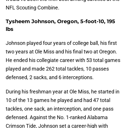
NFL Scouting Combine.
Tysheem Johnson, Oregon, 5-foot-10, 195
lbs
Johnson played four years of college ball, his first
two years at Ole Miss and his final two at Oregon.
He ended his collegiate career with 53 total games
played and made 262 total tackles, 10 passes
defensed, 2 sacks, and 6 interceptions.
During his freshman year at Ole Miss, he started in
10 of the 13 games he played and had 47 total
tackles, one sack, an interception, and one pass
defensed. Against the No. 1-ranked Alabama
Crimson Tide, Johnson set a career-high with