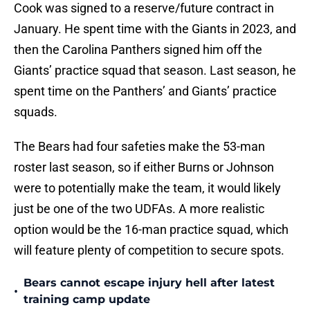
Cook was signed to a reserve/future contract in
January. He spent time with the Giants in 2023, and
then the Carolina Panthers signed him off the
Giants’ practice squad that season. Last season, he
spent time on the Panthers’ and Giants’ practice
squads.
The Bears had four safeties make the 53-man
roster last season, so if either Burns or Johnson
were to potentially make the team, it would likely
just be one of the two UDFAs. A more realistic
option would be the 16-man practice squad, which
will feature plenty of competition to secure spots.
Bears cannot escape injury hell after latest
•
training camp update