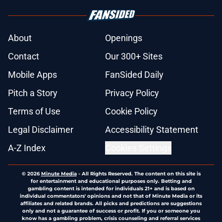
About
Openings
Contact
Our 300+ Sites
Mobile Apps
FanSided Daily
Pitch a Story
Privacy Policy
Terms of Use
Cookie Policy
Legal Disclaimer
Accessibility Statement
A-Z Index
Cookies Settings
© 2026
Minute Media
-
All Rights Reserved. The content on this site is
for entertainment and educational purposes only. Betting and
gambling content is intended for individuals 21+ and is based on
individual commentators' opinions and not that of Minute Media or its
affiliates and related brands. All picks and predictions are suggestions
only and not a guarantee of success or profit. If you or someone you
know has a gambling problem, crisis counseling and referral services