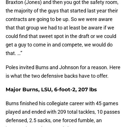
Braxton (Jones) and then you got the safety room,
the majority of the guys that started last year their
contracts are going to be up. So we were aware
that that group we had to at least be aware if we
could find that sweet spot in the draft or we could
get a guy to come in and compete, we would do
that. …”
Poles invited Burns and Johnson for a reason. Here
is what the two defensive backs have to offer.
Major Burns, LSU, 6-foot-2, 207 lbs
Burns finished his collegiate career with 45 games
played and ended with 209 total tackles, 10 passes
defensed, 2.5 sacks, one forced fumble, an