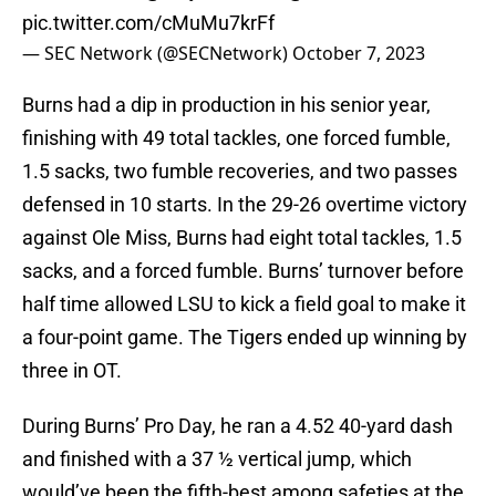
pic.twitter.com/cMuMu7krFf
— SEC Network (@SECNetwork)
October 7, 2023
Burns had a dip in production in his senior year,
finishing with 49 total tackles, one forced fumble,
1.5 sacks, two fumble recoveries, and two passes
defensed in 10 starts. In the 29-26 overtime victory
against Ole Miss, Burns had eight total tackles, 1.5
sacks, and a forced fumble. Burns’ turnover before
half time allowed LSU to kick a field goal to make it
a four-point game. The Tigers ended up winning by
three in OT.
During Burns’ Pro Day, he ran a 4.52 40-yard dash
and finished with a 37 ½ vertical jump, which
would’ve been the fifth-best among safeties at the