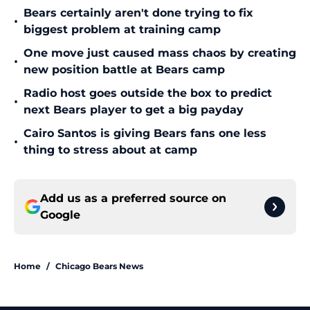
Bears certainly aren't done trying to fix
•
biggest problem at training camp
One move just caused mass chaos by creating
•
new position battle at Bears camp
Radio host goes outside the box to predict
•
next Bears player to get a big payday
Cairo Santos is giving Bears fans one less
•
thing to stress about at camp
Add us as a preferred source on
Google
Home
/
Chicago Bears News