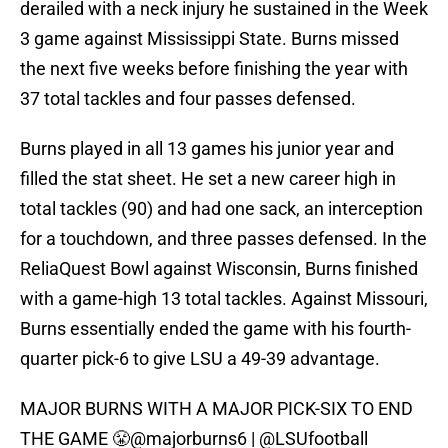
derailed with a neck injury he sustained in the Week
3 game against Mississippi State. Burns missed
the next five weeks before finishing the year with
37 total tackles and four passes defensed.
Burns played in all 13 games his junior year and
filled the stat sheet. He set a new career high in
total tackles (90) and had one sack, an interception
for a touchdown, and three passes defensed. In the
ReliaQuest Bowl against Wisconsin, Burns finished
with a game-high 13 total tackles. Against Missouri,
Burns essentially ended the game with his fourth-
quarter pick-6 to give LSU a 49-39 advantage.
MAJOR BURNS WITH A MAJOR PICK-SIX TO END
THE GAME 😤
@majorburns6
|
@LSUfootball