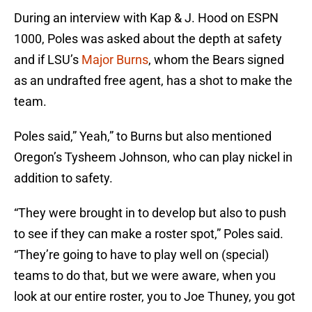
During an interview with Kap & J. Hood on ESPN
1000, Poles was asked about the depth at safety
and if LSU’s
Major Burns
, whom the Bears signed
as an undrafted free agent, has a shot to make the
team.
Poles said,” Yeah,” to Burns but also mentioned
Oregon’s Tysheem Johnson, who can play nickel in
addition to safety.
“They were brought in to develop but also to push
to see if they can make a roster spot,” Poles said.
“They’re going to have to play well on (special)
teams to do that, but we were aware, when you
look at our entire roster, you to Joe Thuney, you got