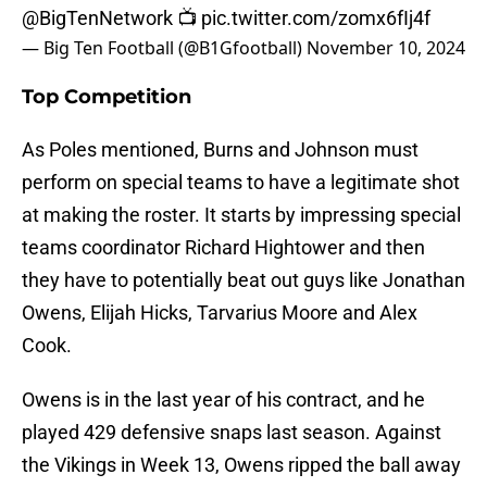
@BigTenNetwork
📺
pic.twitter.com/zomx6fIj4f
— Big Ten Football (@B1Gfootball)
November 10, 2024
Top Competition
As Poles mentioned, Burns and Johnson must
perform on special teams to have a legitimate shot
at making the roster. It starts by impressing special
teams coordinator Richard Hightower and then
they have to potentially beat out guys like Jonathan
Owens, Elijah Hicks, Tarvarius Moore and Alex
Cook.
Owens is in the last year of his contract, and he
played 429 defensive snaps last season. Against
the Vikings in Week 13, Owens ripped the ball away