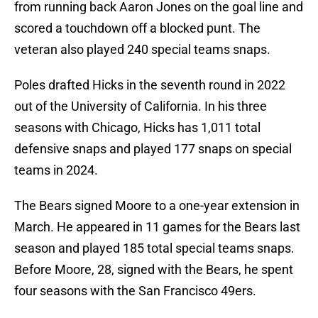
from running back Aaron Jones on the goal line and
scored a touchdown off a blocked punt. The
veteran also played 240 special teams snaps.
Poles drafted Hicks in the seventh round in 2022
out of the University of California. In his three
seasons with Chicago, Hicks has 1,011 total
defensive snaps and played 177 snaps on special
teams in 2024.
The Bears signed Moore to a one-year extension in
March. He appeared in 11 games for the Bears last
season and played 185 total special teams snaps.
Before Moore, 28, signed with the Bears, he spent
four seasons with the San Francisco 49ers.