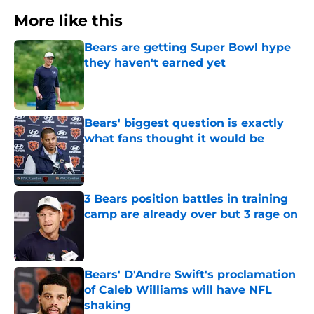
More like this
Bears are getting Super Bowl hype
they haven't earned yet
Published by on Invalid Date
Bears' biggest question is exactly
what fans thought it would be
Published by on Invalid Date
3 Bears position battles in training
camp are already over but 3 rage on
Published by on Invalid Date
Bears' D'Andre Swift's proclamation
of Caleb Williams will have NFL
shaking