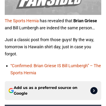
The Sports Hernia
has revealed that
Brian Griese
and Bill Lumbergh are indeed the same person…
Just a classic post from those guys! By the way,
tomorrow is Hawaiin shirt day, just in case you
forgot.
“Confirmed: Brian Griese IS Bill Lumbergh” – The
Sports Hernia
Add us as a preferred source on
Google