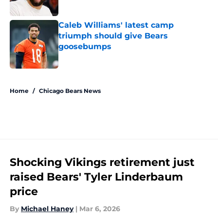
Published by on Invalid Date
Caleb Williams' latest camp
triumph should give Bears
goosebumps
Published by on Invalid Date
5 related articles loaded
Home
/
Chicago Bears News
Shocking Vikings retirement just
raised Bears' Tyler Linderbaum
price
By
Michael Haney
|
Mar 6, 2026