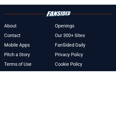
About
Openings
Contact
Our 300+ Sites
Mobile Apps
FanSided Daily
Pitch a Story
Privacy Policy
Terms of Use
Cookie Policy
Legal Disclaimer
Accessibility Statement
A-Z Index
Cookies Settings
© 2026
Minute Media
-
All Rights Reserved. The content on this site is
for entertainment and educational purposes only. Betting and
gambling content is intended for individuals 21+ and is based on
individual commentators' opinions and not that of Minute Media or its
affiliates and related brands. All picks and predictions are suggestions