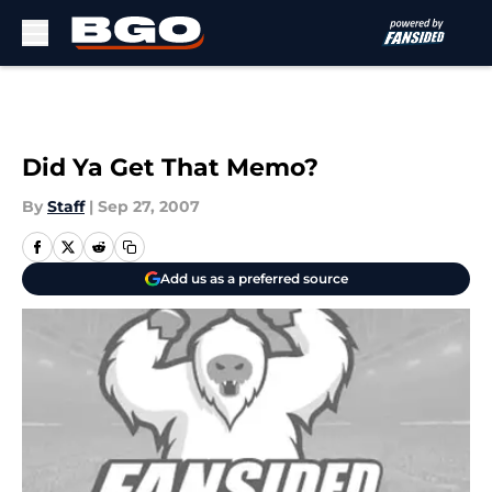
Skip to main content
Did Ya Get That Memo?
By
Staff
|
Sep 27, 2007
Add us as a preferred source