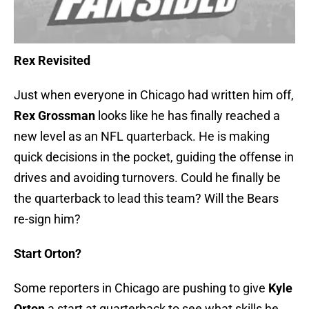
Rex Revisited
Just when everyone in Chicago had written him off,
Rex Grossman
looks like he has finally reached a
new level as an NFL quarterback. He is making
quick decisions in the pocket, guiding the offense in
drives and avoiding turnovers. Could he finally be
the quarterback to lead this team? Will the Bears
re-sign him?
Start Orton?
Some reporters in Chicago are pushing to give
Kyle
Orton
a start at quarterback to see what skills he