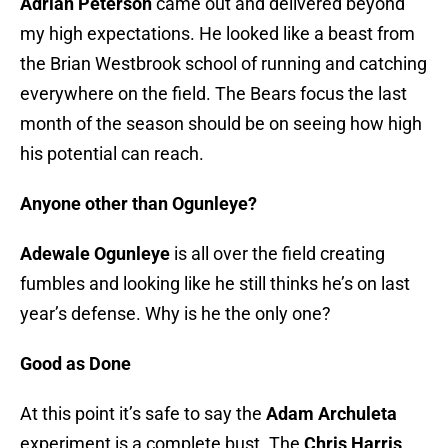
Adrian Peterson
came out and delivered beyond
my high expectations. He looked like a beast from
the Brian Westbrook school of running and catching
everywhere on the field. The Bears focus the last
month of the season should be on seeing how high
his potential can reach.
Anyone other than Ogunleye?
Adewale Ogunleye
is all over the field creating
fumbles and looking like he still thinks he’s on last
year’s defense. Why is he the only one?
Good as Done
At this point it’s safe to say the
Adam Archuleta
experiment is a complete bust. The
Chris Harris