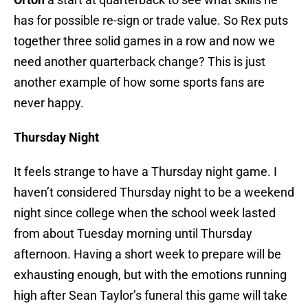
has for possible re-sign or trade value. So Rex puts
together three solid games in a row and now we
need another quarterback change? This is just
another example of how some sports fans are
never happy.
Thursday Night
It feels strange to have a Thursday night game. I
haven’t considered Thursday night to be a weekend
night since college when the school week lasted
from about Tuesday morning until Thursday
afternoon. Having a short week to prepare will be
exhausting enough, but with the emotions running
high after Sean Taylor’s funeral this game will take