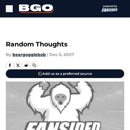
Skip to main content
Random Thoughts
By
beargogglebob
|
Dec 5, 2007
Add us as a preferred source