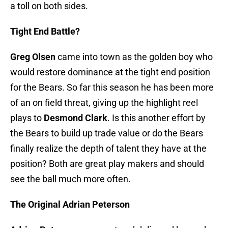
a toll on both sides.
Tight End Battle?
Greg Olsen
came into town as the golden boy who
would restore dominance at the tight end position
for the Bears. So far this season he has been more
of an on field threat, giving up the highlight reel
plays to
Desmond Clark
. Is this another effort by
the Bears to build up trade value or do the Bears
finally realize the depth of talent they have at the
position? Both are great play makers and should
see the ball much more often.
The Original Adrian Peterson