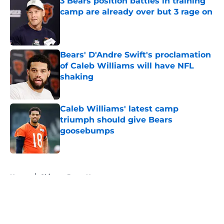
3 Bears position battles in training
camp are already over but 3 rage on
Published by on Invalid Date
Bears' D'Andre Swift's proclamation
of Caleb Williams will have NFL
shaking
Published by on Invalid Date
Caleb Williams' latest camp
triumph should give Bears
goosebumps
Published by on Invalid Date
5 related articles loaded
Home
/
Chicago Bears News