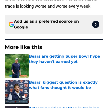
trade is looking worse and worse every week.
Add us as a preferred source on
Google
More like this
Bears are getting Super Bowl hype
they haven't earned yet
Published by on Invalid Date
Bears' biggest question is exactly
what fans thought it would be
Published by on Invalid Date