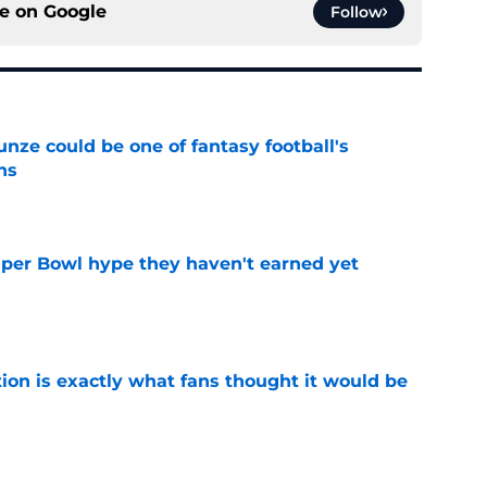
ce on
Google
Follow
e could be one of fantasy football's
ns
e
uper Bowl hype they haven't earned yet
e
ion is exactly what fans thought it would be
e