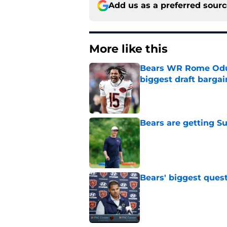
Add us as a preferred sour
More like this
Bears WR Rome Odunz
biggest draft bargai
Published by on Invalid Dat
Bears are getting S
Published by on Invalid Dat
Bears' biggest quest
Published by on Invalid Dat