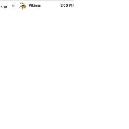
un
@
Vikings
6:00
PM
an 10