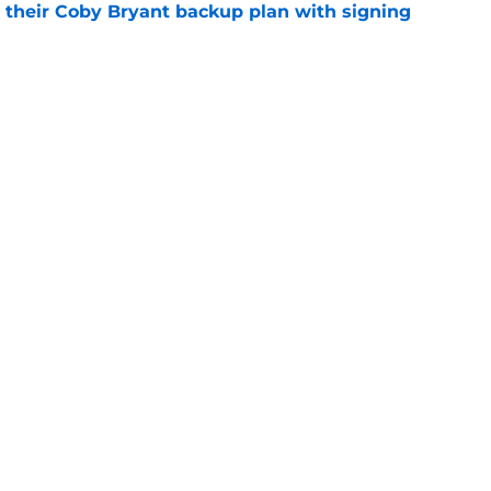
 their Coby Bryant backup plan with signing
e
ide the box to predict next Bears player to
e
gs
Contact
Our 3
 Story
Privacy Policy
Terms