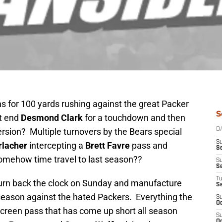
s for 100 yards rushing against the great Packer
S
ht end
Desmond Clark
for a touchdown and then
ersion? Multiple turnovers by the Bears special
D
S
rlacher
intercepting a
Brett Favre
pass and
Se
omehow time travel to last season??
S
S
T
turn back the clock on Sunday and manufacture
S
 season against the hated Packers. Everything the
S
Oc
screen pass that has come up short all season
S
Oc