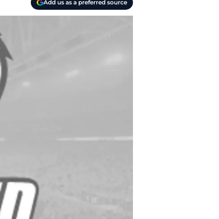
Add us as a preferred source