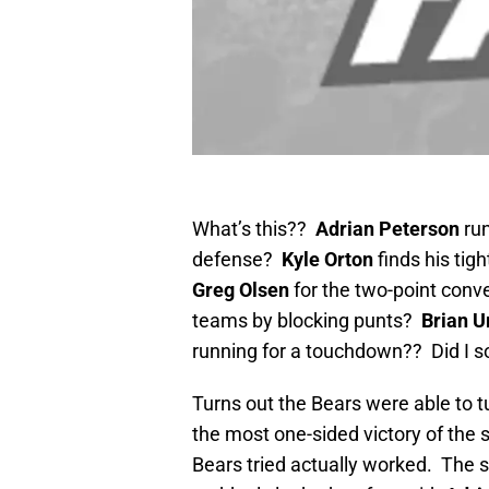
What’s this??
Adrian Peterson
run
defense?
Kyle Orton
finds his tig
Greg Olsen
for the two-point conv
teams by blocking punts?
Brian U
running for a touchdown?? Did I s
Turns out the Bears were able to 
the most one-sided victory of the
Bears tried actually worked. The 