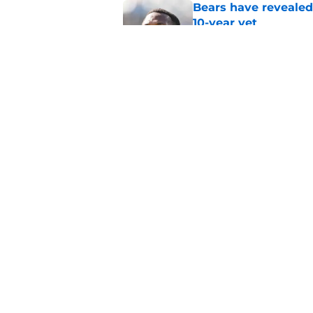
Bears have revealed
10-year vet
Published by on Invalid Dat
Radio host goes outs
get a big payday
Published by on Invalid Dat
5 related articles loaded
Home
/
Chicago Bears News
About
Openin
FanSided Daily
Pitch a