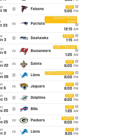
8:25
PM
un
FOX
@
Falcons
t 18
5:00
PM
Amazon Prime
Video
i
vs
Patriots
t 23
12:15
AM
ue
ESPN
@
Seahawks
ov 3
1:15
AM
NBC/Peacock
on
vs
Buccaneers
ov 9
1:20
AM
un
FOX
vs
Saints
ov 22
6:00
PM
hu
CBS/Paramount+
@
Lions
ov 26
6:00
PM
un
FOX
vs
Jaguars
ec 6
6:00
PM
un
CBS
@
Dolphins
c 13
6:00
PM
un
CBS
@
Bills
ec 20
1:20
AM
i
Netflix
vs
Packers
ec 25
6:00
PM
un
FOX
vs
Lions
an 3
9:25
PM