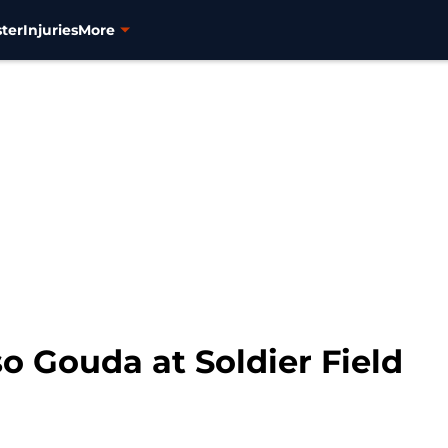
ter
Injuries
More
o Gouda at Soldier Field