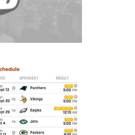
chedule
ATE
OPPONENT
RESULT
un
FOX
@
Panthers
pt 13
5:00
PM
un
FOX
vs
Vikings
ept 20
5:00
PM
ue
ABC/ESPN
vs
Eagles
ept 29
12:15
AM
un
FOX
vs
Jets
t 4
5:00
PM
un
FOX
@
Packers
t 11