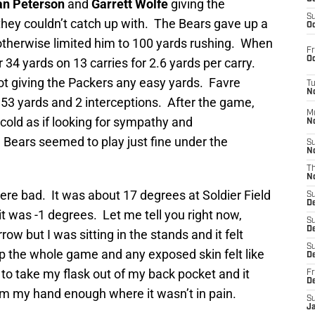
an Peterson
and
Garrett Wolfe
giving the
S
hey couldn’t catch up with. The Bears gave up a
Oc
otherwise limited him to 100 yards rushing. When
Fr
Oc
r 34 yards on 13 carries for 2.6 yards per carry.
t giving the Packers any easy yards. Favre
T
N
 153 yards and 2 interceptions. After the game,
M
cold as if looking for sympathy and
N
 Bears seemed to play just fine under the
S
N
T
N
ere bad. It was about 17 degrees at Soldier Field
S
D
 it was -1 degrees. Let me tell you right now,
S
De
ow but I was sitting in the stands and it felt
S
p the whole game and any exposed skin felt like
D
 to take my flask out of my back pocket and it
Fr
D
m my hand enough where it wasn’t in pain.
S
J