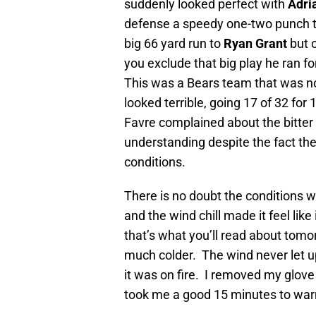
suddenly looked perfect with
Adri
defense a speedy one-two punch t
big 66 yard run to
Ryan Grant
but 
you exclude that big play he ran fo
This was a Bears team that was no
looked terrible, going 17 of 32 for
Favre complained about the bitter 
understanding despite the fact the
conditions.
There is no doubt the conditions w
and the wind chill made it feel like
that’s what you’ll read about tomorr
much colder. The wind never let u
it was on fire. I removed my glove
took me a good 15 minutes to war