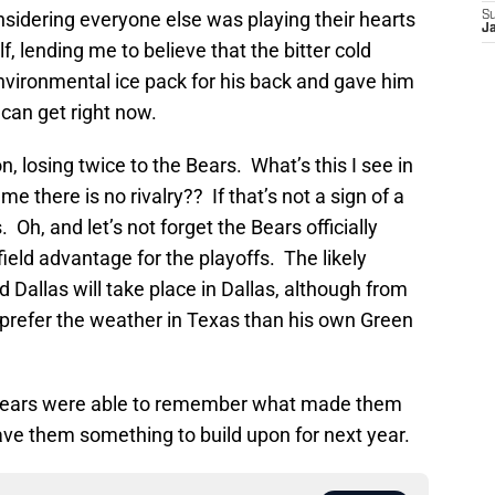
onsidering everyone else was playing their hearts
S
J
lf, lending me to believe that the bitter cold
vironmental ice pack for his back and gave him
can get right now.
, losing twice to the Bears. What’s this I see in
 there is no rivalry?? If that’s not a sign of a
s. Oh, and let’s not forget the Bears officially
eld advantage for the playoffs. The likely
llas will take place in Dallas, although from
 prefer the weather in Texas than his own Green
o Bears were able to remember what made them
e them something to build upon for next year.