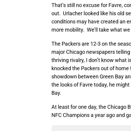
That’s still no excuse for Favre, c
out. Urlacher looked like his old se
conditions may have created an en
more mobility. We’ll take what we 
The Packers are 12-3 on the season
major Chicago newspapers telling me
thriving rivalry, I don’t know what i
knocked the Packers out of home fi
showdown between Green Bay and Da
the looks of Favre today, he might
Bay.
At least for one day, the Chicag
NFC Champions a year ago and gav