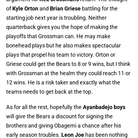
of
Kyle Orton
and
Brian Griese
battling for the
starting job next year is troubling. Neither
quarterback gives you the hope of making the
playoffs that Grossman can. He may make
bonehead plays but he also makes spectacular
plays that propel his team to victory. Orton or
Griese could get the Bears to 8 or 9 wins, but I think
with Grossman at the healm they could reach 11 or
12 wins. He is a risk taker and exactly what the
teams needs to get back at the top.
As for all the rest, hopefully the
Ayanbadejo boys
will give the Bears a discount for signing the
brothers and giving Obagemi a chance after his
early season troubles.
Leon Joe
has been nothing