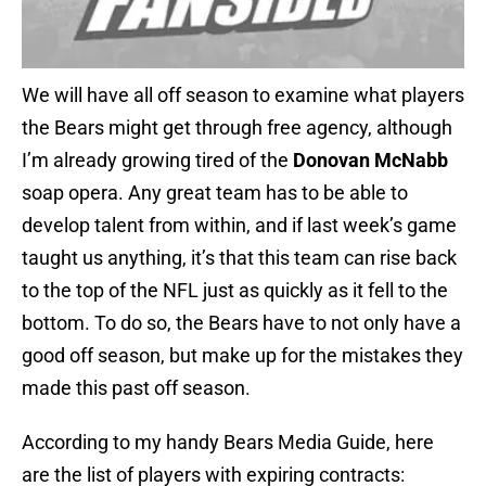
We will have all off season to examine what players
the Bears might get through free agency, although
I’m already growing tired of the
Donovan McNabb
soap opera. Any great team has to be able to
develop talent from within, and if last week’s game
taught us anything, it’s that this team can rise back
to the top of the NFL just as quickly as it fell to the
bottom. To do so, the Bears have to not only have a
good off season, but make up for the mistakes they
made this past off season.
According to my handy Bears Media Guide, here
are the list of players with expiring contracts: