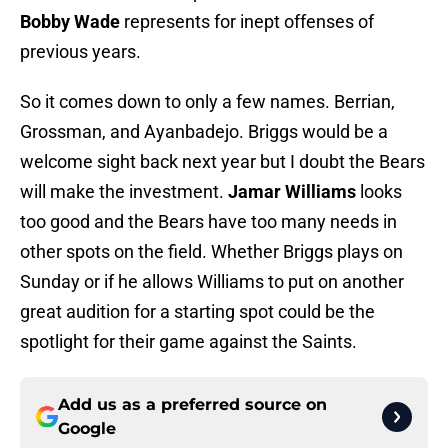
Bobby Wade
represents for inept offenses of
previous years.
So it comes down to only a few names. Berrian,
Grossman, and Ayanbadejo. Briggs would be a
welcome sight back next year but I doubt the Bears
will make the investment.
Jamar Williams
looks
too good and the Bears have too many needs in
other spots on the field. Whether Briggs plays on
Sunday or if he allows Williams to put on another
great audition for a starting spot could be the
spotlight for their game against the Saints.
Add us as a preferred source on
Google