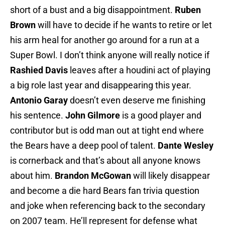
short of a bust and a big disappointment.
Ruben
Brown
will have to decide if he wants to retire or let
his arm heal for another go around for a run at a
Super Bowl. I don’t think anyone will really notice if
Rashied Davis
leaves after a houdini act of playing
a big role last year and disappearing this year.
Antonio Garay
doesn’t even deserve me finishing
his sentence.
John Gilmore
is a good player and
contributor but is odd man out at tight end where
the Bears have a deep pool of talent.
Dante Wesley
is cornerback and that’s about all anyone knows
about him.
Brandon McGowan
will likely disappear
and become a die hard Bears fan trivia question
and joke when referencing back to the secondary
on 2007 team. He’ll represent for defense what