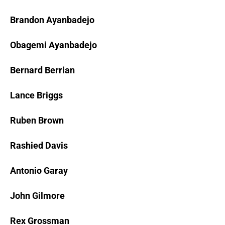
Brandon Ayanbadejo
Obagemi Ayanbadejo
Bernard Berrian
Lance Briggs
Ruben Brown
Rashied Davis
Antonio Garay
John Gilmore
Rex Grossman