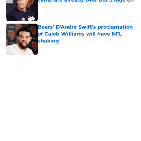
Published by on Invalid Date
Bears' D'Andre Swift's proclamation
of Caleb Williams will have NFL
shaking
Published by on Invalid Date
5 related articles loaded
Home
/
Chicago Bears News
About
Openings
Contact
Our 300+ Sites
Mobile Apps
FanSided Daily