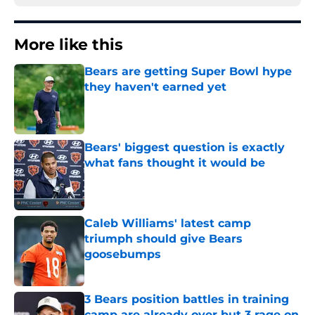
More like this
Bears are getting Super Bowl hype
they haven't earned yet
Published by on Invalid Date
Bears' biggest question is exactly
what fans thought it would be
Published by on Invalid Date
Caleb Williams' latest camp
triumph should give Bears
goosebumps
Published by on Invalid Date
3 Bears position battles in training
camp are already over but 3 rage on