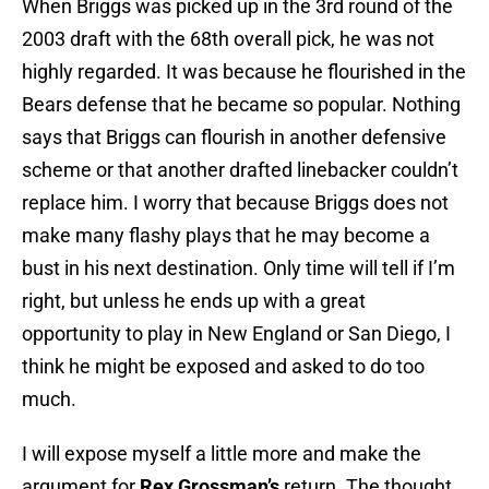
When Briggs was picked up in the 3rd round of the
2003 draft with the 68th overall pick, he was not
highly regarded. It was because he flourished in the
Bears defense that he became so popular. Nothing
says that Briggs can flourish in another defensive
scheme or that another drafted linebacker couldn’t
replace him. I worry that because Briggs does not
make many flashy plays that he may become a
bust in his next destination. Only time will tell if I’m
right, but unless he ends up with a great
opportunity to play in New England or San Diego, I
think he might be exposed and asked to do too
much.
I will expose myself a little more and make the
argument for
Rex Grossman’s
return. The thought