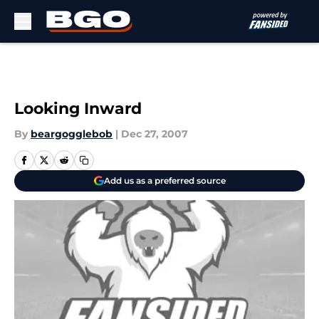
Skip to main content
Looking Inward
By
beargogglebob
|
Dec 27, 2007
Add us as a preferred source