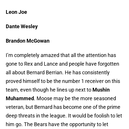
Leon Joe
Dante Wesley
Brandon McGowan
I’m completely amazed that all the attention has
gone to Rex and Lance and people have forgotten
all about Bernard Berrian. He has consistently
proved himself to be the number 1 receiver on this
team, even though he lines up next to
Mushin
Muhammed
. Moose may be the more seasoned
veteran, but Bernard has become one of the prime
deep threats in the league. It would be foolish to let
him go. The Bears have the opportunity to let