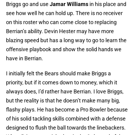
Briggs go and use
Jamar Williams
in his place and
see how well he can hold up. There is no receiver
on this roster who can come close to replacing
Berrian’s ability. Devin Hester may have more
blazing speed but has a long way to go to learn the
offensive playbook and show the solid hands we
have in Berrian.
I initially felt the Bears should make Briggs a
priority, but if it comes down to money, which it
always does, I’d rather have Berrian. I love Briggs,
but the reality is that he doesn’t make many big,
flashy plays. He has become a Pro Bowler because
of his solid tackling skills combined with a defense
designed to flush the ball towards the linebackers.