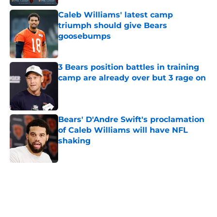
Caleb Williams' latest camp
triumph should give Bears
goosebumps
Published by on Invalid Date
3 Bears position battles in training
camp are already over but 3 rage on
Published by on Invalid Date
Bears' D'Andre Swift's proclamation
of Caleb Williams will have NFL
shaking
Published by on Invalid Date
5 related articles loaded
Home
/
Chicago Bears News