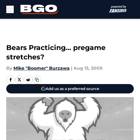
Skip to main content
Bears Practicing… pregame
stretches?
By
Mike "Boomer" Burzawa
|
Aug 13, 2009
Add us as a preferred source