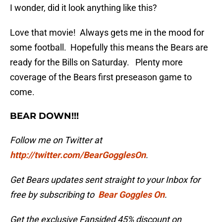
I wonder, did it look anything like this?
Love that movie! Always gets me in the mood for
some football. Hopefully this means the Bears are
ready for the Bills on Saturday.
Plenty more
coverage of the Bears first preseason game to
come.
BEAR DOWN!!!
Follow me on Twitter at
http://twitter.com/BearGogglesOn
.
Get Bears updates sent straight to your Inbox for
free by subscribing to
Bear Goggles On
.
Get the exclusive Fansided 45% discount on