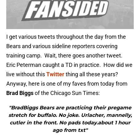
I get various tweets throughout the day from the
Bears and various sideline reporters covering
training camp. Wait, there goes another tweet.
Eric Peterman caught a TD in practice. How did we
live without this
Twitter
thing all these years?
Anyway, here is one of my faves from today from
Brad Biggs
of the Chicago Sun Times:
"BradBiggs Bears are practicing their pregame
stretch for buffalo. No joke. Urlacher, mannelly,
cutler in the front. No pads today.about 1 hour
ago from txt"