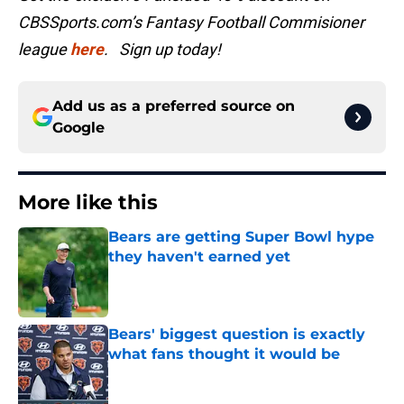
CBSSports.com’s Fantasy Football Commisioner
league
here
. Sign up today!
Add us as a preferred source on
Google
More like this
Bears are getting Super Bowl hype
they haven't earned yet
Published by on Invalid Date
Bears' biggest question is exactly
what fans thought it would be
Published by on Invalid Date