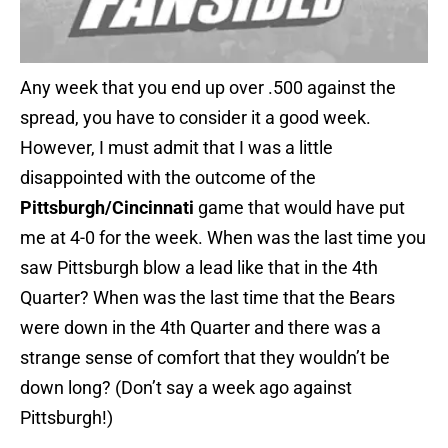
Any week that you end up over .500 against the
spread, you have to consider it a good week.
However, I must admit that I was a little
disappointed with the outcome of the
Pittsburgh/Cincinnati
game that would have put
me at 4-0 for the week. When was the last time you
saw Pittsburgh blow a lead like that in the 4th
Quarter? When was the last time that the Bears
were down in the 4th Quarter and there was a
strange sense of comfort that they wouldn’t be
down long? (Don’t say a week ago against
Pittsburgh!)