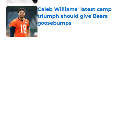
Caleb Williams' latest camp
triumph should give Bears
goosebumps
Published by on Invalid Date
5 related articles loaded
Home
/
Chicago Bears News
About
Openings
Contact
Our 300+ Sites
Mobile Apps
FanSided Daily
Pitch a Story
Privacy Policy