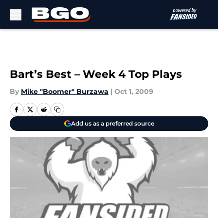
Skip to main content
Bart’s Best – Week 4 Top Plays
By
Mike "Boomer" Burzawa
|
Oct 1, 2009
Add us as a preferred source