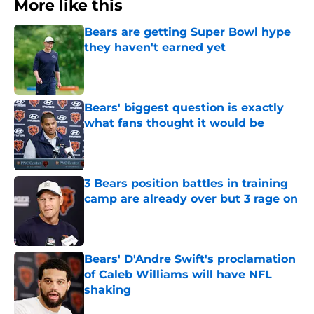
More like this
Bears are getting Super Bowl hype
they haven't earned yet
Published by on Invalid Date
Bears' biggest question is exactly
what fans thought it would be
Published by on Invalid Date
3 Bears position battles in training
camp are already over but 3 rage on
Published by on Invalid Date
Bears' D'Andre Swift's proclamation
of Caleb Williams will have NFL
shaking
Published by on Invalid Date