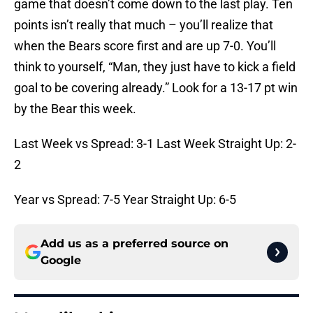
game that doesn’t come down to the last play. Ten
points isn’t really that much – you’ll realize that
when the Bears score first and are up 7-0. You’ll
think to yourself, “Man, they just have to kick a field
goal to be covering already.” Look for a 13-17 pt win
by the Bear this week.
Last Week vs Spread: 3-1 Last Week Straight Up: 2-
2
Year vs Spread: 7-5 Year Straight Up: 6-5
Add us as a preferred source on
Google