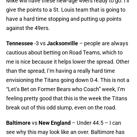
Mike will have these new-age 49ers ready to go. I’ll
give the points to a St. Louis team that is going to
have a hard time stopping and putting up points
against the 49ers.
Tennessee
-3 vs
Jacksonville
– people are always
cautious about betting on Road Teams, which to
me is nice because it helps lower the spread. Other
than the spread, I’m having a really hard time
envisioning the Titans going down 0-4. This is not a
“Let’s Bet on Former Bears who Coach” week, I’m
feeling pretty good that this is the week the Titans
break out of this odd slump, even on the road.
Baltimore
vs
New England
– Under 44.5 – I can
see why this may look like an over. Baltimore has