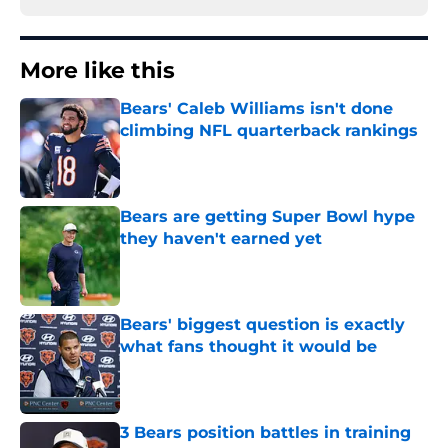
More like this
Bears' Caleb Williams isn't done
climbing NFL quarterback rankings
Published by on Invalid Date
Bears are getting Super Bowl hype
they haven't earned yet
Published by on Invalid Date
Bears' biggest question is exactly
what fans thought it would be
Published by on Invalid Date
3 Bears position battles in training