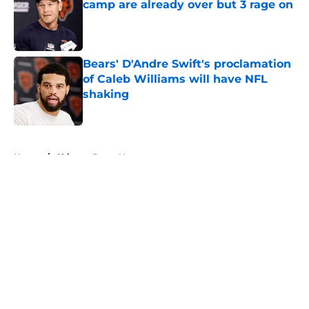
camp are already over but 3 rage on
Published by on Invalid Date
Bears' D'Andre Swift's proclamation
of Caleb Williams will have NFL
shaking
Published by on Invalid Date
5 related articles loaded
Home
/
Chicago Bears News
About
Openings
Contact
Our 300+ Sites
Mobile Apps
FanSided Daily