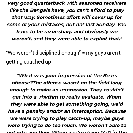
very good quarterback with seasoned receivers
like the Bengals have, you can’t afford to play
that way. Sometimes effort will cover up for
some of your mistakes, but not last Sunday. You
have to be razor-sharp and obviously we
weren’t, and they were able to exploit that."
“We weren’t disciplined enough” = my guys aren’t
getting coached up
"What was your impression of the Bears
offense?The offense wasn’t on the field long
enough to make an impression. They couldn’t
get into a rhythm to really evaluate. When
they were able to get something going, we’d
have a penalty and/or an interception. Because
we were trying to play catch-up, maybe guys
were trying to do too much. We weren’t able to
get into any flow. When you’re down 14-0 in the