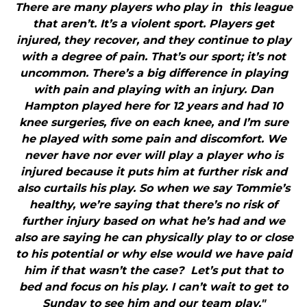
There are many players who play in this league
that aren’t. It’s a violent sport. Players get
injured, they recover, and they continue to play
with a degree of pain. That’s our sport; it’s not
uncommon. There’s a big difference in playing
with pain and playing with an injury. Dan
Hampton played here for 12 years and had 10
knee surgeries, five on each knee, and I’m sure
he played with some pain and discomfort. We
never have nor ever will play a player who is
injured because it puts him at further risk and
also curtails his play. So when we say Tommie’s
healthy, we’re saying that there’s no risk of
further injury based on what he’s had and we
also are saying he can physically play to or close
to his potential or why else would we have paid
him if that wasn’t the case? Let’s put that to
bed and focus on his play. I can’t wait to get to
Sunday to see him and our team play."