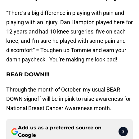
“There’s a big difference in playing with pain and
playing with an injury. Dan Hampton played here for
12 years and had 10 knee surgeries, five on each
knee, and I’m sure he played with some pain and
discomfort” = Toughen up Tommie and earn your
damn paycheck. You’re making me look bad!
BEAR DOWN!!!
Through the month of October, my usual BEAR
DOWN signoff will be in pink to raise awareness for
National Breast Cancer Awareness month.
Add us as a preferred source on
Google