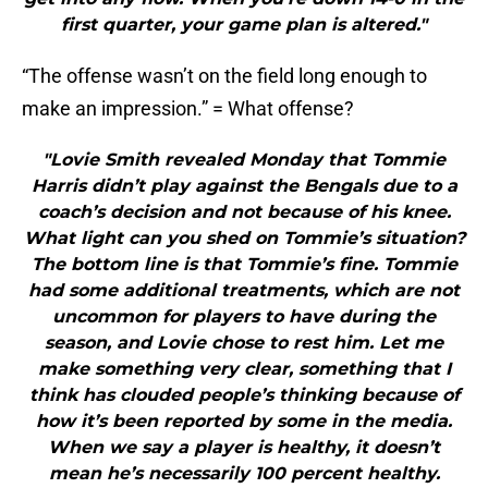
first quarter, your game plan is altered."
“The offense wasn’t on the field long enough to
make an impression.” = What offense?
"Lovie Smith revealed Monday that Tommie
Harris didn’t play against the Bengals due to a
coach’s decision and not because of his knee.
What light can you shed on Tommie’s situation?
The bottom line is that Tommie’s fine. Tommie
had some additional treatments, which are not
uncommon for players to have during the
season, and Lovie chose to rest him. Let me
make something very clear, something that I
think has clouded people’s thinking because of
how it’s been reported by some in the media.
When we say a player is healthy, it doesn’t
mean he’s necessarily 100 percent healthy.