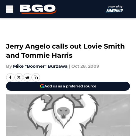
Skip to main content
Jerry Angelo calls out Lovie Smith
and Tommie Harris
By
Mike "Boomer" Burzawa
|
Oct 28, 2009
Add us as a preferred source