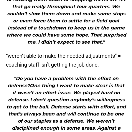
that go really throughout four quarters. We
couldn’t slow them down and make some stops
or even force them to settle for a field goal
instead of a touchdown to keep us in the game
where we could have some hope. That surprised
me. I didn’t expect to see that."
“weren’t able to make the needed adjustments” =
coaching staff isn’t getting the job done.
"Do you have a problem with the effort on
defense?One thing I want to make clear is that
it wasn’t an effort issue. We played hard on
defense. I don’t question anybody’s willingness
to get to the ball. Defense starts with effort, and
that’s always been and will continue to be one
of our staples as a defense. We weren’t
disciplined enough in some areas. Against a