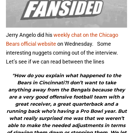
Jerry Angelo did his
weekly chat on the Chicago
Bears official website
on Wednesday. Some
interesting nuggets coming out of the interview.
Let’s see if we can read between the lines
"How do you explain what happened to the
Bears in Cincinnati?I don’t want to take
anything away from the Bengals because they
are a very good offensive football team with a
great receiver, a great quarterback and a
running back who’s having a Pro Bowl year. But
what really surprised me was that we weren’t
able to make the needed adjustments in terms
of slowing them down or stopping them. We let