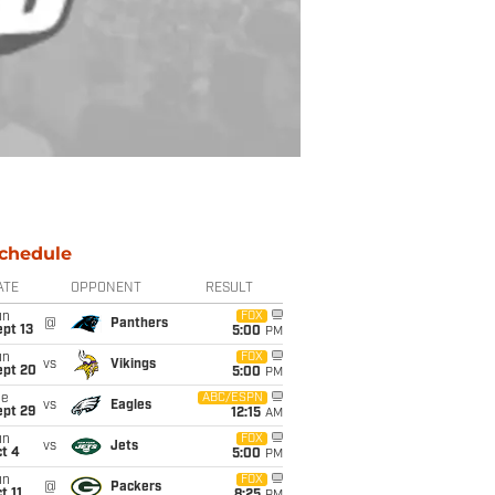
chedule
ATE
OPPONENT
RESULT
un
FOX
@
Panthers
pt 13
5:00
PM
un
FOX
vs
Vikings
ept 20
5:00
PM
ue
ABC/ESPN
vs
Eagles
ept 29
12:15
AM
un
FOX
vs
Jets
t 4
5:00
PM
un
FOX
@
Packers
t 11