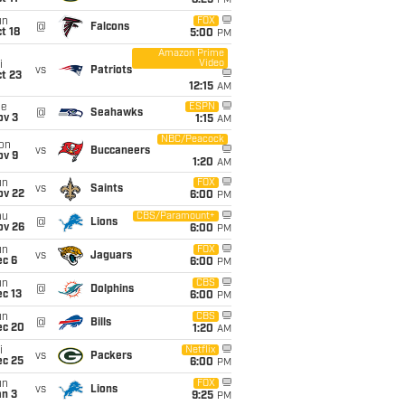
8:25
PM
un
FOX
@
Falcons
t 18
5:00
PM
Amazon Prime
Video
i
vs
Patriots
t 23
12:15
AM
ue
ESPN
@
Seahawks
ov 3
1:15
AM
NBC/Peacock
on
vs
Buccaneers
ov 9
1:20
AM
un
FOX
vs
Saints
ov 22
6:00
PM
hu
CBS/Paramount+
@
Lions
ov 26
6:00
PM
un
FOX
vs
Jaguars
ec 6
6:00
PM
un
CBS
@
Dolphins
c 13
6:00
PM
un
CBS
@
Bills
ec 20
1:20
AM
i
Netflix
vs
Packers
ec 25
6:00
PM
un
FOX
vs
Lions
an 3
9:25
PM