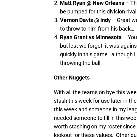
Matt Ryan @ New Orleans
– The
be pumped for this division riva
Vernon Davis @ Indy
– Great we
to throw to him from his back…
Ryan Grant vs Minnesota
– You 
but lest we forget, it was again
quickly in this game…although I
throwing the ball.
Other Nuggets
With all the teams on bye this wee
stash this week for use later in t
this week and someone in my lea
needed someone to fill in this wee
worth stashing on my roster since
lookout for these values. Other gu