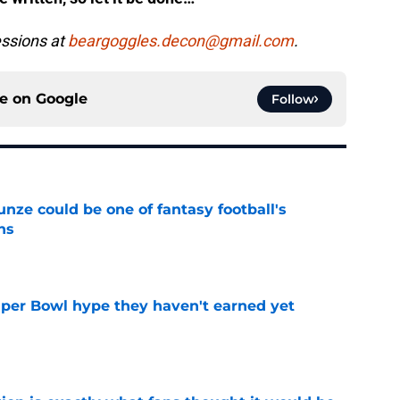
fessions at
beargoggles.decon@gmail.com
.
ce on
Google
Follow
e could be one of fantasy football's
ns
e
uper Bowl hype they haven't earned yet
e