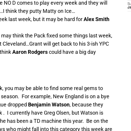
 NO D comes to play every week and they will
S
J
l…I think they putty Matty on Ice…
ek last week, but it may be hard for
Alex Smith
may think the Pack fixed some things last week,
st Cleveland…Grant will get back to his 3-ish YPC
 think
Aaron Rodgers
could have a big day
k, you may be able to find some real gems to
he season. For example, New England is on a bye
gue dropped
Benjamin Watson
, because they
k
. I currently have Greg Olsen, but Watson is
 he has been a TD machine this year. Be on the
ys who might fall into this category this week are