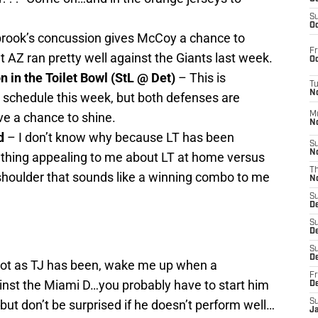
S
Oc
rook’s concussion gives McCoy a chance to
Fr
 AZ ran pretty well against the Giants last week.
Oc
 in the Toilet Bowl (StL @ Det)
– This is
T
N
 schedule this week, but both defenses are
ve a chance to shine.
M
N
d
– I don’t know why because LT has been
S
N
ething appealing to me about LT at home versus
T
 shoulder that sounds like a winning combo to me
N
S
D
S
De
S
D
ot as TJ has been, wake me up when a
Fr
inst the Miami D…you probably have to start him
D
 but don’t be surprised if he doesn’t perform well…
S
J