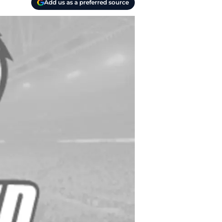
Add us as a preferred source