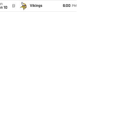
un
@
Vikings
6:00
PM
an 10