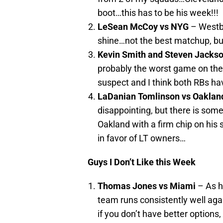
boot…this has to be his week!!!
LeSean McCoy vs NYG
– Westb
shine…not the best matchup, but
Kevin Smith and Steven Jackson
probably the worst game on the
suspect and I think both RBs ha
LaDanian Tomlinson vs Oaklan
disappointing, but there is som
Oakland with a firm chip on his
in favor of LT owners…
Guys I Don’t Like this Week
Thomas Jones vs Miami
– As h
team runs consistently well aga
if you don’t have better options,