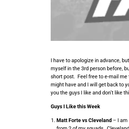
I have to apologize in advance, but
myself in the 3rd person before, but 
short post. Feel free to e-mail me
might have and I will get back to y
you the guys I like and don’t like 
Guys I Like this Week
Matt Forte vs Cleveland
– I am 
from 2 of my squads…Cleveland