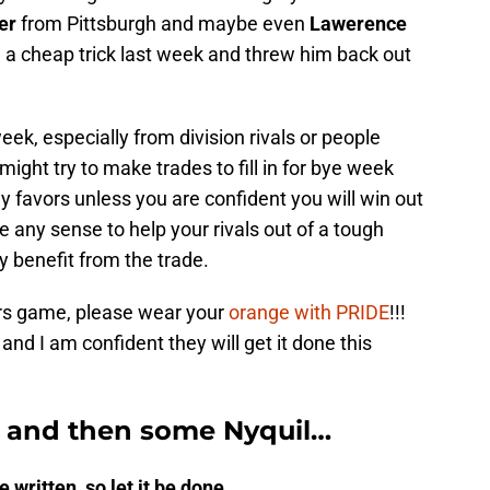
er
from Pittsburgh and maybe even
Lawerence
 a cheap trick last week and threw him back out
week, especially from division rivals or people
ight try to make trades to fill in for bye week
 favors unless you are confident you will win out
e any sense to help your rivals out of a tough
y benefit from the trade.
ears game, please wear your
orange with PRIDE
!!!
nd I am confident they will get it done this
” and then some Nyquil…
 written, so let it be done…