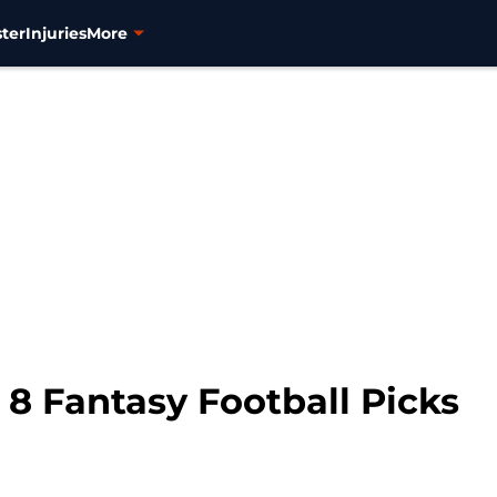
ter
Injuries
More
8 Fantasy Football Picks