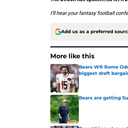
I’ll hear your fantasy football con
Add us as a preferred sour
More like this
Bears WR Rome Odunz
biggest draft bargai
Published by on Invalid Dat
Bears are getting S
Published by on Invalid Dat