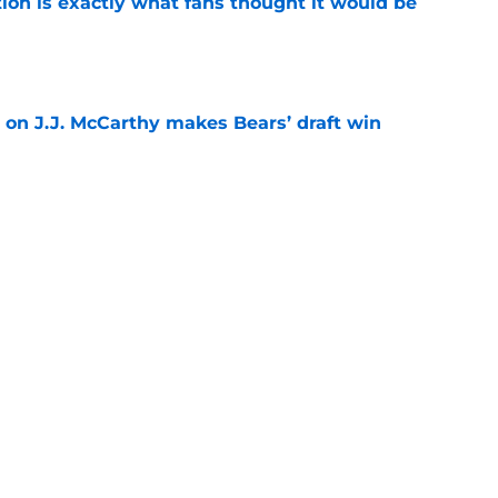
ion is exactly what fans thought it would be
e
 on J.J. McCarthy makes Bears’ draft win
e
 their Coby Bryant backup plan with signing
e