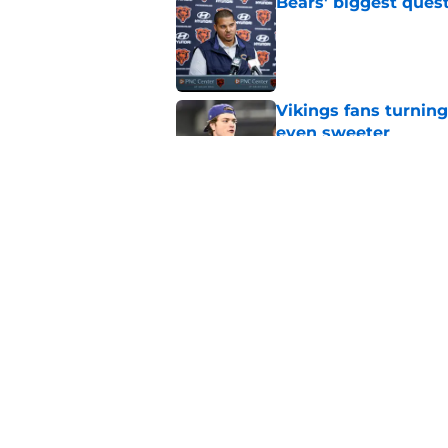
Bears' biggest quest
Published by on Invalid Dat
Vikings fans turning
even sweeter
Published by on Invalid Dat
Bears have revealed
10-year vet
Published by on Invalid Dat
5 related articles loaded
Home
/
Bears Fantasy Football