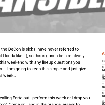
 the DeCon is sick (I have never referred to
S
I kinda like it), so this is gonna be a relatively
 this weekend with any lineup questions you
D
S
ou. I am going to keep this simple and just give
Se
this week…
S
S
T
S
S
Oc
calling Forte out…perform this week or I drop you
S
??? Come on…and in the orange jerseys to
Oc