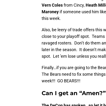
Vern Coles
from Cincy,
Heath Mill
Maroney
if someone used him like
this week.
Also, be leery of trade offers this 
close to your playoff spot. Teams m
ravaged rosters. Don’t do them any
later in the season. It doesn’t mak
spot. Let ’em lose unless you reall
Finally…if you are going to the B
The Bears need to fix some things a
week!!! GO BEARS!!!
Can I get an “Amen?
The DeCon has spoken…so let it be