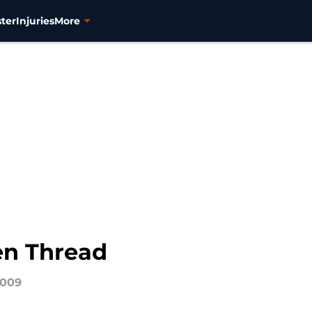
ter
Injuries
More
en Thread
2009