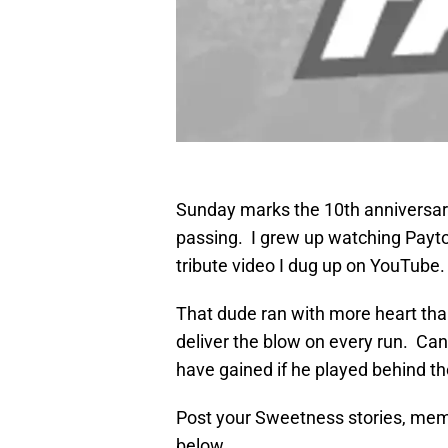
Sunday marks the 10th anniversar
passing. I grew up watching Payto
tribute video I dug up on YouTube. 
That dude ran with more heart th
deliver the blow on every run. C
have gained if he played behind th
Post your Sweetness stories, mem
below.