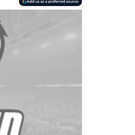
Add us as a preferred source