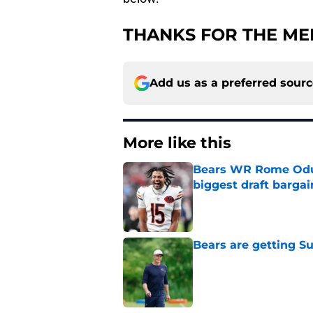
THANKS FOR THE ME
Add us as a preferred sour
More like this
Bears WR Rome Odunz
biggest draft bargai
Published by on Invalid Dat
Bears are getting S
Published by on Invalid Dat