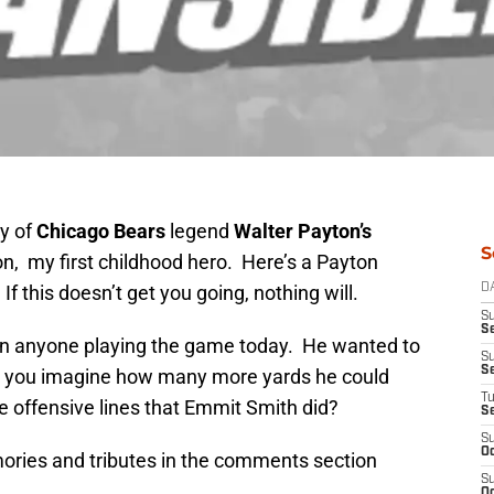
y of
Chicago Bears
legend
Walter Payton’s
S
n, my first childhood hero. Here’s a Payton
If this doesn’t get you going, nothing will.
D
S
Se
an anyone playing the game today. He wanted to
S
S
an you imagine how many more yards he could
T
e offensive lines that Emmit Smith did?
S
S
Oc
ories and tributes in the comments section
S
Oc