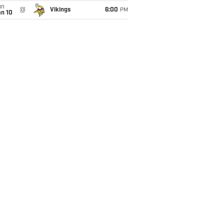
un
@
Vikings
6:00
PM
an 10