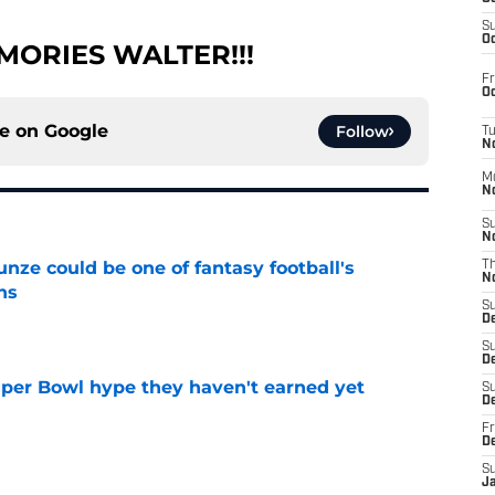
S
Oc
MORIES WALTER!!!
Fr
Oc
ce on
Google
Follow
T
N
M
N
S
N
e could be one of fantasy football's
T
N
ns
S
e
D
S
De
uper Bowl hype they haven't earned yet
S
D
e
Fr
D
S
J