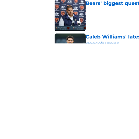
Bears' biggest quest
Published by on Invalid Dat
Caleb Williams' lat
goosebumps
Published by on Invalid Dat
Vikings fans turning
even sweeter
Published by on Invalid Dat
5 related articles loaded
Home
/
Chicago Bears News