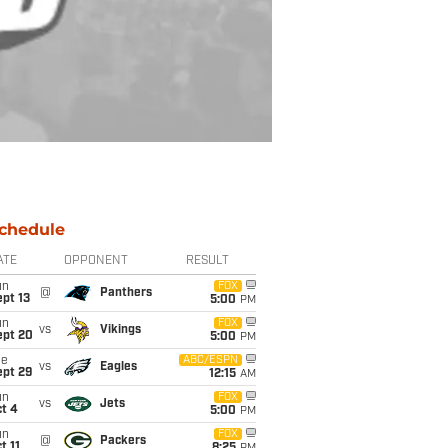
chedule
ATE
OPPONENT
RESULT
un
FOX
@
Panthers
pt 13
5:00
PM
un
FOX
vs
Vikings
ept 20
5:00
PM
ue
ABC/ESPN
vs
Eagles
ept 29
12:15
AM
un
FOX
vs
Jets
t 4
5:00
PM
un
FOX
@
Packers
t 11