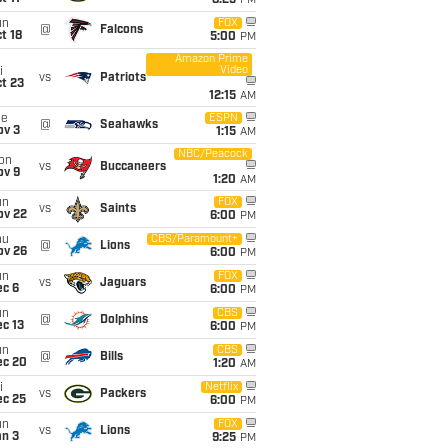
8:25
PM
un
FOX
@
Falcons
t 18
5:00
PM
Amazon Prime
Video
i
vs
Patriots
t 23
12:15
AM
ue
ESPN
@
Seahawks
ov 3
1:15
AM
NBC/Peacock
on
vs
Buccaneers
ov 9
1:20
AM
un
FOX
vs
Saints
ov 22
6:00
PM
hu
CBS/Paramount+
@
Lions
ov 26
6:00
PM
un
FOX
vs
Jaguars
ec 6
6:00
PM
un
CBS
@
Dolphins
c 13
6:00
PM
un
CBS
@
Bills
ec 20
1:20
AM
i
Netflix
vs
Packers
ec 25
6:00
PM
un
FOX
vs
Lions
an 3
9:25
PM