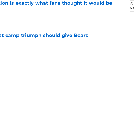
ion is exactly what fans thought it would be
S
J
e
est camp triumph should give Bears
e
 on J.J. McCarthy makes Bears’ draft win
e