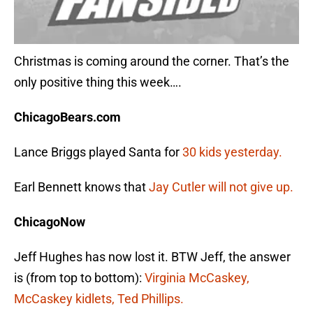
Christmas is coming around the corner. That’s the
only positive thing this week….
ChicagoBears.com
Lance Briggs played Santa for
30 kids yesterday.
Earl Bennett knows that
Jay Cutler will not give up.
ChicagoNow
Jeff Hughes has now lost it. BTW Jeff, the answer
is (from top to bottom):
Virginia McCaskey,
McCaskey kidlets, Ted Phillips.