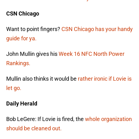
CSN Chicago
Want to point fingers?
CSN Chicago has your handy
guide for ya.
John Mullin gives his
Week 16 NFC North Power
Rankings.
Mullin also thinks it would be
rather ironic if Lovie is
let go.
Daily Herald
Bob LeGere: If Lovie is fired, the
whole organization
should be cleaned out.