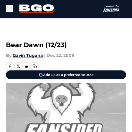
Skip to main content
Bear Dawn (12/23)
By
Gavin Tugana
|
Dec 22, 2009
Add us as a preferred source