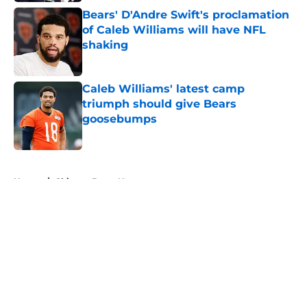
Bears' D'Andre Swift's proclamation
of Caleb Williams will have NFL
shaking
Published by on Invalid Date
Caleb Williams' latest camp
triumph should give Bears
goosebumps
Published by on Invalid Date
5 related articles loaded
Home
/
Chicago Bears News
About
Openings
Contact
Our 300+ Sites