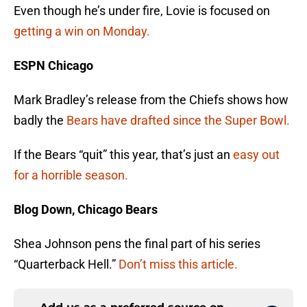
Even though he’s under fire, Lovie is focused on
getting a win on Monday.
ESPN Chicago
Mark Bradley’s release from the Chiefs shows how
badly the
Bears have drafted since the Super Bowl.
If the Bears “quit” this year, that’s just an
easy out
for a horrible season.
Blog Down, Chicago Bears
Shea Johnson pens the final part of his series
“Quarterback Hell.”
Don’t miss this article.