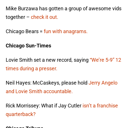
Mike Burzawa has gotten a group of awesome vids
together –
check it out.
Chicago Bears =
fun with anagrams.
Chicago Sun-Times
Lovie Smith set a new record, saying
“We’re 5-9” 12
times during a presser.
Neil Hayes: McCaskeys, please hold
Jerry Angelo
and Lovie Smith accountable.
Rick Morrissey: What if Jay Cutler
isn’t a franchise
quarterback?