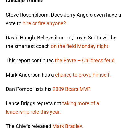
Chicago Tribune
Steve Rosenbloom: Does Jerry Angelo even have a
vote to
hire or fire anyone?
David Haugh: Believe it or not, Lovie Smith will be
the smartest coach
on the field Monday night.
This report continues
the Favre – Childress feud.
Mark Anderson has a
chance to prove himself.
Dan Pompei lists his
2009 Bears MVP.
Lance Briggs regrets not
taking more of a
leadership role this year.
The Chiefs released
Mark Bradley.