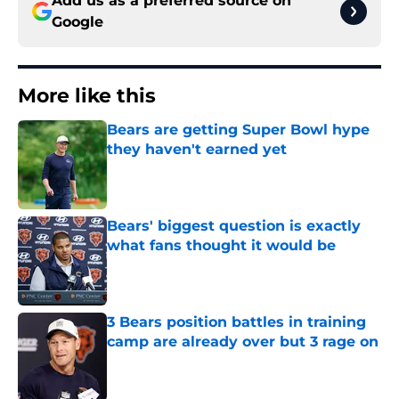
Add us as a preferred source on
Google
More like this
Bears are getting Super Bowl hype
they haven't earned yet
Published by on Invalid Date
Bears' biggest question is exactly
what fans thought it would be
Published by on Invalid Date
3 Bears position battles in training
camp are already over but 3 rage on
Published by on Invalid Date