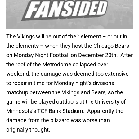
The Vikings will be out of their element – or out in
the elements – when they host the Chicago Bears
on Monday Night Football on December 20th. After
the roof of the Metrodome collapsed over
weekend, the damage was deemed too extensive
to repair in time for Monday night’s divisional
matchup between the Vikings and Bears, so the
game will be played outdoors at the University of
Minnesota’s TCF Bank Stadium. Apparently the
damage from the blizzard was worse than
originally thought.