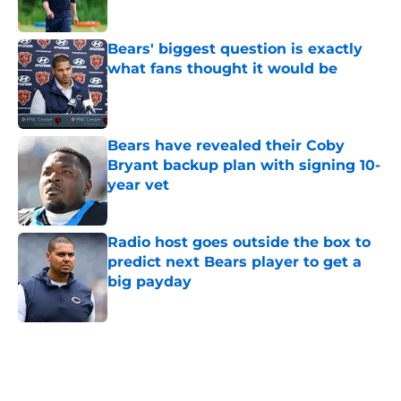
Bears' biggest question is exactly
what fans thought it would be
Published by on Invalid Date
Bears have revealed their Coby
Bryant backup plan with signing 10-
year vet
Published by on Invalid Date
Radio host goes outside the box to
predict next Bears player to get a
big payday
Published by on Invalid Date
5 related articles loaded
Home
/
Chicago Bears News