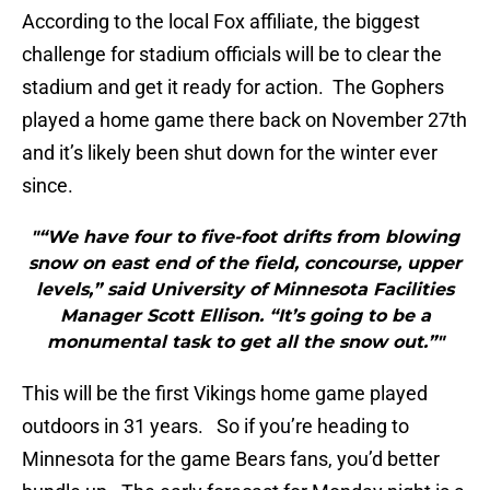
According to the local Fox affiliate, the biggest
challenge for stadium officials will be to clear the
stadium and get it ready for action. The Gophers
played a home game there back on November 27th
and it’s likely been shut down for the winter ever
since.
"“We have four to five-foot drifts from blowing
snow on east end of the field, concourse, upper
levels,” said University of Minnesota Facilities
Manager Scott Ellison. “It’s going to be a
monumental task to get all the snow out.”"
This will be the first Vikings home game played
outdoors in 31 years. So if you’re heading to
Minnesota for the game Bears fans, you’d better