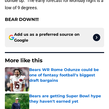
bundle up. The early forecast for Monday night is a
low of 9 degrees.
BEAR DOWN!!!
Add us as a preferred source on
Google
More like this
Bears WR Rome Odunze could be
one of fantasy football's biggest
draft bargains
Published by on Invalid Date
Bears are getting Super Bowl hype
they haven't earned yet
Published by on Invalid Date