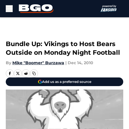
Skip to main content
Bundle Up: Vikings to Host Bears
Outside on Monday Night Football
By
Mike "Boomer" Burzawa
|
Dec 14, 2010
Add us as a preferred source