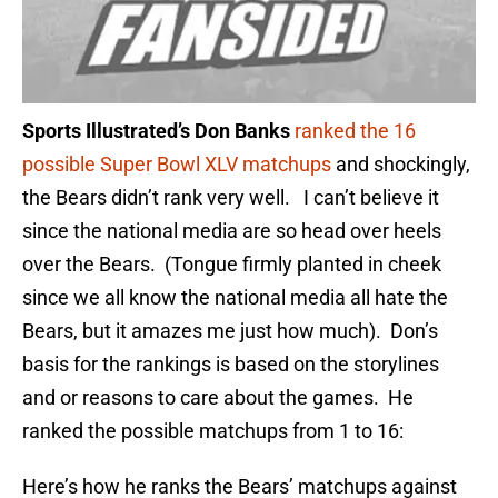
Sports Illustrated’s Don Banks
ranked the 16
possible Super Bowl XLV matchups
and shockingly,
the Bears didn’t rank very well. I can’t believe it
since the national media are so head over heels
over the Bears. (Tongue firmly planted in cheek
since we all know the national media all hate the
Bears, but it amazes me just how much). Don’s
basis for the rankings is based on the storylines
and or reasons to care about the games. He
ranked the possible matchups from 1 to 16:
Here’s how he ranks the Bears’ matchups against