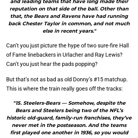
and leading teams that have long made their
reputation on that side of the ball. Other than
that, the Bears and Ravens have had running
back Chester Taylor in common, and not much
else in recent years."
Can’t you just picture the hype of two sure-fire Hall
of Fame linebackers in Urlacher and Ray Lewis?
Can’t you just hear the pads popping?
But that’s not as bad as old Donny’s #15 matchup.
This is where the train really goes off the tracks:
"15. Steelers-Bears — Somehow, despite the
Bears and Steelers being two of the NFL’s
historic old-guard, family-run franchises, they’ve
never met in the postseason. And the teams
first played one another in 1936, so you would