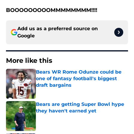
BOOOOOOOOOMMMMMMMM!!!!
Add us as a preferred source on
Google
More like this
Bears WR Rome Odunze could be
one of fantasy football's biggest
draft bargains
Published by on Invalid Date
Bears are getting Super Bowl hype
they haven't earned yet
Published by on Invalid Date