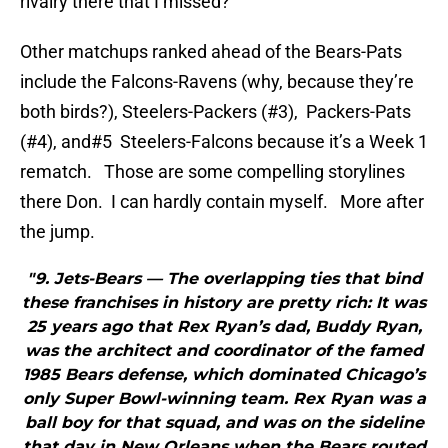
rivalry there that I missed?
Other matchups ranked ahead of the Bears-Pats
include the Falcons-Ravens (why, because they’re
both birds?), Steelers-Packers (#3), Packers-Pats
(#4), and#5 Steelers-Falcons because it’s a Week 1
rematch. Those are some compelling storylines
there Don. I can hardly contain myself. More after
the jump.
"9. Jets-Bears — The overlapping ties that bind
these franchises in history are pretty rich: It was
25 years ago that Rex Ryan’s dad, Buddy Ryan,
was the architect and coordinator of the famed
1985 Bears defense, which dominated Chicago’s
only Super Bowl-winning team. Rex Ryan was a
ball boy for that squad, and was on the sideline
that day in New Orleans when the Bears routed