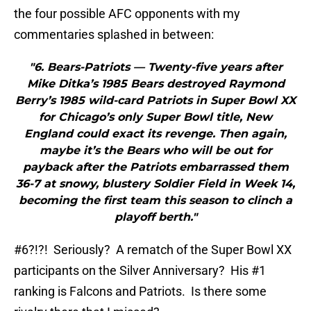
the four possible AFC opponents with my
commentaries splashed in between:
"6. Bears-Patriots — Twenty-five years after
Mike Ditka’s 1985 Bears destroyed Raymond
Berry’s 1985 wild-card Patriots in Super Bowl XX
for Chicago’s only Super Bowl title, New
England could exact its revenge. Then again,
maybe it’s the Bears who will be out for
payback after the Patriots embarrassed them
36-7 at snowy, blustery Soldier Field in Week 14,
becoming the first team this season to clinch a
playoff berth."
#6?!?! Seriously? A rematch of the Super Bowl XX
participants on the Silver Anniversary? His #1
ranking is Falcons and Patriots. Is there some