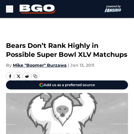
Skip to main content
Bears Don’t Rank Highly in
Possible Super Bowl XLV Matchups
By
Mike "Boomer" Burzawa
|
Jan 13, 2011
Add us as a preferred source