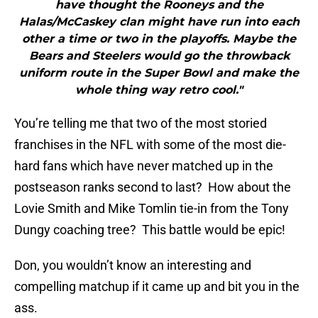
have thought the Rooneys and the
Halas/McCaskey clan might have run into each
other a time or two in the playoffs. Maybe the
Bears and Steelers would go the throwback
uniform route in the Super Bowl and make the
whole thing way retro cool."
You’re telling me that two of the most storied
franchises in the NFL with some of the most die-
hard fans which have never matched up in the
postseason ranks second to last? How about the
Lovie Smith and Mike Tomlin tie-in from the Tony
Dungy coaching tree? This battle would be epic!
Don, you wouldn’t know an interesting and
compelling matchup if it came up and bit you in the
ass.