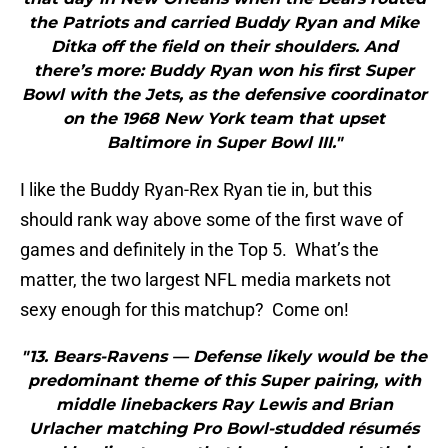
the Patriots and carried Buddy Ryan and Mike
Ditka off the field on their shoulders. And
there’s more: Buddy Ryan won his first Super
Bowl with the Jets, as the defensive coordinator
on the 1968 New York team that upset
Baltimore in Super Bowl III."
I like the Buddy Ryan-Rex Ryan tie in, but this
should rank way above some of the first wave of
games and definitely in the Top 5. What’s the
matter, the two largest NFL media markets not
sexy enough for this matchup? Come on!
"13. Bears-Ravens — Defense likely would be the
predominant theme of this Super pairing, with
middle linebackers Ray Lewis and Brian
Urlacher matching Pro Bowl-studded résumés