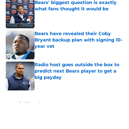
Bears' biggest question is exactly
what fans thought it would be
Published by on Invalid Date
Bears have revealed their Coby
Bryant backup plan with signing 10-
year vet
Published by on Invalid Date
Radio host goes outside the box to
predict next Bears player to get a
big payday
Published by on Invalid Date
5 related articles loaded
Home
/
Chicago Bears News