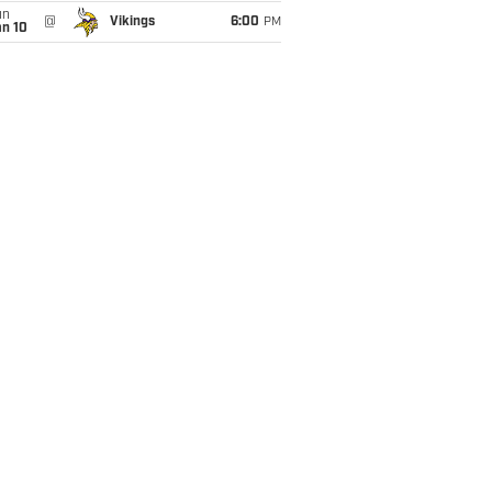
un
@
Vikings
6:00
PM
an 10