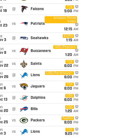
8:25
PM
un
FOX
@
Falcons
t 18
5:00
PM
Amazon Prime
Video
i
vs
Patriots
t 23
12:15
AM
ue
ESPN
@
Seahawks
ov 3
1:15
AM
NBC/Peacock
on
vs
Buccaneers
ov 9
1:20
AM
un
FOX
vs
Saints
ov 22
6:00
PM
hu
CBS/Paramount+
@
Lions
ov 26
6:00
PM
un
FOX
vs
Jaguars
ec 6
6:00
PM
un
CBS
@
Dolphins
c 13
6:00
PM
un
CBS
@
Bills
ec 20
1:20
AM
i
Netflix
vs
Packers
ec 25
6:00
PM
un
FOX
vs
Lions
an 3
9:25
PM