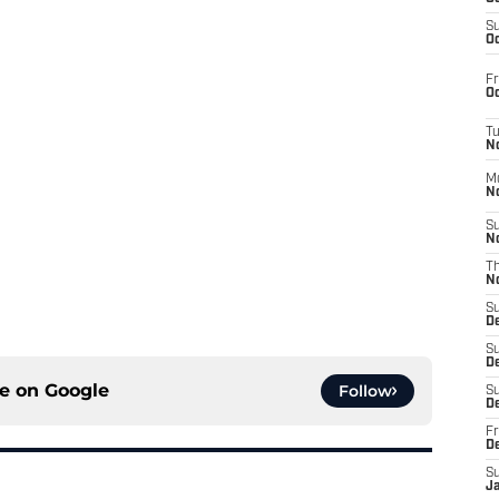
S
Oc
Fr
Oc
T
N
M
N
S
N
T
N
S
D
S
De
ce on
Google
Follow
S
D
Fr
D
S
J