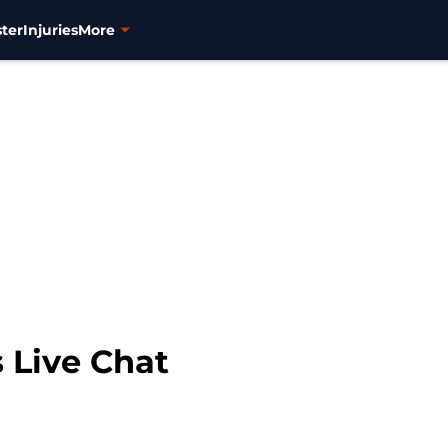
ter
Injuries
More
 Live Chat