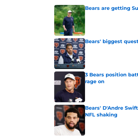
Bears are getting S
Published by on Invalid Dat
Bears' biggest quest
Published by on Invalid Dat
3 Bears position bat
rage on
Published by on Invalid Dat
Bears' D'Andre Swift
NFL shaking
Published by on Invalid Dat