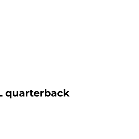
L quarterback