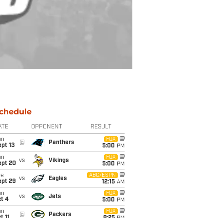
chedule
ATE
OPPONENT
RESULT
un
FOX
@
Panthers
pt 13
5:00
PM
un
FOX
vs
Vikings
ept 20
5:00
PM
ue
ABC/ESPN
vs
Eagles
ept 29
12:15
AM
un
FOX
vs
Jets
t 4
5:00
PM
un
FOX
@
Packers
t 11