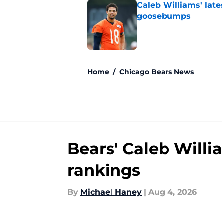
Caleb Williams' lat
goosebumps
Published by on Invalid Dat
5 related articles loaded
Home
/
Chicago Bears News
Bears' Caleb Willi
rankings
By
Michael Haney
|
Aug 4, 2026