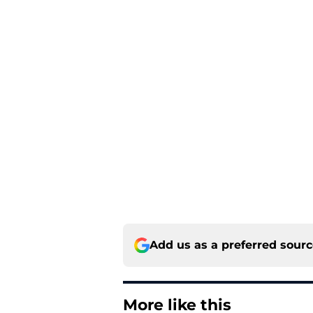
Add us as a preferred sour
More like this