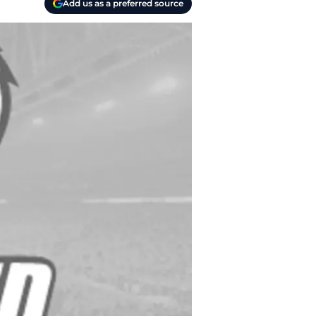
Add us as a preferred source