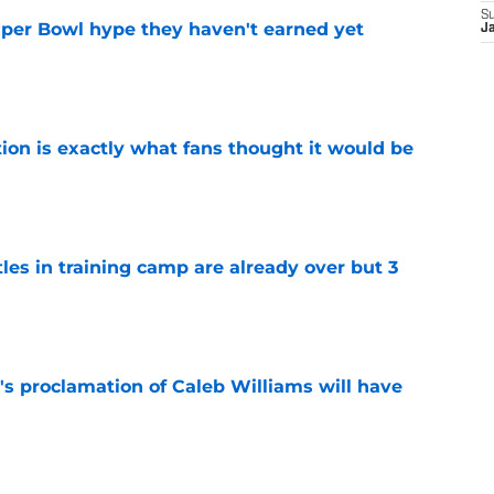
S
uper Bowl hype they haven't earned yet
J
e
ion is exactly what fans thought it would be
e
tles in training camp are already over but 3
e
's proclamation of Caleb Williams will have
e