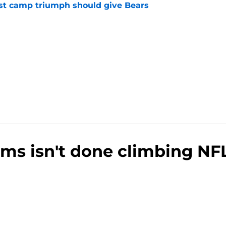
est camp triumph should give Bears
e
ams isn't done climbing NF