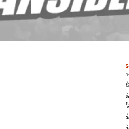
S
D
S
Se
S
S
T
S
S
Oc
S
Oc