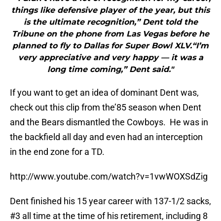
things like defensive player of the year, but this
is the ultimate recognition,” Dent told the
Tribune on the phone from Las Vegas before he
planned to fly to Dallas for Super Bowl XLV.“I’m
very appreciative and very happy — it was a
long time coming,” Dent said."
If you want to get an idea of dominant Dent was,
check out this clip from the’85 season when Dent
and the Bears dismantled the Cowboys. He was in
the backfield all day and even had an interception
in the end zone for a TD.
http://www.youtube.com/watch?v=1vwWOXSdZig
Dent finished his 15 year career with 137-1/2 sacks,
#3 all time at the time of his retirement, including 8