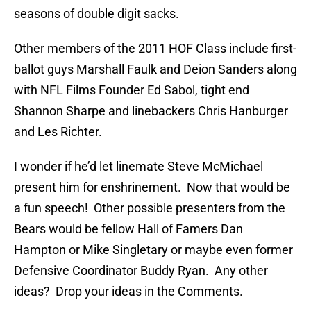
seasons of double digit sacks.
Other members of the 2011 HOF Class include first-
ballot guys Marshall Faulk and Deion Sanders along
with NFL Films Founder Ed Sabol, tight end
Shannon Sharpe and linebackers Chris Hanburger
and Les Richter.
I wonder if he’d let linemate Steve McMichael
present him for enshrinement. Now that would be
a fun speech! Other possible presenters from the
Bears would be fellow Hall of Famers Dan
Hampton or Mike Singletary or maybe even former
Defensive Coordinator Buddy Ryan. Any other
ideas? Drop your ideas in the Comments.