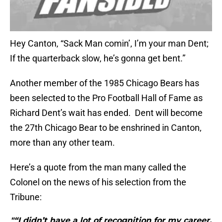
Hey Canton, “Sack Man comin’, I’m your man Dent;
If the quarterback slow, he’s gonna get bent.”
Another member of the 1985 Chicago Bears has
been selected to the Pro Football Hall of Fame as
Richard Dent’s wait has ended. Dent will become
the 27th Chicago Bear to be enshrined in Canton,
more than any other team.
Here’s a quote from the man many called the
Colonel on the news of his selection from the
Tribune:
"“I didn’t have a lot of recognition for my career,