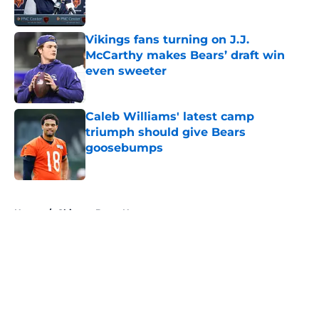
Vikings fans turning on J.J.
McCarthy makes Bears’ draft win
even sweeter
Published by on Invalid Date
Caleb Williams' latest camp
triumph should give Bears
goosebumps
Published by on Invalid Date
5 related articles loaded
Home
/
Chicago Bears News
About
Openings