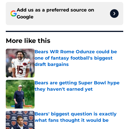
Add us as a preferred source on
Google
More like this
Bears WR Rome Odunze could be
one of fantasy football's biggest
draft bargains
Published by on Invalid Date
Bears are getting Super Bowl hype
they haven't earned yet
Published by on Invalid Date
Bears' biggest question is exactly
what fans thought it would be
Published by on Invalid Date