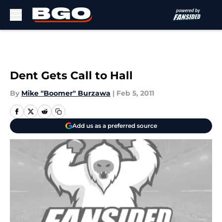
Skip to main content
Dent Gets Call to Hall
By
Mike "Boomer" Burzawa
|
Feb 5, 2011
Add us as a preferred source