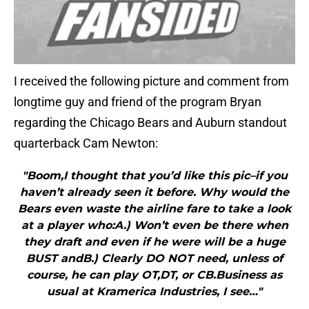
I received the following picture and comment from
longtime guy and friend of the program Bryan
regarding the Chicago Bears and Auburn standout
quarterback Cam Newton:
"Boom,I thought that you’d like this pic–if you
haven’t already seen it before. Why would the
Bears even waste the airline fare to take a look
at a player who:A.) Won’t even be there when
they draft and even if he were will be a huge
BUST andB.) Clearly DO NOT need, unless of
course, he can play OT,DT, or CB.Business as
usual at Kramerica Industries, I see…"