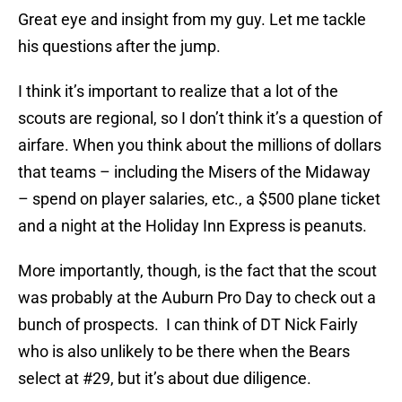
Great eye and insight from my guy. Let me tackle
his questions after the jump.
I think it’s important to realize that a lot of the
scouts are regional, so I don’t think it’s a question of
airfare. When you think about the millions of dollars
that teams – including the Misers of the Midaway
– spend on player salaries, etc., a $500 plane ticket
and a night at the Holiday Inn Express is peanuts.
More importantly, though, is the fact that the scout
was probably at the Auburn Pro Day to check out a
bunch of prospects. I can think of DT Nick Fairly
who is also unlikely to be there when the Bears
select at #29, but it’s about due diligence.