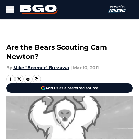
Skip to main content
Are the Bears Scouting Cam
Newton?
By
Mike "Boomer" Burzawa
|
Mar 10, 2011
Add us as a preferred source