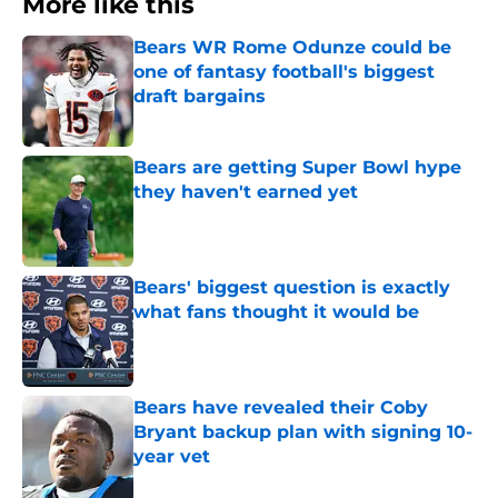
More like this
Bears WR Rome Odunze could be
one of fantasy football's biggest
draft bargains
Published by on Invalid Date
Bears are getting Super Bowl hype
they haven't earned yet
Published by on Invalid Date
Bears' biggest question is exactly
what fans thought it would be
Published by on Invalid Date
Bears have revealed their Coby
Bryant backup plan with signing 10-
year vet
Published by on Invalid Date