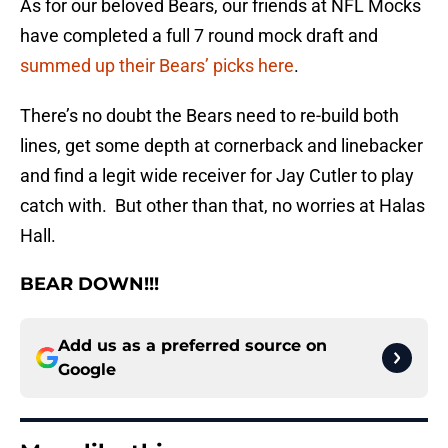
As for our beloved Bears, our friends at NFL Mocks
have completed a full 7 round mock draft and
summed up their Bears’ picks here
.
There’s no doubt the Bears need to re-build both
lines, get some depth at cornerback and linebacker
and find a legit wide receiver for Jay Cutler to play
catch with. But other than that, no worries at Halas
Hall.
BEAR DOWN!!!
Add us as a preferred source on
Google