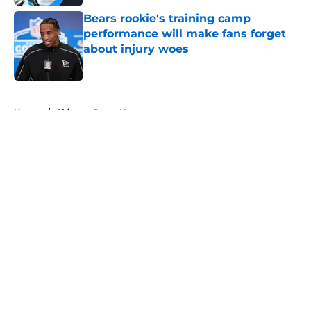
Bears rookie's training camp
performance will make fans forget
about injury woes
Published by on Invalid Date
5 related articles loaded
Home
/
Chicago Bears News
About
Openings
Contact
Our 300+ Sites
Mobile Apps
FanSided Daily
Pitch a Story
Privacy Policy