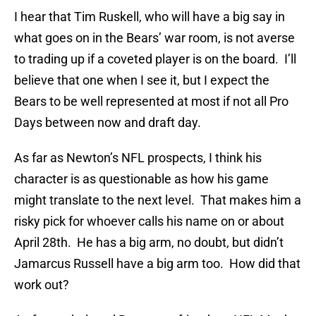
I hear that Tim Ruskell, who will have a big say in
what goes on in the Bears’ war room, is not averse
to trading up if a coveted player is on the board. I’ll
believe that one when I see it, but I expect the
Bears to be well represented at most if not all Pro
Days between now and draft day.
As far as Newton’s NFL prospects, I think his
character is as questionable as how his game
might translate to the next level. That makes him a
risky pick for whoever calls his name on or about
April 28th. He has a big arm, no doubt, but didn’t
Jamarcus Russell have a big arm too. How did that
work out?