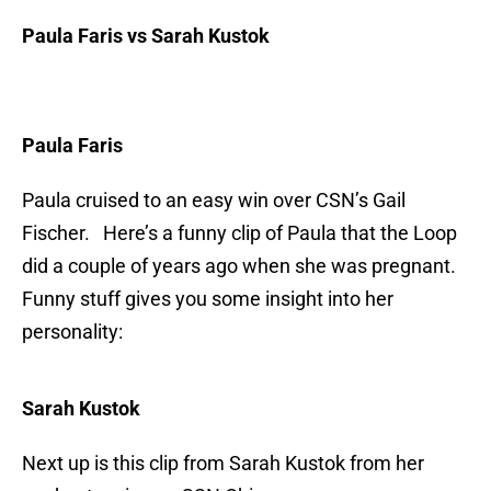
Paula Faris vs Sarah Kustok
Paula Faris
Paula cruised to an easy win over CSN’s Gail
Fischer. Here’s a funny clip of Paula that the Loop
did a couple of years ago when she was pregnant.
Funny stuff gives you some insight into her
personality:
Sarah Kustok
Next up is this clip from Sarah Kustok from her