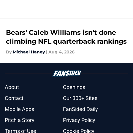
Bears' Caleb Williams isn't done
climbing NFL quarterback rankings
By
Michael Haney
|
Aug 4, 2026
About
Openings
Contact
Our 300+ Sites
Mobile Apps
FanSided Daily
Pitch a Story
Privacy Policy
Terms of Use
Cookie Policy