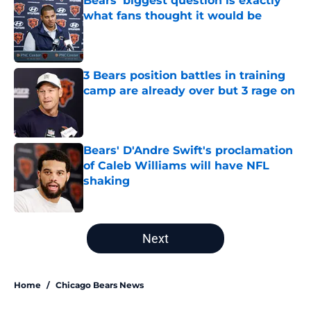
Bears' biggest question is exactly
what fans thought it would be
Published by on Invalid Date
3 Bears position battles in training
camp are already over but 3 rage on
Published by on Invalid Date
Bears' D'Andre Swift's proclamation
of Caleb Williams will have NFL
shaking
Published by on Invalid Date
5 related articles loaded
Next
Home
/
Chicago Bears News