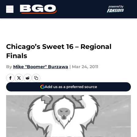
Skip to main content
Chicago’s Sweet 16 – Regional
Finals
By
Mike "Boomer" Burzawa
|
Mar 24, 2011
Add us as a preferred source