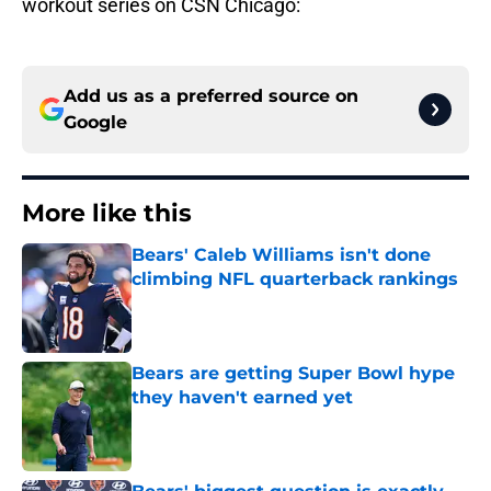
workout series on CSN Chicago:
Add us as a preferred source on
Google
More like this
Bears' Caleb Williams isn't done
climbing NFL quarterback rankings
Published by on Invalid Date
Bears are getting Super Bowl hype
they haven't earned yet
Published by on Invalid Date