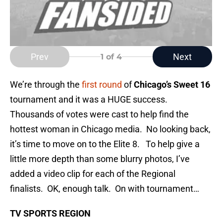
Prev
Next
1
of 4
We’re through the
first round
of
Chicago’s Sweet 16
tournament and it was a HUGE success.
Thousands of votes were cast to help find the
hottest woman in Chicago media. No looking back,
it’s time to move on to the Elite 8. To help give a
little more depth than some blurry photos, I’ve
added a video clip for each of the Regional
finalists. OK, enough talk. On with tournament…
TV SPORTS REGION