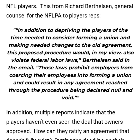
NFL players. This from Richard Berthelsen, general
counsel for the NFLPA to players reps:
"“In addition to depriving the players of the
time needed to consider forming a union and
making needed changes to the old agreement,
this proposed procedure would, in my view, also
violate federal labor laws,” Berthelsen said in
the email. “Those laws prohibit employers from
coercing their employees into forming a union
and could result in any agreement reached
through the procedure being declared null and
void.”"
In addition, multiple reports indicate that the
players haven’t even seen the deal that owners
approved. How can they ratify an agreement that