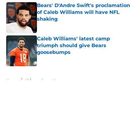
Bears' D'Andre Swift's proclamation
of Caleb Williams will have NFL
shaking
Published by on Invalid Date
Caleb Williams' latest camp
triumph should give Bears
goosebumps
Published by on Invalid Date
5 related articles loaded
Home
/
Chicago Bears News
About
Openings
Contact
Our 300+ Sites