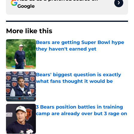
Google
More like this
Bears are getting Super Bowl hype
they haven't earned yet
Published by on Invalid Date
Bears' biggest question is exactly
what fans thought it would be
Published by on Invalid Date
3 Bears position battles in training
camp are already over but 3 rage on
Published by on Invalid Date