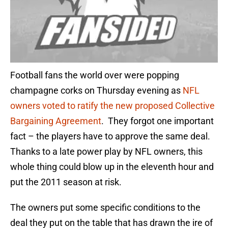
Football fans the world over were popping
champagne corks on Thursday evening as
NFL
owners voted to ratify the new proposed Collective
Bargaining Agreement
. They forgot one important
fact – the players have to approve the same deal.
Thanks to a late power play by NFL owners, this
whole thing could blow up in the eleventh hour and
put the 2011 season at risk.
The owners put some specific conditions to the
deal they put on the table that has drawn the ire of