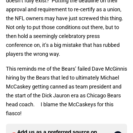
doesn’t fully exist? Putting the deadline on their
approval and requirement to re-certify as a union,
the NFL owners may have just screwed this thing.
Not only to put those conditions out there, but to
then hold a seemingly celebratory press
conference on, it’s a big mistake that has rubbed
players the wrong way.
This reminds me of the Bears’ failed Dave McGinnis
hiring by the Bears that led to ultimately Michael
McCaskey getting canned as team president and
the start of the Dick Jauron era as Chicago Bears
head coach. I blame the McCaskeys for this
fiasco!
Add us as a preferred source on