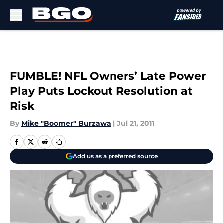
Skip to main content
FUMBLE! NFL Owners’ Late Power
Play Puts Lockout Resolution at
Risk
By
Mike "Boomer" Burzawa
|
Jul 21, 2011
Add us as a preferred source