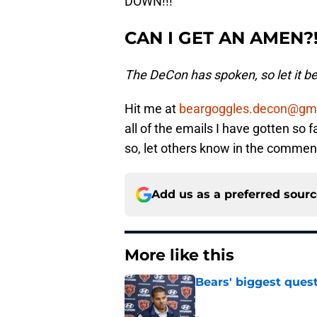
DOWN!!!
CAN I GET AN AMEN?!?
The DeCon has spoken, so let it be 
Hit me at
beargoggles.decon@gm
all of the emails I have gotten so 
so, let others know in the comme
Add us as a preferred sour
More like this
Bears' biggest quest
Published by on Invalid Dat