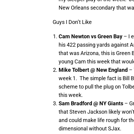
New Orleans secondary that was
Guys I Don’t Like
Cam Newton vs Green Bay
– I 
his 422 passing yards against A
that was Arizona, this is Green
young Cam this week that would
Mike Tolbert @ New England
– 
week 1. The simple fact is Bill 
scheme to pull the plug on Tolber
this week.
Sam Bradford @ NY Giants
– Gr
that Steven Jackson likely won’t
and could make life rough for 
dimensional without SJax.