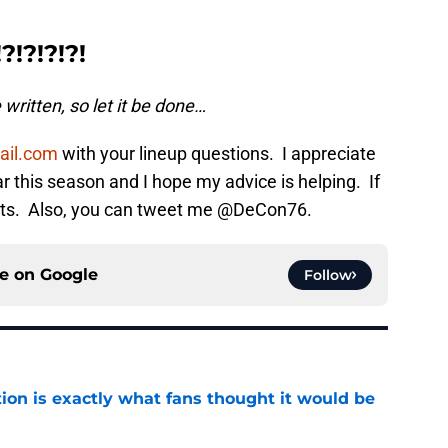
!?!?!?!
written, so let it be done…
ail.com
with your lineup questions. I appreciate
far this season and I hope my advice is helping. If
nts. Also, you can tweet me @DeCon76.
ce on
Google
Follow
ion is exactly what fans thought it would be
e