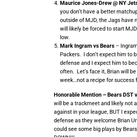
Maurice Jones-Drew @ NY Jet
you don’t have a better matchup
outside of MJD, the Jags have no
will likely be forced to start M
low.
Mark Ingram vs Bears
– Ingram
Packers. I don’t expect him to 
defense and I expect him to be
often. Let’s face it, Brian will 
week…not a recipe for success f
Honorable Mention – Bears DST 
will be a trackmeet and likely not a
against in your league, BUT I expe
defense as they welcome Brian Url
could see some big plays by Bears 