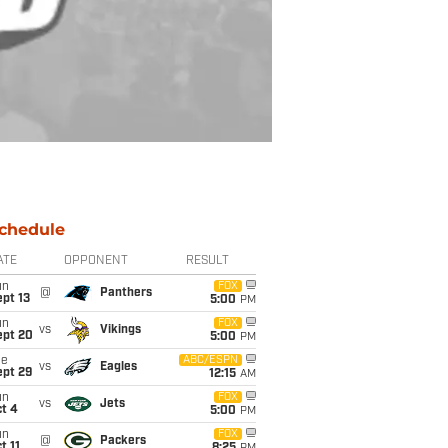
chedule
ATE
OPPONENT
RESULT
un
FOX
@
Panthers
pt 13
5:00
PM
un
FOX
vs
Vikings
ept 20
5:00
PM
ue
ABC/ESPN
vs
Eagles
ept 29
12:15
AM
un
FOX
vs
Jets
t 4
5:00
PM
un
FOX
@
Packers
t 11