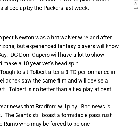
S
 sliced up by the Packers last week.
J
expect Newton was a hot waiver wire add after
rizona, but experienced fantasy players will know
 Bay. DC Dom Capers will have a lot to show
 make a 10 year vet’s head spin.
Tough to sit Tolbert after a 3 TD performance in
Bellachek saw the same film and will devise a
t. Tolbert is no better than a flex play at best
eat news that Bradford will play. Bad news is
. The Giants still boast a formidable pass rush
the Rams who may be forced to be one