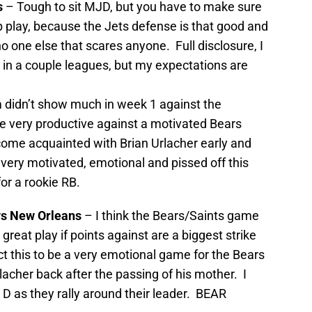
s
– Tough to sit MJD, but you have to make sure
 play, because the Jets defense is that good and
 one else that scares anyone. Full disclosure, I
JD in a couple leagues, but my expectations are
 didn’t show much in week 1 against the
be very productive against a motivated Bears
come acquainted with Brian Urlacher early and
be very motivated, emotional and pissed off this
or a rookie RB.
vs New Orleans
– I think the Bears/Saints game
 great play if points against are a biggest strike
ct this to be a very emotional game for the Bears
acher back after the passing of his mother. I
D as they rally around their leader. BEAR