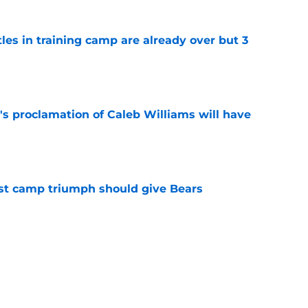
tles in training camp are already over but 3
e
's proclamation of Caleb Williams will have
e
est camp triumph should give Bears
e
 on J.J. McCarthy makes Bears’ draft win
e