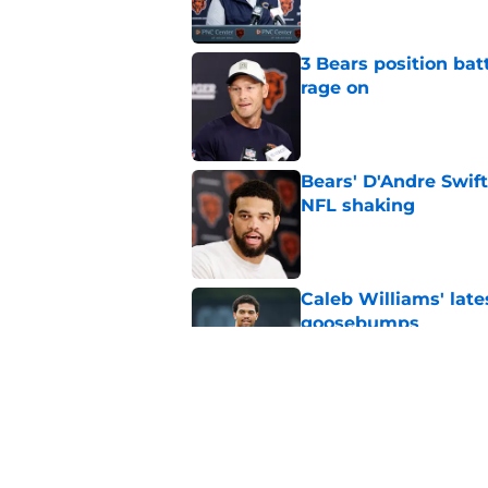
3 Bears position bat
rage on
Published by on Invalid Dat
Bears' D'Andre Swift
NFL shaking
Published by on Invalid Dat
Caleb Williams' lat
goosebumps
Published by on Invalid Dat
Vikings fans turning
even sweeter
Published by on Invalid Dat