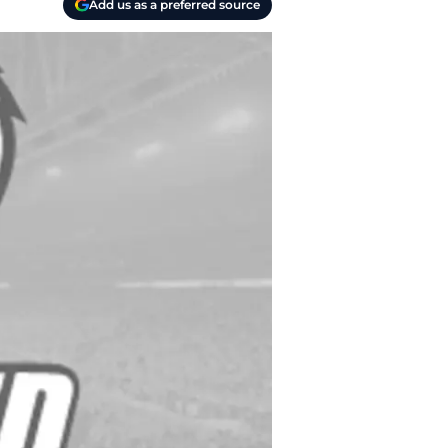
Add us as a preferred source