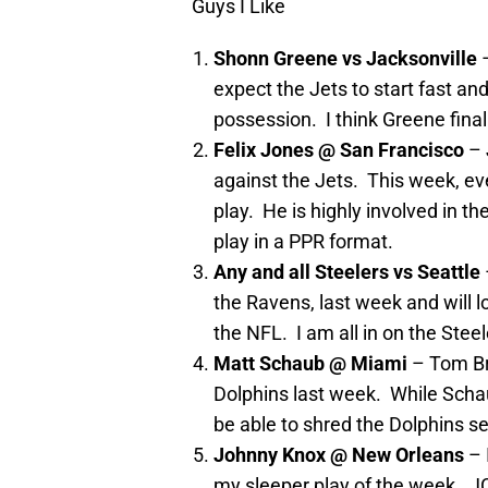
Guys I Like
Shonn Greene vs Jacksonville
expect the Jets to start fast an
possession. I think Greene fina
Felix Jones @ San Francisco
– 
against the Jets. This week, ev
play. He is highly involved in 
play in a PPR format.
Any and all Steelers vs Seattle
the Ravens, last week and will l
the NFL. I am all in on the Stee
Matt Schaub @ Miami
– Tom Br
Dolphins last week. While Scha
be able to shred the Dolphins s
Johnny Knox @ New Orleans
– 
my sleeper play of the week. JC