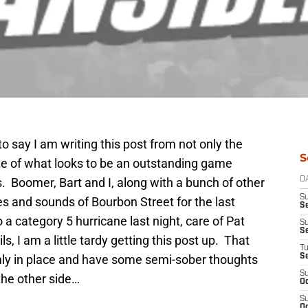
o say I am writing this post from not only the
S
ite of what looks to be an outstanding game
. Boomer, Bart and I, along with a bunch of other
D
S
es and sounds of Bourbon Street for the last
Se
a category 5 hurricane last night, care of Pat
S
S
s, I am a little tardy getting this post up. That
T
rmly in place and have some semi-sober thoughts
S
S
the other side…
Oc
S
Oc