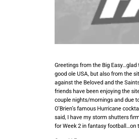
Greetings from the Big Easy…glad t
good ole USA, but also from the s
against the Beloved and the Saints
friends have been enjoying the sit
couple nights/mornings and due to 
O’Brien’s famous Hurricane cocktail
said, I have my storm shutters fi
for Week 2 in fantasy football…on 