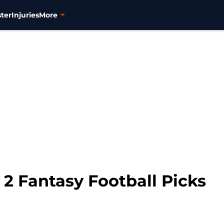
ter
Injuries
More
2 Fantasy Football Picks