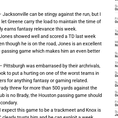
S
Oc
– Jacksonville can be stingy against the run, but I
Fr
d let Greene carry the load to maintain the time of
Oc
lly earns fantasy relevance this week.
T
N
Jones showed well and scored a TD last week
en though he is on the road, Jones is an excellent
M
N
the passing game which makes him an even better
S
N
T
– Pittsburgh was embarrased by their archrivals,
N
ook to put a hurting on one of the worst teams in
S
D
lers for anything fantasy or gaming related.
S
De
ady threw for more than 500 yards against the
S
ub is no Brady, the Houston passing game should
D
econdary.
Fr
D
I expect this game to be a trackmeet and Knox is
S
J
 clearly trusts him and he can exploit a week