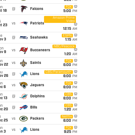
8:25
PM
un
FOX
@
Falcons
t 18
5:00
PM
Amazon Prime
Video
i
vs
Patriots
t 23
12:15
AM
ue
ESPN
@
Seahawks
ov 3
1:15
AM
NBC/Peacock
on
vs
Buccaneers
ov 9
1:20
AM
un
FOX
vs
Saints
ov 22
6:00
PM
hu
CBS/Paramount+
@
Lions
ov 26
6:00
PM
un
FOX
vs
Jaguars
ec 6
6:00
PM
un
CBS
@
Dolphins
c 13
6:00
PM
un
CBS
@
Bills
ec 20
1:20
AM
i
Netflix
vs
Packers
ec 25
6:00
PM
un
FOX
vs
Lions
an 3
9:25
PM