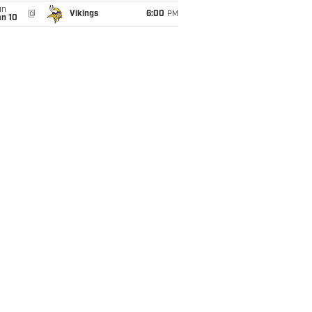
un
@
Vikings
6:00
PM
an 10