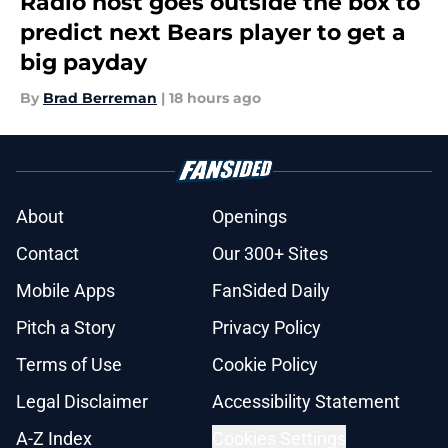
Radio host goes outside the box to
predict next Bears player to get a
big payday
By
Brad Berreman
|
18 hours ago
About
Openings
Contact
Our 300+ Sites
Mobile Apps
FanSided Daily
Pitch a Story
Privacy Policy
Terms of Use
Cookie Policy
Legal Disclaimer
Accessibility Statement
A-Z Index
Cookies Settings