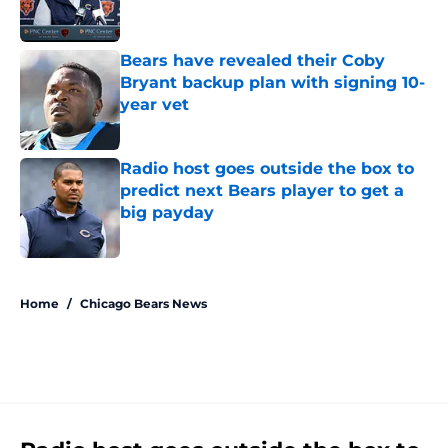
Bears have revealed their Coby
Bryant backup plan with signing 10-
year vet
Published by on Invalid Date
Radio host goes outside the box to
predict next Bears player to get a
big payday
Published by on Invalid Date
5 related articles loaded
Home
/
Chicago Bears News