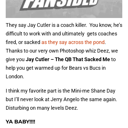
They say Jay Cutler is a coach killer. You know, he’s
difficult to work with and ultimately gets coaches
fired, or sacked
as they say across the pond
.
Thanks to our very own Photoshop whiz Deez, we
give you
Jay Cutler – The QB That Sacked Me
to
help you get warmed up for Bears vs Bucs in
London.
I think my favorite part is the Mini-me Shane Day
but I’ll never look at Jerry Angelo the same again.
Disturbing on many levels Deez.
YA BABY!!!!