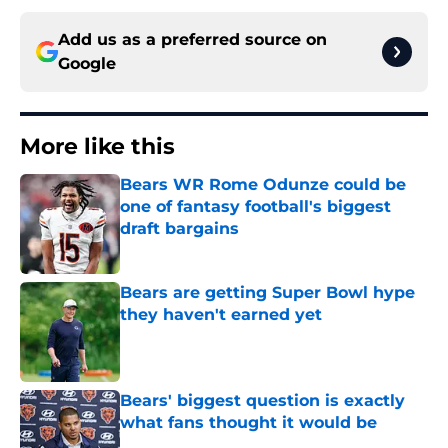
Add us as a preferred source on
Google
More like this
Bears WR Rome Odunze could be
one of fantasy football's biggest
draft bargains
Published by on Invalid Date
Bears are getting Super Bowl hype
they haven't earned yet
Published by on Invalid Date
Bears' biggest question is exactly
what fans thought it would be
Published by on Invalid Date