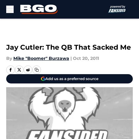
Skip to main content
Jay Cutler: The QB That Sacked Me
By
Mike "Boomer" Burzawa
|
Oct 20, 2011
Add us as a preferred source