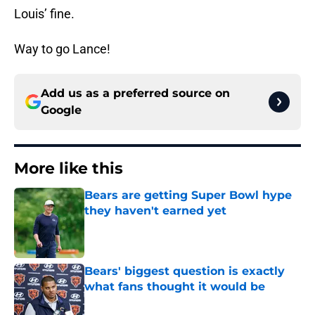
Louis’ fine.
Way to go Lance!
Add us as a preferred source on
Google
More like this
Bears are getting Super Bowl hype
they haven't earned yet
Published by on Invalid Date
Bears' biggest question is exactly
what fans thought it would be
Published by on Invalid Date