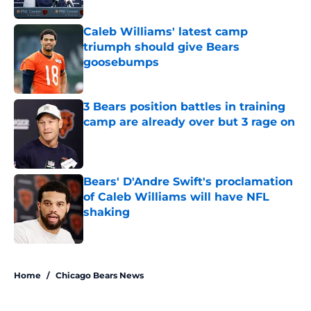
Caleb Williams' latest camp
triumph should give Bears
goosebumps
Published by on Invalid Date
3 Bears position battles in training
camp are already over but 3 rage on
Published by on Invalid Date
Bears' D'Andre Swift's proclamation
of Caleb Williams will have NFL
shaking
Published by on Invalid Date
5 related articles loaded
Home
/
Chicago Bears News