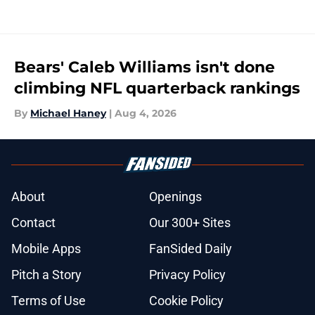
Bears' Caleb Williams isn't done
climbing NFL quarterback rankings
By
Michael Haney
|
Aug 4, 2026
About
Openings
Contact
Our 300+ Sites
Mobile Apps
FanSided Daily
Pitch a Story
Privacy Policy
Terms of Use
Cookie Policy