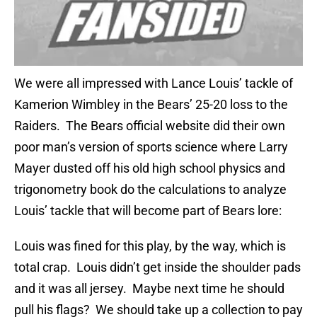
We were all impressed with Lance Louis’ tackle of
Kamerion Wimbley in the Bears’ 25-20 loss to the
Raiders. The Bears official website did their own
poor man’s version of sports science where Larry
Mayer dusted off his old high school physics and
trigonometry book do the calculations to analyze
Louis’ tackle that will become part of Bears lore:
Louis was fined for this play, by the way, which is
total crap. Louis didn’t get inside the shoulder pads
and it was all jersey. Maybe next time he should
pull his flags? We should take up a collection to pay