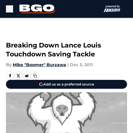
Skip to main content
Breaking Down Lance Louis
Touchdown Saving Tackle
By
Mike "Boomer" Burzawa
|
Dec 3, 2011
Add us as a preferred source