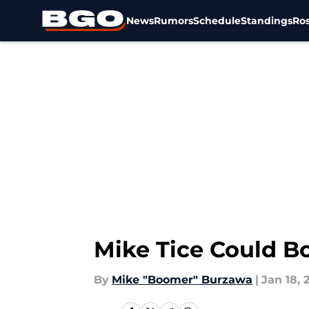
News
Rumors
Schedule
Standings
Ros
Skip to main content
Mike Tice Could B
By
Mike "Boomer" Burzawa
|
Jan 18, 