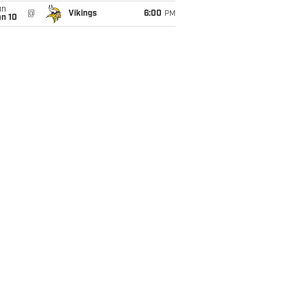
un
@
Vikings
6:00
PM
an 10