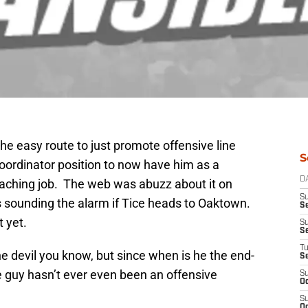
 the easy route to just promote offensive line
S
oordinator position to now have him as a
D
oaching job. The web was abuzz about it on
S
 sounding the alarm if Tice heads to Oaktown.
Se
t yet.
S
S
T
he devil you know, but since when is he the end-
S
The guy hasn’t ever even been an offensive
S
Oc
S
Oc