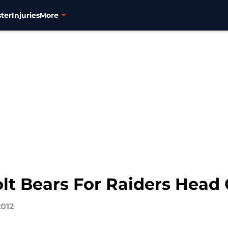
ter
Injuries
More
olt Bears For Raiders Head
2012