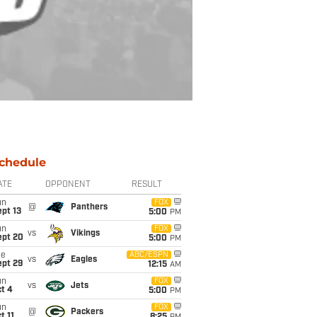
chedule
ATE
OPPONENT
RESULT
un
FOX
@
Panthers
pt 13
5:00
PM
un
FOX
vs
Vikings
ept 20
5:00
PM
ue
ABC/ESPN
vs
Eagles
ept 29
12:15
AM
un
FOX
vs
Jets
t 4
5:00
PM
un
FOX
@
Packers
t 11