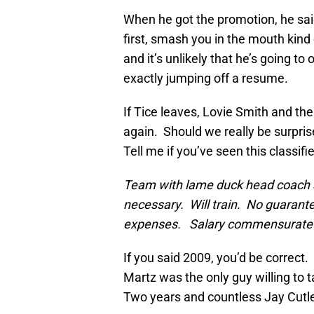
When he got the promotion, he said a
first, smash you in the mouth kind
and it’s unlikely that he’s going t
exactly jumping off a resume.
If Tice leaves, Lovie Smith and th
again. Should we really be surpr
Tell me if you’ve seen this classifi
Team with lame duck head coach s
necessary. Will train. No guaran
expenses. Salary commensurate 
If you said 2009, you’d be correct
Martz was the only guy willing to t
Two years and countless Jay Cutle