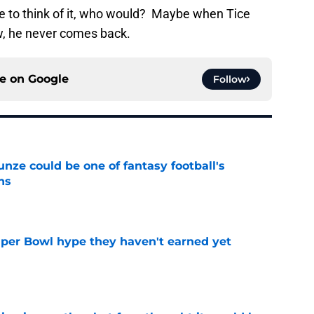
 to think of it, who would? Maybe when Tice
ew, he never comes back.
ce on
Google
Follow
e could be one of fantasy football's
ns
e
uper Bowl hype they haven't earned yet
e