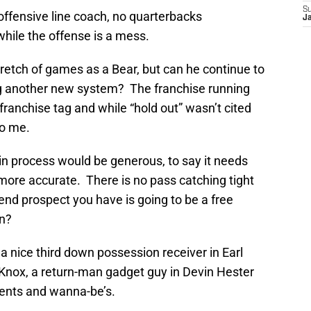
S
offensive line coach, no quarterbacks
J
hile the offense is a mess.
stretch of games as a Bear, but can he continue to
ing another new system? The franchise running
 franchise tag and while “hold out” wasn’t cited
to me.
 in process would be generous, to say it needs
 more accurate. There is no pass catching tight
 end prospect you have is going to be a free
in?
 a nice third down possession receiver in Earl
 Knox, a return-man gadget guy in Devin Hester
gents and wanna-be’s.