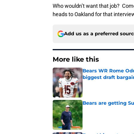
Who wouldn’t want that job? Come
heads to Oakland for that intervi
Add us as a preferred sour
More like this
Bears WR Rome Odunz
biggest draft bargai
Published by on Invalid Dat
Bears are getting S
Published by on Invalid Dat