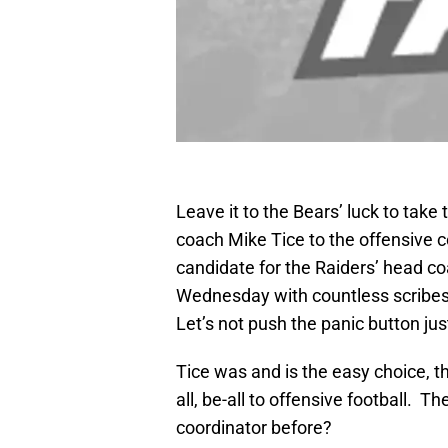
Leave it to the Bears’ luck to take
coach Mike Tice to the offensive c
candidate for the Raiders’ head c
Wednesday with countless scribes
Let’s not push the panic button jus
Tice was and is the easy choice, t
all, be-all to offensive football. 
coordinator before?