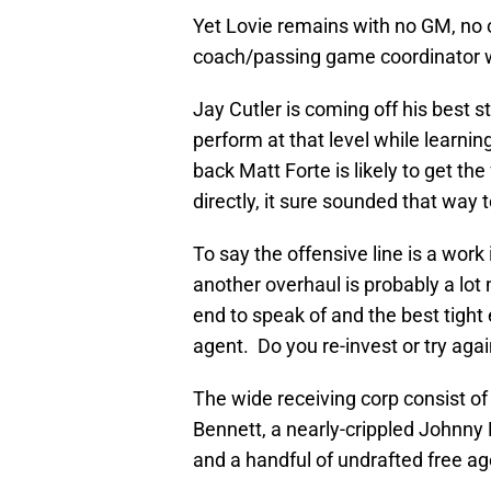
Yet Lovie remains with no GM, no 
coach/passing game coordinator w
Jay Cutler is coming off his best 
perform at that level while learn
back Matt Forte is likely to get the
directly, it sure sounded that way 
To say the offensive line is a work
another overhaul is probably a lot
end to speak of and the best tight
agent. Do you re-invest or try aga
The wide receiving corp consist of
Bennett, a nearly-crippled Johnny
and a handful of undrafted free a