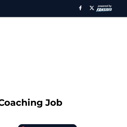
 Coaching Job