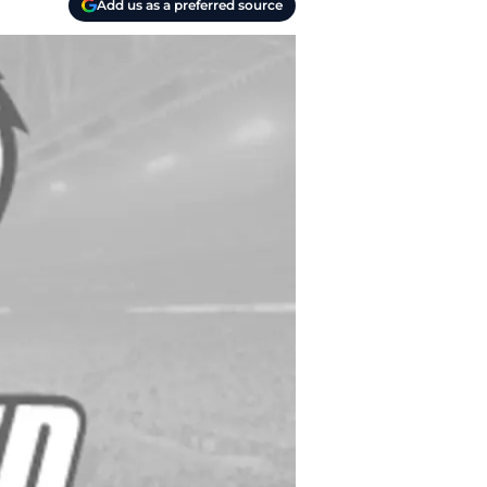
Add us as a preferred source