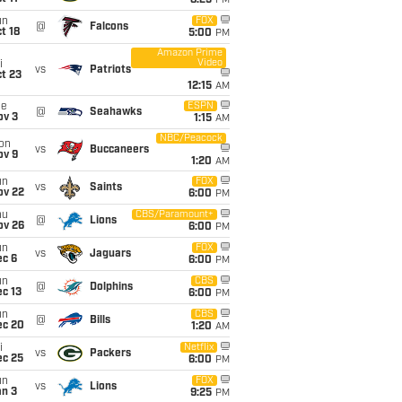
8:25
PM
un
FOX
@
Falcons
t 18
5:00
PM
Amazon Prime
Video
i
vs
Patriots
t 23
12:15
AM
ue
ESPN
@
Seahawks
ov 3
1:15
AM
NBC/Peacock
on
vs
Buccaneers
ov 9
1:20
AM
un
FOX
vs
Saints
ov 22
6:00
PM
hu
CBS/Paramount+
@
Lions
ov 26
6:00
PM
un
FOX
vs
Jaguars
ec 6
6:00
PM
un
CBS
@
Dolphins
c 13
6:00
PM
un
CBS
@
Bills
ec 20
1:20
AM
i
Netflix
vs
Packers
ec 25
6:00
PM
un
FOX
vs
Lions
an 3
9:25
PM