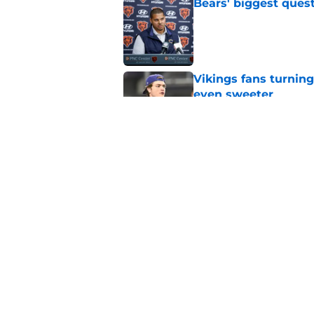
Bears' biggest quest
Published by on Invalid Dat
Vikings fans turning
even sweeter
Published by on Invalid Dat
Bears have revealed
10-year vet
Published by on Invalid Dat
5 related articles loaded
Home
/
Chicago Bears News