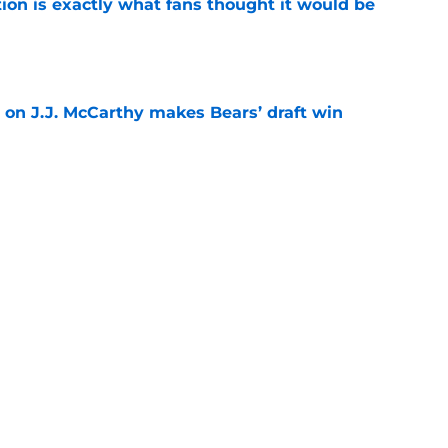
ion is exactly what fans thought it would be
e
 on J.J. McCarthy makes Bears’ draft win
e
 their Coby Bryant backup plan with signing
e