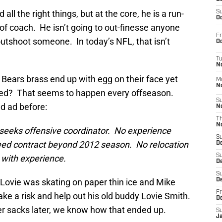
ll the right things, but at the core, he is a run-
S
Oc
 of coach. He isn’t going to out-finesse anyone
Fr
o outshoot someone. In today’s NFL, that isn’t
Oc
T
N
e Bears brass end up with egg on their face yet
M
N
ised? That seems to happen every offseason.
S
ed ad before:
N
T
N
eeks offensive coordinator. No experience
S
teed contract beyond 2012 season. No relocation
D
S
with experience.
De
S
. Lovie was skating on paper thin ice and Mike
D
Fr
ake a risk and help out his old buddy Lovie Smith.
D
r sacks later, we know how that ended up.
S
J