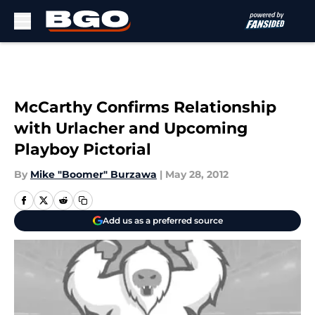
Skip to main content
McCarthy Confirms Relationship
with Urlacher and Upcoming
Playboy Pictorial
By
Mike "Boomer" Burzawa
|
May 28, 2012
Add us as a preferred source