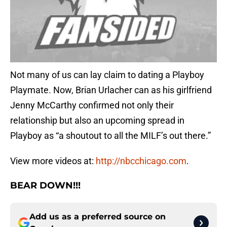
Not many of us can lay claim to dating a Playboy
Playmate. Now, Brian Urlacher can as his girlfriend
Jenny McCarthy confirmed not only their
relationship but also an upcoming spread in
Playboy as “a shoutout to all the MILF’s out there.”
View more videos at:
http://nbcchicago.com
.
BEAR DOWN!!!
Add us as a preferred source on