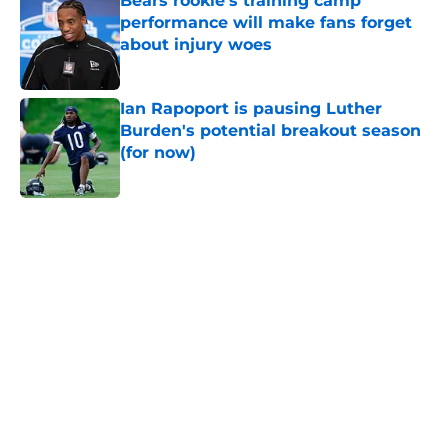
Bears rookie's training camp
performance will make fans forget
about injury woes
Published by on Invalid Date
Ian Rapoport is pausing Luther
Burden's potential breakout season
(for now)
Published by on Invalid Date
5 related articles loaded
Home
/
Chicago Bears News
Radio host goes outside the box to
predict next Bears player to get a