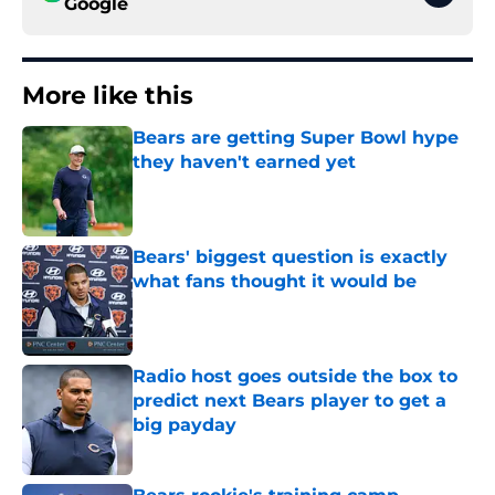
Google
More like this
Bears are getting Super Bowl hype
they haven't earned yet
Published by on Invalid Date
Bears' biggest question is exactly
what fans thought it would be
Published by on Invalid Date
Radio host goes outside the box to
predict next Bears player to get a
big payday
Published by on Invalid Date