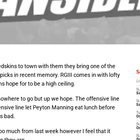
dskins to town with them they bring one of the
S
icks in recent memory. RGIII comes in with lofty
D
 hope for to be a high ceiling.
S
Se
nowhere to go but up we hope. The offensive line
S
S
nsive line let Peyton Manning eat lunch before
T
s bad.
Oc
S
Oc
too much from last week however I feel that it
S
re they are.
Oc