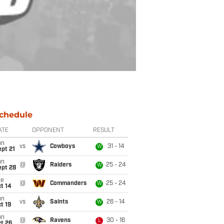
chedule
ATE
OPPONENT
RESULT
un
vs
Cowboys
31 - 14
W
pt 21
un
@
Raiders
25 - 24
W
ept 28
ue
@
Commanders
25 - 24
W
t 14
un
vs
Saints
26 - 14
W
t 19
un
@
Ravens
30 - 16
L
t 26