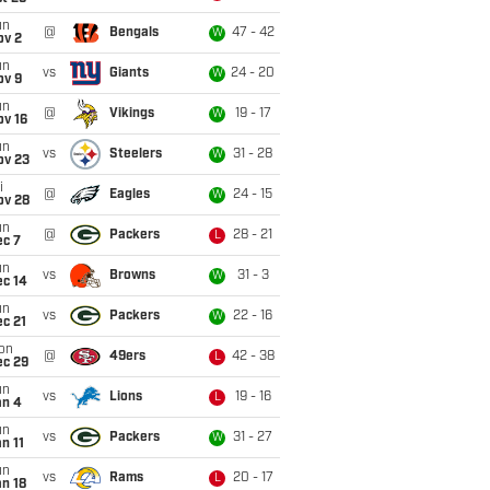
un
@
Bengals
47 - 42
W
ov 2
un
vs
Giants
24 - 20
W
ov 9
un
@
Vikings
19 - 17
W
ov 16
un
vs
Steelers
31 - 28
W
ov 23
i
@
Eagles
24 - 15
W
ov 28
un
@
Packers
28 - 21
L
ec 7
un
vs
Browns
31 - 3
W
ec 14
un
vs
Packers
22 - 16
W
c 21
on
@
49ers
42 - 38
L
ec 29
un
vs
Lions
19 - 16
L
an 4
un
vs
Packers
31 - 27
W
n 11
un
vs
Rams
20 - 17
L
n 18