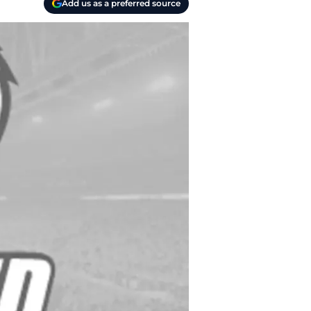
Add us as a preferred source