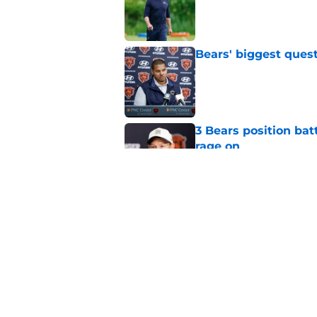
Bears' biggest quest
Published by on Invalid Dat
3 Bears position bat
rage on
Published by on Invalid Dat
Bears' D'Andre Swift
NFL shaking
Published by on Invalid Dat
5 related articles loaded
Home
/
Chicago Bears News