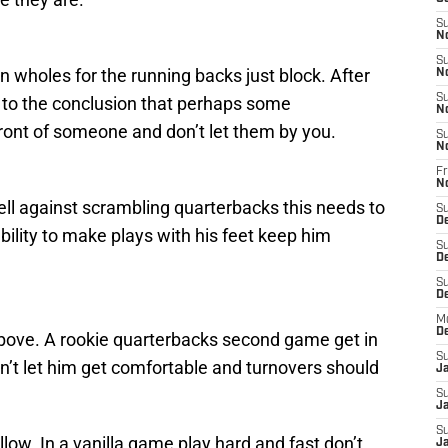
S
N
S
 wholes for the running backs just block. After
N
S
to the conclusion that perhaps some
N
front of someone and don’t let them by you.
S
N
Fr
N
ell against scrambling quarterbacks this needs to
S
D
bility to make plays with his feet keep him
S
D
S
De
M
D
above. A rookie quarterbacks second game get in
S
n’t let him get comfortable and turnovers should
J
S
Ja
S
llow. In a vanilla game play hard and fast don’t
Ja