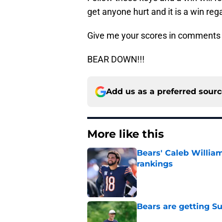
get anyone hurt and it is a win reg
Give me your scores in comments
BEAR DOWN!!!
Add us as a preferred sour
More like this
Bears' Caleb Willia
rankings
Published by on Invalid Dat
Bears are getting S
Published by on Invalid Dat