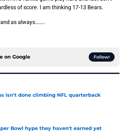
ardless of score. I am thinking 17-13 Bears.
 and as always……..
ce on
Google
Follow
ms isn't done climbing NFL quarterback
e
uper Bowl hype they haven't earned yet
e