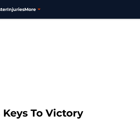
ter
Injuries
More
 Keys To Victory