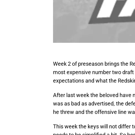
Week 2 of preseason brings the Re
most expensive number two draft p
expectations and what the Redskins
After last week the beloved have 
was as bad as advertised, the defe
he threw and the offensive line wa
This week the keys will not differ 
needs to be simplified a bit. So he