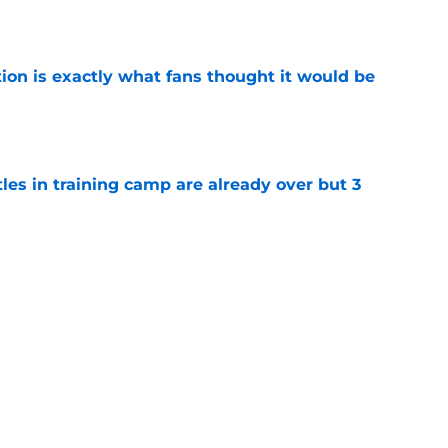
ion is exactly what fans thought it would be
e
tles in training camp are already over but 3
e
's proclamation of Caleb Williams will have
e