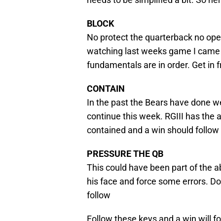
BLOCK
No protect the quarterback no open
watching last weeks game I came 
fundamentals are in order. Get in 
CONTAIN
In the past the Bears have done w
continue this week. RGIII has the a
contained and a win should follow
PRESSURE THE QB
This could have been part of the 
his face and force some errors. Do
follow
Follow these keys and a win will fo