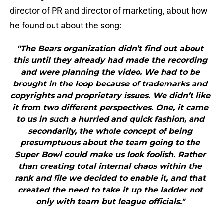
director of PR and director of marketing, about how
he found out about the song:
"The Bears organization didn’t find out about
this until they already had made the recording
and were planning the video. We had to be
brought in the loop because of trademarks and
copyrights and proprietary issues. We didn’t like
it from two different perspectives. One, it came
to us in such a hurried and quick fashion, and
secondarily, the whole concept of being
presumptuous about the team going to the
Super Bowl could make us look foolish. Rather
than creating total internal chaos within the
rank and file we decided to enable it, and that
created the need to take it up the ladder not
only with team but league officials."