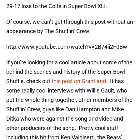
29-17 loss to the Colts in Super Bowl XLI.
Of course, we can’t get through this post without an
appearance by The Shufflin’ Crew:
http://www.youtube.com/watch?v=2B74ii2F0Bw
If you’re looking for a cool article about some of the
behind the scenes and history of the Super Bowl
Shuffle, check out
this post on Grantland
. It has
some really cool interviews with Willie Gault, who
put the whole thing together, other members of the
Shufflin’ Crew, guys like Dan Hampton and Mike
Ditka who were against the song and video and
other producers of the song. Pretty cool stuff
including this bit from Ken Valdiserri, the Bears’