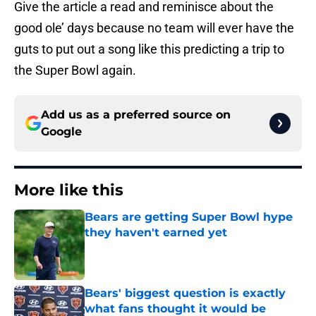
Give the article a read and reminisce about the
good ole’ days because no team will ever have the
guts to put out a song like this predicting a trip to
the Super Bowl again.
Add us as a preferred source on
Google
More like this
Bears are getting Super Bowl hype
they haven't earned yet
Published by on Invalid Date
Bears' biggest question is exactly
what fans thought it would be