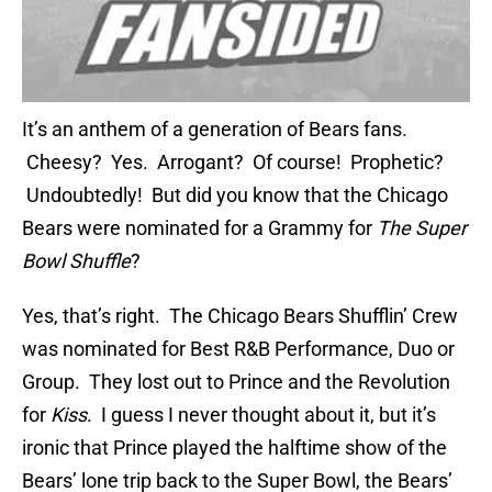
It’s an anthem of a generation of Bears fans.
Cheesy? Yes. Arrogant? Of course! Prophetic?
Undoubtedly! But did you know that the Chicago
Bears were nominated for a Grammy for
The Super
Bowl Shuffle
?
Yes, that’s right. The Chicago Bears Shufflin’ Crew
was nominated for Best R&B Performance, Duo or
Group. They lost out to Prince and the Revolution
for
Kiss
. I guess I never thought about it, but it’s
ironic that Prince played the halftime show of the
Bears’ lone trip back to the Super Bowl, the Bears’