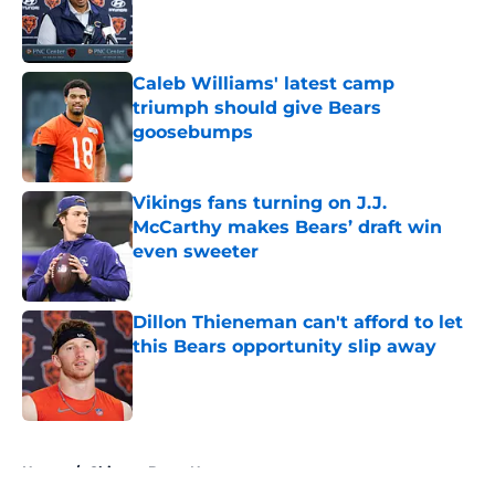
Published by on Invalid Date
Caleb Williams' latest camp
triumph should give Bears
goosebumps
Published by on Invalid Date
Vikings fans turning on J.J.
McCarthy makes Bears’ draft win
even sweeter
Published by on Invalid Date
Dillon Thieneman can't afford to let
this Bears opportunity slip away
Published by on Invalid Date
5 related articles loaded
Home
/
Chicago Bears News