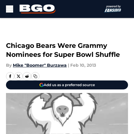
Skip to main content
Chicago Bears Were Grammy
Nominees for Super Bowl Shuffle
By
Mike "Boomer" Burzawa
|
Feb 10, 2013
Add us as a preferred source