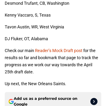
Desmond Trufant, CB, Washington
Kenny Vaccaro, S, Texas
Tavon Austin, WR, West Virginia
DJ Fluker, OT, Alabama
Check our main
Reader’s Mock Draft post
for the
results so far and bookmark that page to track the
progress as we work our way towards the April
25th draft date.
Up next, the New Orleans Saints.
Add us as a preferred source on
Google