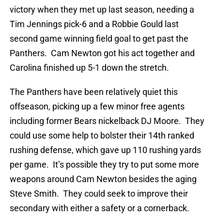
victory when they met up last season, needing a
Tim Jennings pick-6 and a Robbie Gould last
second game winning field goal to get past the
Panthers. Cam Newton got his act together and
Carolina finished up 5-1 down the stretch.
The Panthers have been relatively quiet this
offseason, picking up a few minor free agents
including former Bears nickelback DJ Moore. They
could use some help to bolster their 14th ranked
rushing defense, which gave up 110 rushing yards
per game. It’s possible they try to put some more
weapons around Cam Newton besides the aging
Steve Smith. They could seek to improve their
secondary with either a safety or a cornerback.