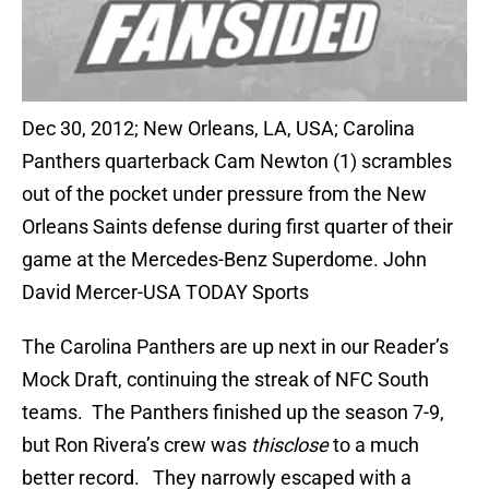
Dec 30, 2012; New Orleans, LA, USA; Carolina
Panthers quarterback Cam Newton (1) scrambles
out of the pocket under pressure from the New
Orleans Saints defense during first quarter of their
game at the Mercedes-Benz Superdome. John
David Mercer-USA TODAY Sports
The Carolina Panthers are up next in our Reader’s
Mock Draft, continuing the streak of NFC South
teams. The Panthers finished up the season 7-9,
but Ron Rivera’s crew was
thisclose
to a much
better record. They narrowly escaped with a