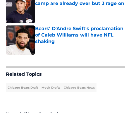
camp are already over but 3 rage on
Published by on Invalid Date
Bears' D'Andre Swift's proclamation
of Caleb Williams will have NFL
shaking
Published by on Invalid Date
5 related articles loaded
Related Topics
Chicago Bears Draft
Mock Drafts
Chicago Bears News
Home
/
Chicago Bears Draft