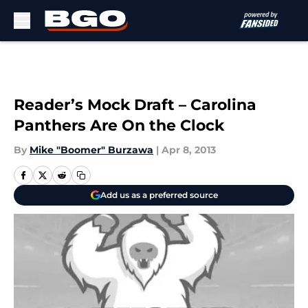
Skip to main content
Reader’s Mock Draft – Carolina
Panthers Are On the Clock
By
Mike "Boomer" Burzawa
|
Apr 8, 2013
Add us as a preferred source