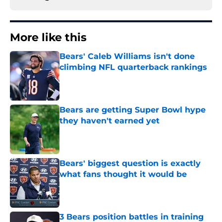
More like this
Bears' Caleb Williams isn't done
climbing NFL quarterback rankings
Published by on Invalid Date
Bears are getting Super Bowl hype
they haven't earned yet
Published by on Invalid Date
Bears' biggest question is exactly
what fans thought it would be
Published by on Invalid Date
3 Bears position battles in training