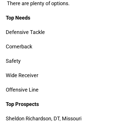
There are plenty of options.
Top Needs
Defensive Tackle
Cornerback
Safety
Wide Receiver
Offensive Line
Top Prospects
Sheldon Richardson, DT, Missouri