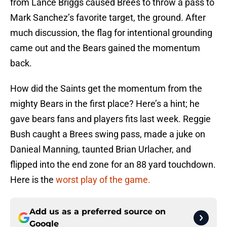
from Lance Briggs caused Brees to throw a pass to
Mark Sanchez’s favorite target, the ground. After
much discussion, the flag for intentional grounding
came out and the Bears gained the momentum
back.
How did the Saints get the momentum from the
mighty Bears in the first place? Here’s a hint; he
gave bears fans and players fits last week. Reggie
Bush caught a Brees swing pass, made a juke on
Danieal Manning, taunted Brian Urlacher, and
flipped into the end zone for an 88 yard touchdown.
Here is the
worst play of the game.
Add us as a preferred source on
Google