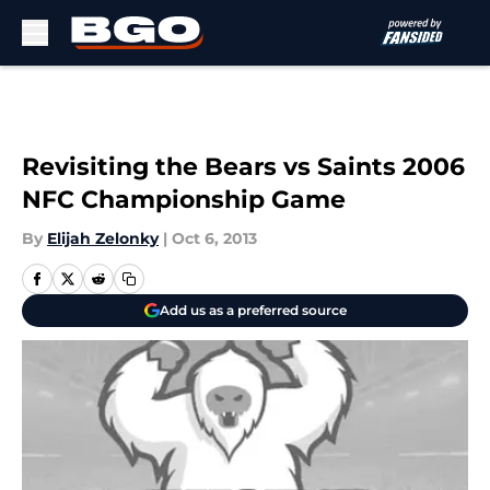
Skip to main content
Revisiting the Bears vs Saints 2006
NFC Championship Game
By
Elijah Zelonky
|
Oct 6, 2013
Add us as a preferred source