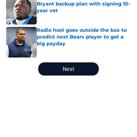
Bryant backup plan with signing 10-
year vet
Published by on Invalid Date
Radio host goes outside the box to
predict next Bears player to get a
big payday
Published by on Invalid Date
5 related articles loaded
Next
Home
/
Bears History
About
Openings