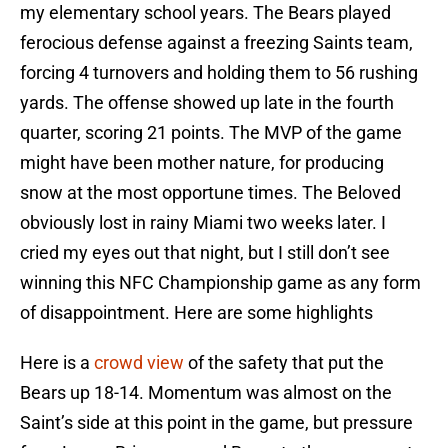
my elementary school years. The Bears played
ferocious defense against a freezing Saints team,
forcing 4 turnovers and holding them to 56 rushing
yards. The offense showed up late in the fourth
quarter, scoring 21 points. The MVP of the game
might have been mother nature, for producing
snow at the most opportune times. The Beloved
obviously lost in rainy Miami two weeks later. I
cried my eyes out that night, but I still don’t see
winning this NFC Championship game as any form
of disappointment. Here are some highlights
Here is a
crowd view
of the safety that put the
Bears up 18-14. Momentum was almost on the
Saint’s side at this point in the game, but pressure