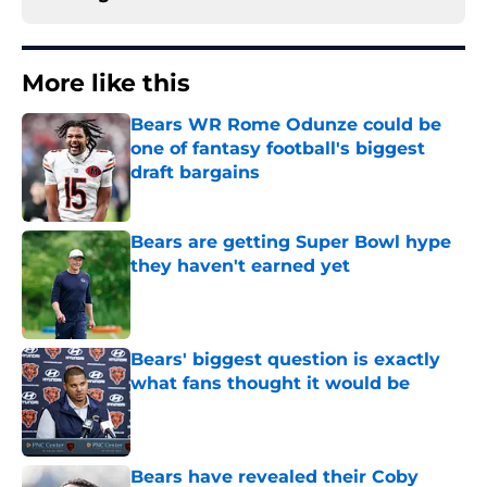
More like this
Bears WR Rome Odunze could be
one of fantasy football's biggest
draft bargains
Published by on Invalid Date
Bears are getting Super Bowl hype
they haven't earned yet
Published by on Invalid Date
Bears' biggest question is exactly
what fans thought it would be
Published by on Invalid Date
Bears have revealed their Coby