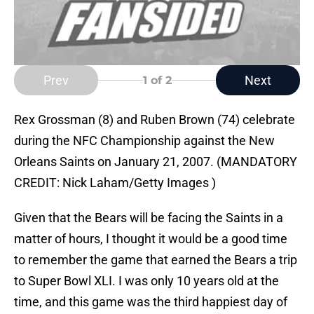
Prev
Next
1
of 2
Rex Grossman (8) and Ruben Brown (74) celebrate
during the NFC Championship against the New
Orleans Saints on January 21, 2007. (MANDATORY
CREDIT: Nick Laham/Getty Images )
Given that the Bears will be facing the Saints in a
matter of hours, I thought it would be a good time
to remember the game that earned the Bears a trip
to Super Bowl XLI. I was only 10 years old at the
time, and this game was the third happiest day of