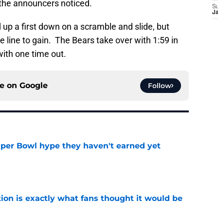
n the announcers noticed.
S
J
d up a first down on a scramble and slide, but
 line to gain. The Bears take over with 1:59 in
with one time out.
ce on
Google
Follow
uper Bowl hype they haven't earned yet
e
ion is exactly what fans thought it would be
e