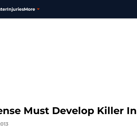
ter
Injuries
More
nse Must Develop Killer In
2013