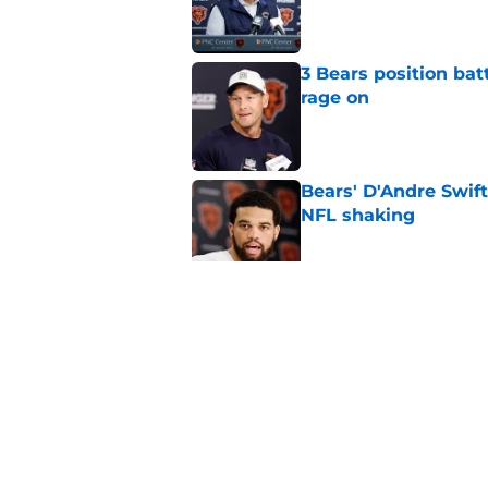
3 Bears position bat
rage on
Published by on Invalid Dat
Bears' D'Andre Swift
NFL shaking
Published by on Invalid Dat
Caleb Williams' lat
goosebumps
Published by on Invalid Dat
5 related articles loaded