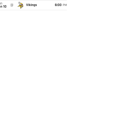
un
@
Vikings
6:00
PM
an 10