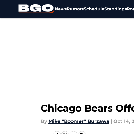
News
Rumors
Schedule
Standings
Ros
Skip to main content
Chicago Bears Offe
By
Mike "Boomer" Burzawa
|
Oct 14, 