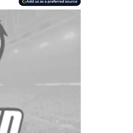
Add us as a preferred source