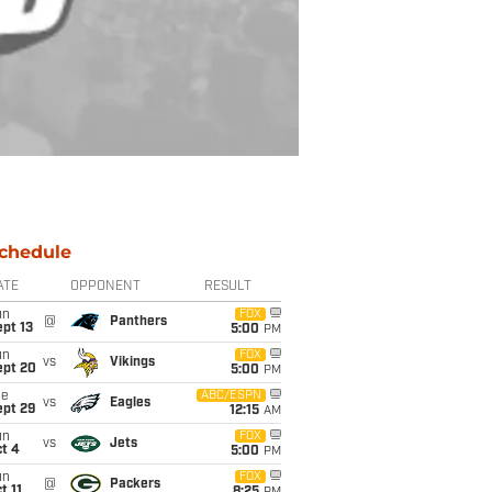
chedule
ATE
OPPONENT
RESULT
un
FOX
@
Panthers
pt 13
5:00
PM
un
FOX
vs
Vikings
ept 20
5:00
PM
ue
ABC/ESPN
vs
Eagles
ept 29
12:15
AM
un
FOX
vs
Jets
t 4
5:00
PM
un
FOX
@
Packers
t 11