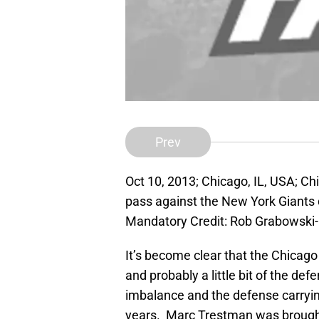
Prev
Oct 10, 2013; Chicago, IL, USA; Ch
pass against the New York Giants du
Mandatory Credit: Rob Grabowsk
It’s become clear that the Chicago 
and probably a little bit of the def
imbalance and the defense carryi
years. Marc Trestman was brought 