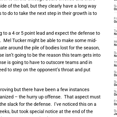
ide of the ball, but they clearly have a long way
S
Oc
to do to take the next step in their growth is to
Fr
Oc
T
g to a 4 or 5 point lead and expect the defense to
N
d. Mel Tucker might be able to make some mid-
M
N
ate around the pile of bodies lost for the season,
S
 isn’t going to be the reason this team gets into
N
ense is going to have to outscore teams and in
T
N
need to step on the opponent’s throat and put
S
D
S
De
roving but there have been a few instances
S
D
ganized – the hurry up offense. That aspect must
Fr
the slack for the defense. I’ve noticed this on a
D
eks, but took special notice at the end of the
S
J