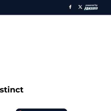
stinct