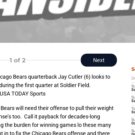
1
of 2
Next
S
icago Bears quarterback Jay Cutler (6) looks to
D
ring the first quarter at Soldier Field.
S
Se
i-USA TODAY Sports
S
S
Bears will need their offense to pull their weight
T
S
ense’s too. Call it payback for decades-long
S
ng the burden for winning games lo these many
Oc
S
in to fix the Chicago Bears offense and there
Oc