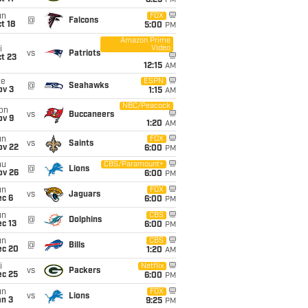
8:25
PM
un
FOX
@
Falcons
t 18
5:00
PM
Amazon Prime
Video
i
vs
Patriots
t 23
12:15
AM
ue
ESPN
@
Seahawks
ov 3
1:15
AM
NBC/Peacock
on
vs
Buccaneers
ov 9
1:20
AM
un
FOX
vs
Saints
ov 22
6:00
PM
hu
CBS/Paramount+
@
Lions
ov 26
6:00
PM
un
FOX
vs
Jaguars
ec 6
6:00
PM
un
CBS
@
Dolphins
c 13
6:00
PM
un
CBS
@
Bills
ec 20
1:20
AM
i
Netflix
vs
Packers
ec 25
6:00
PM
un
FOX
vs
Lions
an 3
9:25
PM