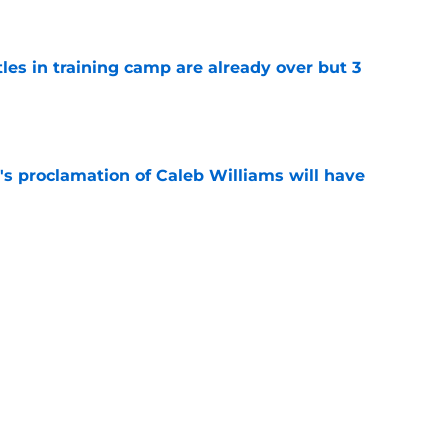
tles in training camp are already over but 3
e
's proclamation of Caleb Williams will have
e
est camp triumph should give Bears
e
Next