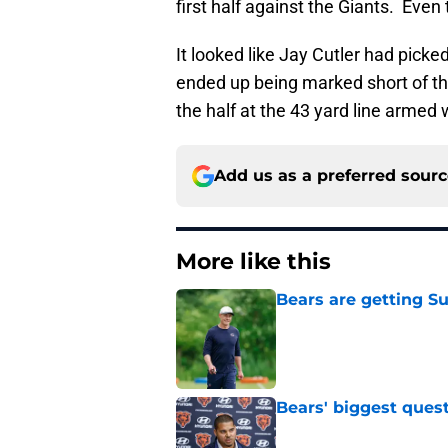
first half against the Giants. Eve
It looked like Jay Cutler had picke
ended up being marked short of the
the half at the 43 yard line armed 
Add us as a preferred sour
More like this
Bears are getting S
Published by on Invalid Dat
Bears' biggest quest
Published by on Invalid Dat