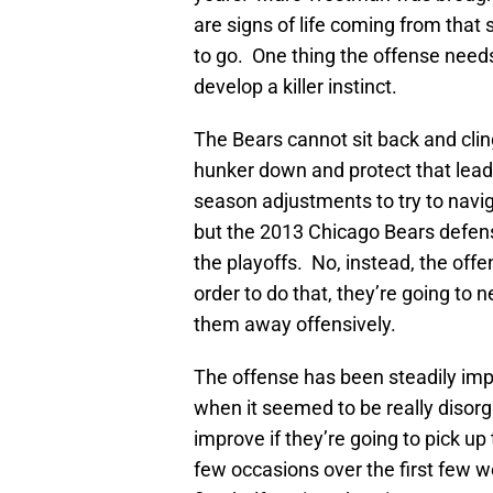
are signs of life coming from that s
to go. One thing the offense needs 
develop a killer instinct.
The Bears cannot sit back and clin
hunker down and protect that lea
season adjustments to try to navig
but the 2013 Chicago Bears defense
the playoffs. No, instead, the off
order to do that, they’re going to 
them away offensively.
The offense has been steadily imp
when it seemed to be really disor
improve if they’re going to pick up 
few occasions over the first few we