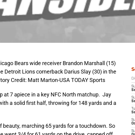
hicago Bears wide receiver Brandon Marshall (15)
S
e Detroit Lions cornerback Darius Slay (30) in the
datory Credit: Matt Marton-USA TODAY Sports
D
S
Se
p at 7 apiece in a key NFC North matchup. Jay
S
S
ith a solid first half, throwing for 148 yards and a
T
S
S
Oc
 of beauty, marching 65 yards for a touchdown. So
S
e went 3/4 for 61 yards on the drive, capped off
Oc