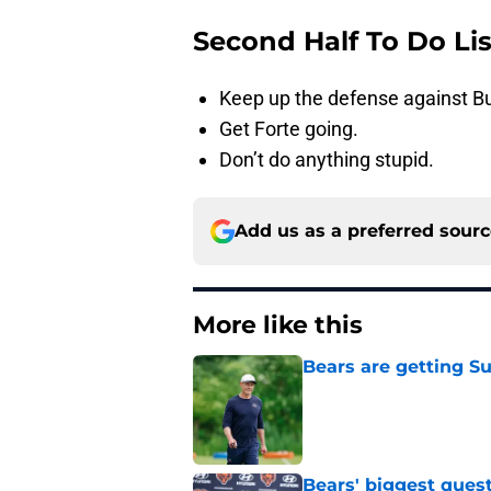
Second Half To Do Lis
Keep up the defense against B
Get Forte going.
Don’t do anything stupid.
Add us as a preferred sour
More like this
Bears are getting S
Published by on Invalid Dat
Bears' biggest quest