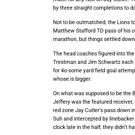
by three straight completions to d
Not to be outmatched, the Lions too
Matthew Stafford TD pass of his ow
marathon, but things settled down 
The head coaches figured into the
Trestman and Jim Schwartz each de
for 4o-some yard field goal attemp
whose is bigger.
On what was supposed to be the B
Jeffery was the featured receiver,
red zone Jay Cutler’s pass down i
Suh and intercepted by linebacke
clock late in the half, they didn’t h