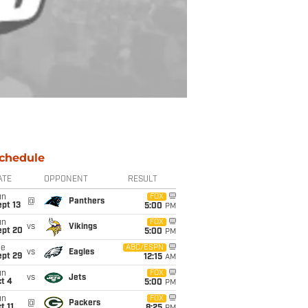
chedule
ATE
OPPONENT
RESULT
un
FOX
@
Panthers
pt 13
5:00
PM
un
FOX
vs
Vikings
ept 20
5:00
PM
ue
ABC/ESPN
vs
Eagles
ept 29
12:15
AM
un
FOX
vs
Jets
t 4
5:00
PM
un
FOX
@
Packers
t 11