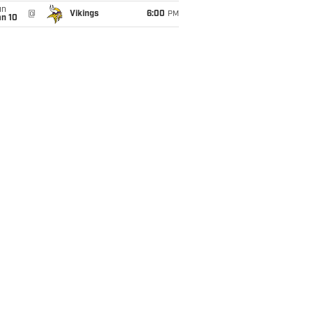
un
@
Vikings
6:00
PM
an 10