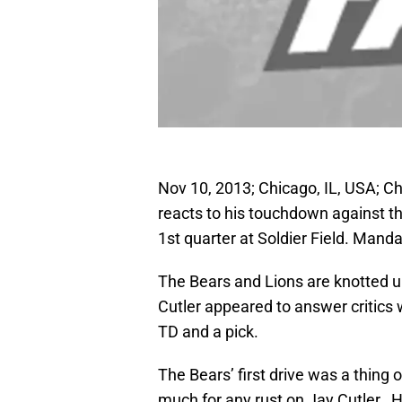
Nov 10, 2013; Chicago, IL, USA; C
reacts to his touchdown against th
1st quarter at Soldier Field. Man
The Bears and Lions are knotted u
Cutler appeared to answer critics w
TD and a pick.
The Bears’ first drive was a thing
much for any rust on Jay Cutler. H