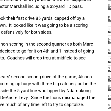
octor Marshall including a 32-yard TD pass.
S
Oc
k their first drive 85 yards, capped off by a
Fr
Oc
n. It looked like it was going to be a scoring
T
defensively for both sides.
N
M
 non-scoring in the second quarter as both Marc
N
cided to go for it on 4th and 1 instead of going
S
N
ts. Coaches will drop trou at midfield to see
T
N
S
D
ears’ second scoring drive of the game, Alshon
S
De
 coming up huge with three big catches, but in the
S
nside the 5 yard line was tipped by Ndamukong
D
Fr
r DeAndre Levy. Since the Lions mismanaged the
D
ave much of any time left to try to capitalize.
S
J