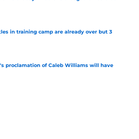
e
tles in training camp are already over but 3
e
's proclamation of Caleb Williams will have
e
est camp triumph should give Bears
e