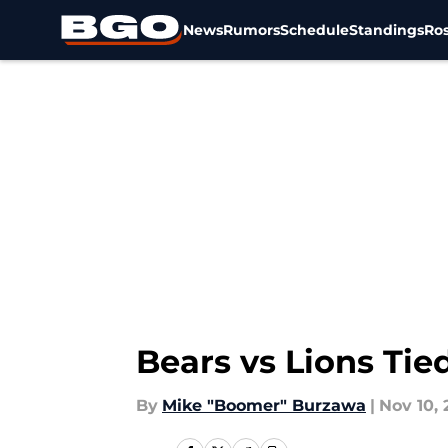
News
Rumors
Schedule
Standings
Ros
Skip to main content
Bears vs Lions Tied
By
Mike "Boomer" Burzawa
|
Nov 10, 