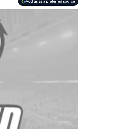
Add us as a preferred source