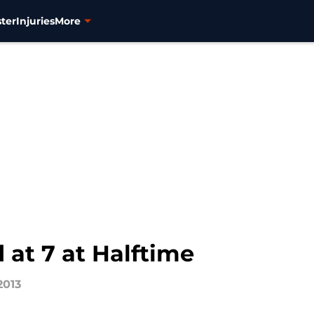
ter
Injuries
More
 at 7 at Halftime
2013