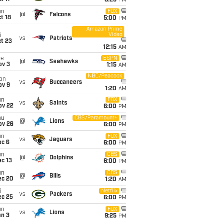
8:25
PM
un
FOX
@
Falcons
t 18
5:00
PM
Amazon Prime
Video
i
vs
Patriots
t 23
12:15
AM
ue
ESPN
@
Seahawks
ov 3
1:15
AM
NBC/Peacock
on
vs
Buccaneers
ov 9
1:20
AM
un
FOX
vs
Saints
ov 22
6:00
PM
hu
CBS/Paramount+
@
Lions
ov 26
6:00
PM
un
FOX
vs
Jaguars
ec 6
6:00
PM
un
CBS
@
Dolphins
c 13
6:00
PM
un
CBS
@
Bills
ec 20
1:20
AM
i
Netflix
vs
Packers
ec 25
6:00
PM
un
FOX
vs
Lions
an 3
9:25
PM