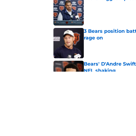
Published by on Invalid Dat
3 Bears position bat
rage on
Published by on Invalid Dat
Bears' D'Andre Swift
NFL shaking
Published by on Invalid Dat
Caleb Williams' lat
goosebumps
Published by on Invalid Dat
5 related articles loaded