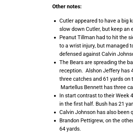
Other notes:
Cutler appeared to have a big k
slow down Cutler, but keep an ey
Peanut Tillman had to hit the sid
to a wrist injury, but managed 
defensed against Calvin Johnson
The Bears are spreading the ba
reception. Alshon Jeffery has 
three catches and 61 yards on t
Martellus Bennett has three ca
In start contrast to their Week
in the first half. Bush has 21 y
Calvin Johnson has also been qu
Brandon Pettigrew, on the other
64 yards.