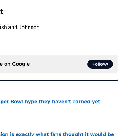
t
ush and Johnson.
ce on
Google
Follow
uper Bowl hype they haven't earned yet
e
ion is exactly what fans thought it would be