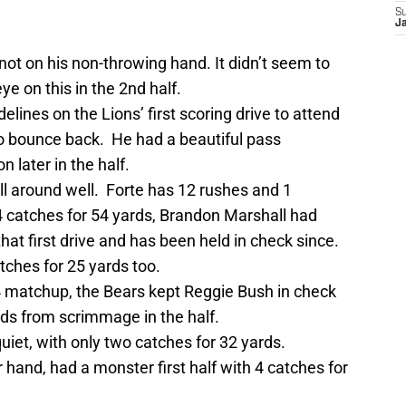
S
J
not on his non-throwing hand. It didn’t seem to
e on this in the 2nd half.
elines on the Lions’ first scoring drive to attend
to bounce back. He had a beautiful pass
 later in the half.
ll around well. Forte has 12 rushes and 1
4 catches for 54 yards, Brandon Marshall had
hat first drive and has been held in check since.
tches for 25 yards too.
 4 matchup, the Bears kept Reggie Bush in check
ards from scrimmage in the half.
iet, with only two catches for 32 yards.
 hand, had a monster first half with 4 catches for