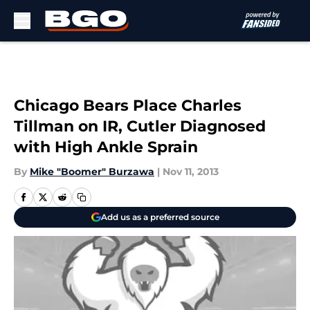
Skip to main content
Chicago Bears Place Charles
Tillman on IR, Cutler Diagnosed
with High Ankle Sprain
By
Mike "Boomer" Burzawa
|
Nov 11, 2013
Add us as a preferred source