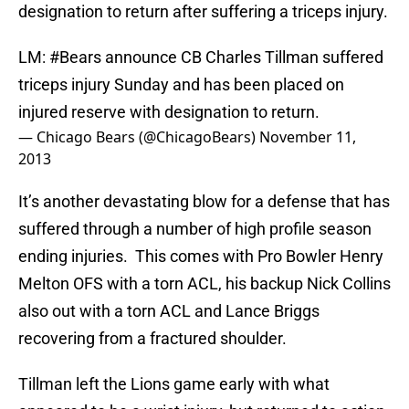
designation to return after suffering a triceps injury.
LM:
#Bears
announce CB Charles Tillman suffered
triceps injury Sunday and has been placed on
injured reserve with designation to return.
— Chicago Bears (@ChicagoBears)
November 11,
2013
It’s another devastating blow for a defense that has
suffered through a number of high profile season
ending injuries. This comes with Pro Bowler Henry
Melton OFS with a torn ACL, his backup Nick Collins
also out with a torn ACL and Lance Briggs
recovering from a fractured shoulder.
Tillman left the Lions game early with what