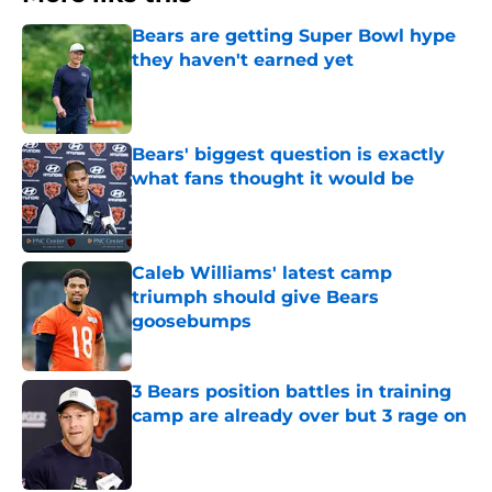
Bears are getting Super Bowl hype
they haven't earned yet
Published by on Invalid Date
Bears' biggest question is exactly
what fans thought it would be
Published by on Invalid Date
Caleb Williams' latest camp
triumph should give Bears
goosebumps
Published by on Invalid Date
3 Bears position battles in training
camp are already over but 3 rage on
Published by on Invalid Date