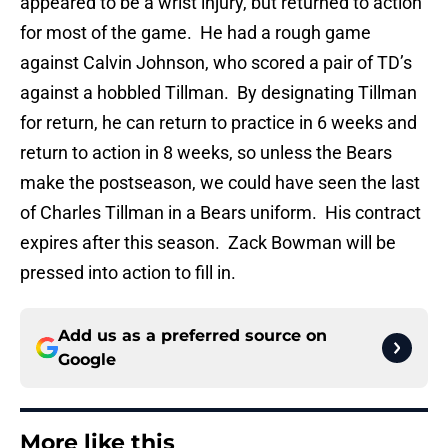
appeared to be a wrist injury, but returned to action
for most of the game. He had a rough game
against Calvin Johnson, who scored a pair of TD’s
against a hobbled Tillman. By designating Tillman
for return, he can return to practice in 6 weeks and
return to action in 8 weeks, so unless the Bears
make the postseason, we could have seen the last
of Charles Tillman in a Bears uniform. His contract
expires after this season. Zack Bowman will be
pressed into action to fill in.
Add us as a preferred source on
Google
More like this