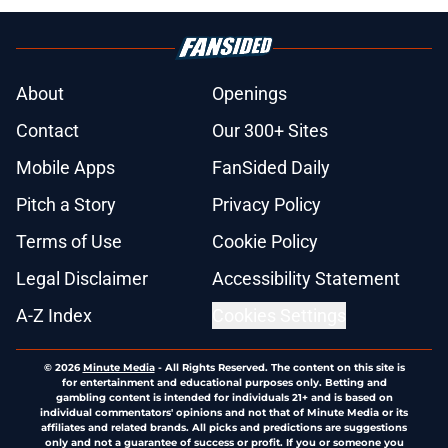
About
Openings
Contact
Our 300+ Sites
Mobile Apps
FanSided Daily
Pitch a Story
Privacy Policy
Terms of Use
Cookie Policy
Legal Disclaimer
Accessibility Statement
A-Z Index
Cookies Settings
© 2026
Minute Media
-
All Rights Reserved. The content on this site is
for entertainment and educational purposes only. Betting and
gambling content is intended for individuals 21+ and is based on
individual commentators' opinions and not that of Minute Media or its
affiliates and related brands. All picks and predictions are suggestions
only and not a guarantee of success or profit. If you or someone you