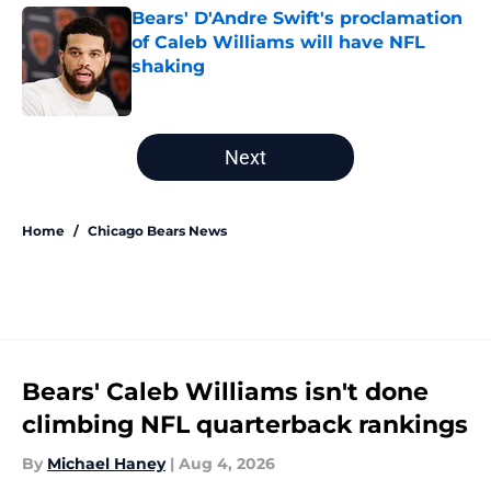
Bears' D'Andre Swift's proclamation
of Caleb Williams will have NFL
shaking
Published by on Invalid Date
5 related articles loaded
Next
Home
/
Chicago Bears News
Bears' Caleb Williams isn't done
climbing NFL quarterback rankings
By
Michael Haney
|
Aug 4, 2026