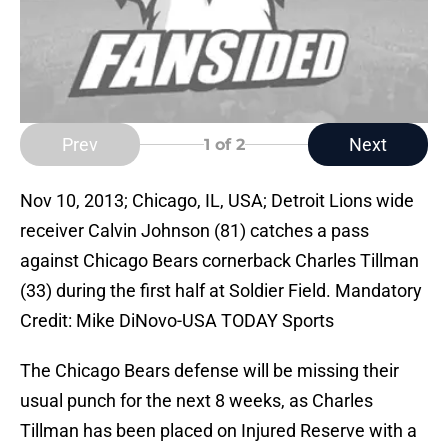
Prev
Next
1
of 2
Nov 10, 2013; Chicago, IL, USA; Detroit Lions wide
receiver Calvin Johnson (81) catches a pass
against Chicago Bears cornerback Charles Tillman
(33) during the first half at Soldier Field. Mandatory
Credit: Mike DiNovo-USA TODAY Sports
The Chicago Bears defense will be missing their
usual punch for the next 8 weeks, as Charles
Tillman has been placed on Injured Reserve with a