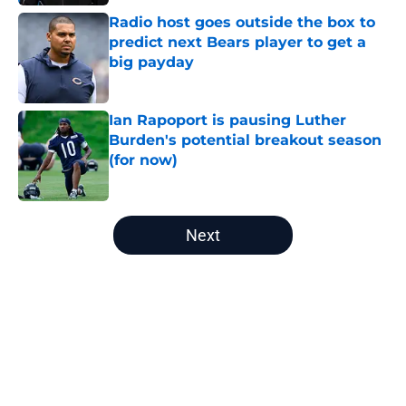
Radio host goes outside the box to
predict next Bears player to get a
big payday
Published by on Invalid Date
Ian Rapoport is pausing Luther
Burden's potential breakout season
(for now)
Published by on Invalid Date
5 related articles loaded
Next
Home
/
Chicago Bears News