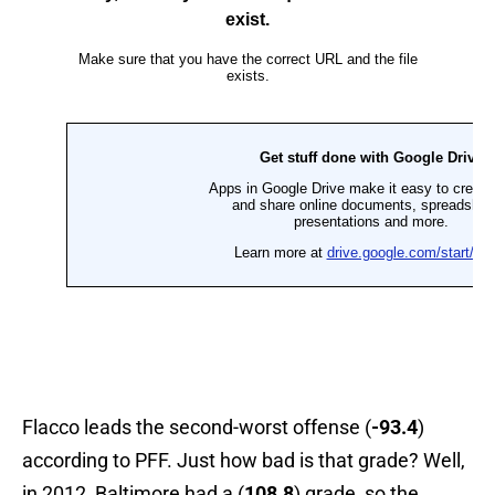
Flacco leads the second-worst offense (
-93.4
)
according to PFF. Just how bad is that grade? Well,
in 2012, Baltimore had a (
108.8
) grade, so the