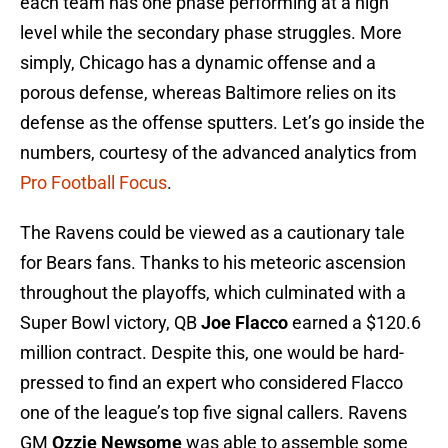
each team has one phase performing at a high
level while the secondary phase struggles. More
simply, Chicago has a dynamic offense and a
porous defense, whereas Baltimore relies on its
defense as the offense sputters. Let’s go inside the
numbers, courtesy of the advanced analytics from
Pro Football Focus
.
The Ravens could be viewed as a cautionary tale
for Bears fans. Thanks to his meteoric ascension
throughout the playoffs, which culminated with a
Super Bowl victory, QB
Joe Flacco
earned a $120.6
million contract. Despite this, one would be hard-
pressed to find an expert who considered Flacco
one of the league’s top five signal callers. Ravens
GM
Ozzie Newsome
was able to assemble some