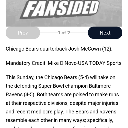
Prev
Next
1
of 2
Chicago Bears quarterback Josh McCown (12).
Mandatory Credit: Mike DiNovo-USA TODAY Sports
This Sunday, the Chicago Bears (5-4) will take on
the defending Super Bowl champion Baltimore
Ravens (4-5). Both teams are poised to make runs
at their respective divisions, despite major injuries
and recent mediocre play. The Bears and Ravens
resemble each other in many ways; specifically,