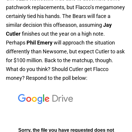
patchwork replacements, but Flacco’s megamoney
certainly tied his hands. The Bears will face a
similar decision this offseason, assuming
Jay
Cutler
finishes out the year on a high note.
Perhaps
Phil Emery
will approach the situation
differently than Newsome, but expect Cutler to ask
for $100 million. Back to the matchup, though.
What do you think? Should Cutler get Flacco
money? Respond to the poll below: