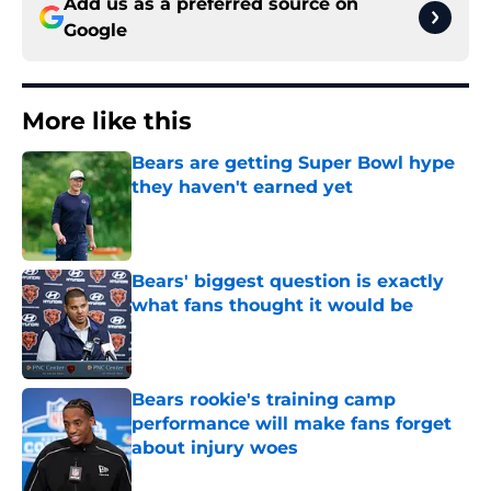
Add us as a preferred source on
Google
More like this
Bears are getting Super Bowl hype
they haven't earned yet
Published by on Invalid Date
Bears' biggest question is exactly
what fans thought it would be
Published by on Invalid Date
Bears rookie's training camp
performance will make fans forget
about injury woes
Published by on Invalid Date