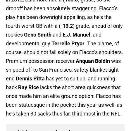
dropoff has been absolutely staggering. Flacco’s
play has been downright appalling, as he’s the
fourth-worst QB with a (
-13.2
) grade, ahead of only
rookies
Geno Smith
and
E.J. Manuel,
and
developmental guy
Terrelle Pryor
. The blame, of
course, should not fall solely on Flacco’s shoulders.
Premium possession receiver
Anquan Boldin
was
shipped off to San Francisco, safety blanket tight
end
Dennis Pitta
has yet to suit up, and running
back
Ray Rice
lacks the short area quickness that
once made him an elite ground option. Flacco has
been statuesque in the pocket this year as well, as
he’s taken 30 sacks thus far, third most in the NFL.