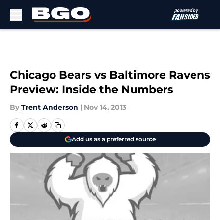
Skip to main content
Chicago Bears vs Baltimore Ravens
Preview: Inside the Numbers
By
Trent Anderson
|
Nov 14, 2013
Add us as a preferred source