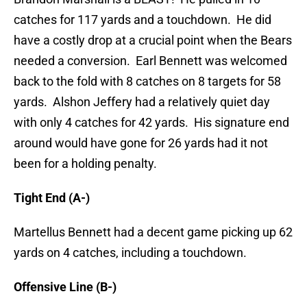
catches for 117 yards and a touchdown. He did
have a costly drop at a crucial point when the Bears
needed a conversion. Earl Bennett was welcomed
back to the fold with 8 catches on 8 targets for 58
yards. Alshon Jeffery had a relatively quiet day
with only 4 catches for 42 yards. His signature end
around would have gone for 26 yards had it not
been for a holding penalty.
Tight End (A-)
Martellus Bennett had a decent game picking up 62
yards on 4 catches, including a touchdown.
Offensive Line (B-)