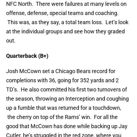
NFC North. There were failures at many levels on
offense, defense, special teams and coaching.
This was, as they say, a total team loss. Let’s look
at the individual groups and see how they graded
out.
Quarterback (B+)
Josh McCown set a Chicago Bears record for
completions with 36, going for 352 yards and 2
TD’s. He also committed his first two turnovers of
the season, throwing an Interception and coughing
up a fumble that was returned for a touchdown,
the cherry on top of the Rams’ win. For all the
good that McCown has done while backing up Jay
Cutler, he’s struggled in the red zone, where you