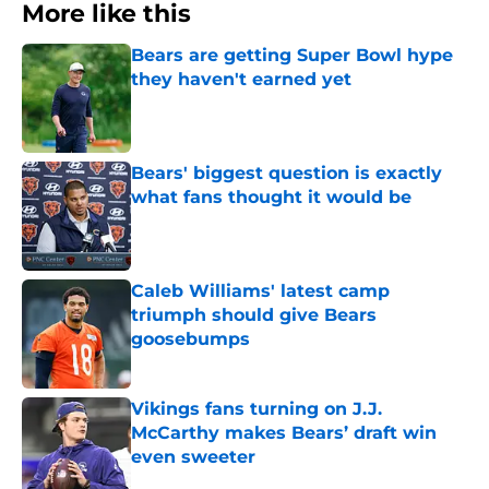
More like this
Bears are getting Super Bowl hype
they haven't earned yet
Published by on Invalid Date
Bears' biggest question is exactly
what fans thought it would be
Published by on Invalid Date
Caleb Williams' latest camp
triumph should give Bears
goosebumps
Published by on Invalid Date
Vikings fans turning on J.J.
McCarthy makes Bears’ draft win
even sweeter
Published by on Invalid Date