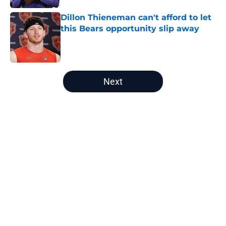
Dillon Thieneman can't afford to let
this Bears opportunity slip away
Published by on Invalid Date
5 related articles loaded
Next
Home
/
Chicago Bears News
About
Openings
Contact
Our 300+ Sites
Mobile Apps
FanSided Daily