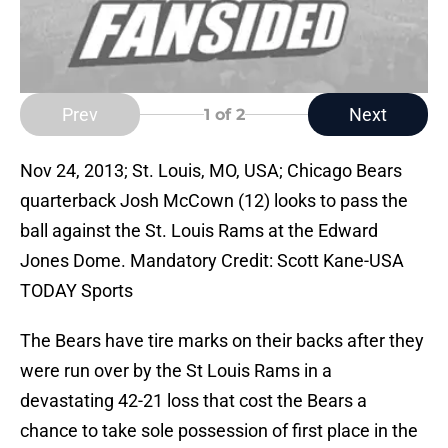
Prev
Next
1
of 2
Nov 24, 2013; St. Louis, MO, USA; Chicago Bears
quarterback Josh McCown (12) looks to pass the
ball against the St. Louis Rams at the Edward
Jones Dome. Mandatory Credit: Scott Kane-USA
TODAY Sports
The Bears have tire marks on their backs after they
were run over by the St Louis Rams in a
devastating 42-21 loss that cost the Bears a
chance to take sole possession of first place in the