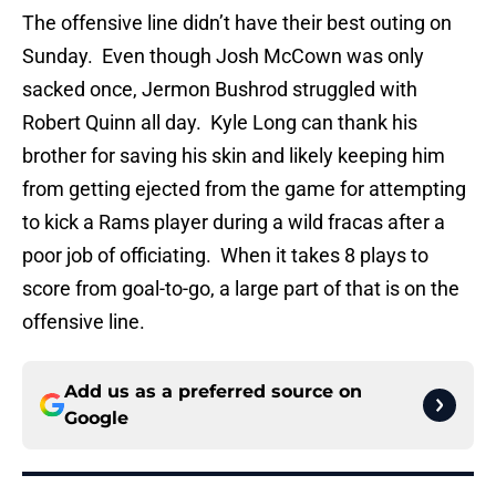
The offensive line didn’t have their best outing on
Sunday. Even though Josh McCown was only
sacked once, Jermon Bushrod struggled with
Robert Quinn all day. Kyle Long can thank his
brother for saving his skin and likely keeping him
from getting ejected from the game for attempting
to kick a Rams player during a wild fracas after a
poor job of officiating. When it takes 8 plays to
score from goal-to-go, a large part of that is on the
offensive line.
Add us as a preferred source on
Google