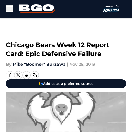
Skip to main content
Chicago Bears Week 12 Report
Card: Epic Defensive Failure
By
Mike "Boomer" Burzawa
|
Nov 25, 2013
Add us as a preferred source