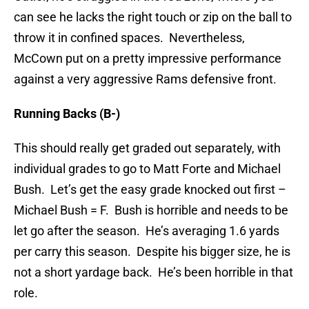
can see he lacks the right touch or zip on the ball to
throw it in confined spaces. Nevertheless,
McCown put on a pretty impressive performance
against a very aggressive Rams defensive front.
Running Backs (B-)
This should really get graded out separately, with
individual grades to go to Matt Forte and Michael
Bush. Let’s get the easy grade knocked out first –
Michael Bush = F. Bush is horrible and needs to be
let go after the season. He’s averaging 1.6 yards
per carry this season. Despite his bigger size, he is
not a short yardage back. He’s been horrible in that
role.