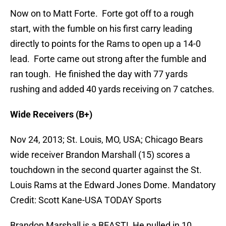
Now on to Matt Forte. Forte got off to a rough
start, with the fumble on his first carry leading
directly to points for the Rams to open up a 14-0
lead. Forte came out strong after the fumble and
ran tough. He finished the day with 77 yards
rushing and added 40 yards receiving on 7 catches.
Wide Receivers (B+)
Nov 24, 2013; St. Louis, MO, USA; Chicago Bears
wide receiver Brandon Marshall (15) scores a
touchdown in the second quarter against the St.
Louis Rams at the Edward Jones Dome. Mandatory
Credit: Scott Kane-USA TODAY Sports
Brandon Marshall is a BEAST! He pulled in 10