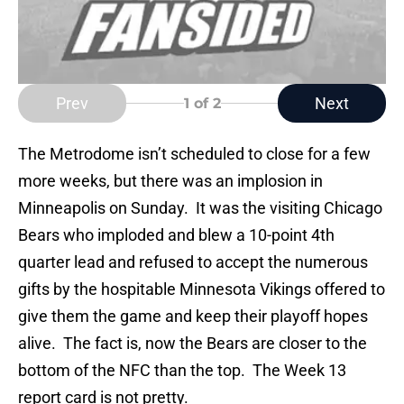
Prev
Next
1
of 2
The Metrodome isn’t scheduled to close for a few
more weeks, but there was an implosion in
Minneapolis on Sunday. It was the visiting Chicago
Bears who imploded and blew a 10-point 4th
quarter lead and refused to accept the numerous
gifts by the hospitable Minnesota Vikings offered to
give them the game and keep their playoff hopes
alive. The fact is, now the Bears are closer to the
bottom of the NFC than the top. The Week 13
report card is not pretty.