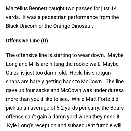
Martellus Bennett caught two passes for just 14
yards. It was a pedestrian performance from the
Black Unicorn or the Orange Dinosaur.
Offensive Line (D)
The offensive line is starting to wear down. Maybe
Long and Mills are hitting the rookie wall. Maybe
Garza is just too damn old. Heck, his shotgun
snaps are barely getting back to McCown. The line
gave up four sacks and McCown was under duress
more than you’d like to see. While Matt Forte did
pick up an average of 5.2 yards per carry, the Bears
offense can’t gain a damn yard when they need it.
Kyle Long’s reception and subsequent fumble will