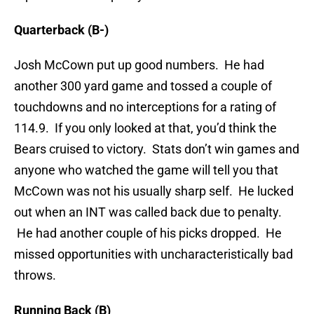
Quarterback (B-)
Josh McCown put up good numbers. He had
another 300 yard game and tossed a couple of
touchdowns and no interceptions for a rating of
114.9. If you only looked at that, you’d think the
Bears cruised to victory. Stats don’t win games and
anyone who watched the game will tell you that
McCown was not his usually sharp self. He lucked
out when an INT was called back due to penalty.
He had another couple of his picks dropped. He
missed opportunities with uncharacteristically bad
throws.
Running Back (B)