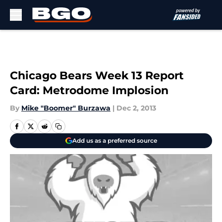
Skip to main content
Chicago Bears Week 13 Report
Card: Metrodome Implosion
By
Mike "Boomer" Burzawa
|
Dec 2, 2013
Add us as a preferred source