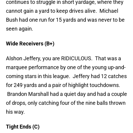
continues to struggle in short yardage, where they
cannot gain a yard to keep drives alive. Michael
Bush had one run for 15 yards and was never to be
seen again.
Wide Receivers (B+)
Alshon Jeffery, you are RIDICULOUS. That was a
marquee performance by one of the young up-and-
coming stars in this league. Jeffery had 12 catches
for 249 yards and a pair of highlight touchdowns.
Brandon Marshall had a quiet day and had a couple
of drops, only catching four of the nine balls thrown
his way.
Tight Ends (C)