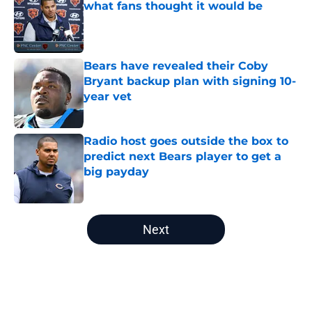
what fans thought it would be
Published by on Invalid Date
Bears have revealed their Coby
Bryant backup plan with signing 10-
year vet
Published by on Invalid Date
Radio host goes outside the box to
predict next Bears player to get a
big payday
Published by on Invalid Date
5 related articles loaded
Next
Home
/
Chicago Bears News