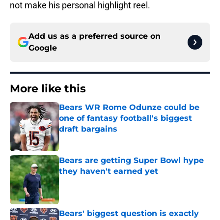
not make his personal highlight reel.
Add us as a preferred source on
Google
More like this
Bears WR Rome Odunze could be
one of fantasy football's biggest
draft bargains
Published by on Invalid Date
Bears are getting Super Bowl hype
they haven't earned yet
Published by on Invalid Date
Bears' biggest question is exactly