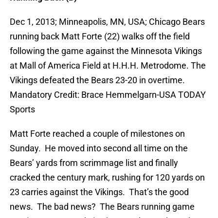
Dec 1, 2013; Minneapolis, MN, USA; Chicago Bears
running back Matt Forte (22) walks off the field
following the game against the Minnesota Vikings
at Mall of America Field at H.H.H. Metrodome. The
Vikings defeated the Bears 23-20 in overtime.
Mandatory Credit: Brace Hemmelgarn-USA TODAY
Sports
Matt Forte reached a couple of milestones on
Sunday. He moved into second all time on the
Bears’ yards from scrimmage list and finally
cracked the century mark, rushing for 120 yards on
23 carries against the Vikings. That’s the good
news. The bad news? The Bears running game