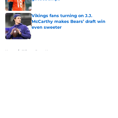
Published by on Invalid Date
Vikings fans turning on J.J.
McCarthy makes Bears’ draft win
even sweeter
Published by on Invalid Date
5 related articles loaded
Home
/
Chicago Bears News
About
Openings
Contact
Our 300+ Sites
Mobile Apps
FanSided Daily
Pitch a Story
Privacy Policy