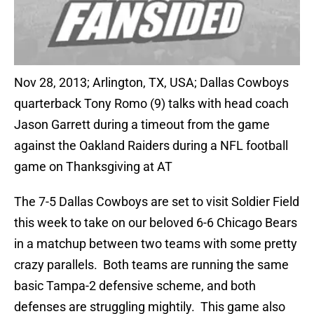
Nov 28, 2013; Arlington, TX, USA; Dallas Cowboys
quarterback Tony Romo (9) talks with head coach
Jason Garrett during a timeout from the game
against the Oakland Raiders during a NFL football
game on Thanksgiving at AT
The 7-5 Dallas Cowboys are set to visit Soldier Field
this week to take on our beloved 6-6 Chicago Bears
in a matchup between two teams with some pretty
crazy parallels. Both teams are running the same
basic Tampa-2 defensive scheme, and both
defenses are struggling mightily. This game also