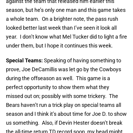
against the team that released him earlier this
season, but he’s only one man and this game takes
a whole team. On a brighter note, the pass rush
looked better last week than I’ve seen it look all
year. I don’t know what Mel Tucker did to light a fire
under them, but I hope it continues this week.
Special Teams:
Speaking of having something to
prove, Joe DeCamillis was let go by the Cowboys
during the offseason as well. This game is a
perfect opportunity to show them what they
missed out on; possibly with some trickery. The
Bears haven’t run a trick play on special teams all
season and I think it’s about time for Joe D. to show
us something. Also, if Devin Hester doesn’t break
the all-time return TD record soon, my head might