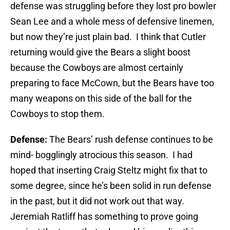
defense was struggling before they lost pro bowler
Sean Lee and a whole mess of defensive linemen,
but now they’re just plain bad. I think that Cutler
returning would give the Bears a slight boost
because the Cowboys are almost certainly
preparing to face McCown, but the Bears have too
many weapons on this side of the ball for the
Cowboys to stop them.
Defense:
The Bears’ rush defense continues to be
mind- bogglingly atrocious this season. I had
hoped that inserting Craig Steltz might fix that to
some degree, since he’s been solid in run defense
in the past, but it did not work out that way.
Jeremiah Ratliff has something to prove going