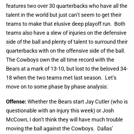
features two over 30 quarterbacks who have all the
talent in the world but just can’t seem to get their
teams to make that elusive deep playoff run. Both
teams also have a slew of injuries on the defensive
side of the ball and plenty of talent to surround their
quarterbacks with on the offensive side of the ball.
The Cowboys own the all time record with the
Bears at a mark of 13-10, but lost to the beloved 34-
18 when the two teams met last season. Let’s
move on to some phase by phase analysis:
Offense:
Whether the Bears start Jay Cutler (who is
questionable with an injury this week) or Josh
McCown, I don’t think they will have much trouble
moving the ball against the Cowboys. Dallas’