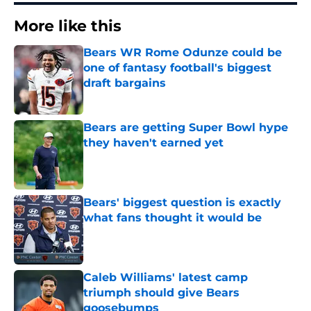
More like this
Bears WR Rome Odunze could be
one of fantasy football's biggest
draft bargains
Published by on Invalid Date
Bears are getting Super Bowl hype
they haven't earned yet
Published by on Invalid Date
Bears' biggest question is exactly
what fans thought it would be
Published by on Invalid Date
Caleb Williams' latest camp
triumph should give Bears
goosebumps