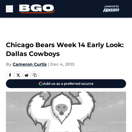
Skip to main content
Chicago Bears Week 14 Early Look:
Dallas Cowboys
By
Cameron Curtis
|
Dec 4, 2013
Add us as a preferred source