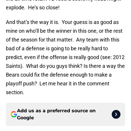
explode. He’s so close!
And that’s the way it is. Your guess is as good as
mine on who’ll be the winner in this one, or the rest
of the season for that matter. Any team with this
bad of a defense is going to be really hard to
predict, even if the offense is really good (see: 2012
Saints). What do you guys think? Is there a way the
Bears could fix the defense enough to make a
playoff push? Let me hear it in the comment
section.
Add us as a preferred source on
Google