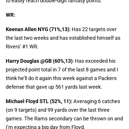
to easily reach double-digit fantasy points.
WR:
Keenan Allen NYG (71%,13):
Has 22 targets over
the last two weeks and has established himself as
Rivers’ #1 WR.
Harry Douglas @GB (60%,13)
: Has exceeded his
projected point total in 7 of the last 8 games and I
think he’ll do it again this week against a Packers
defense that gave up 561 yards last week.
Michael Floyd STL (52%, 11):
Averaging 6 catches
(on 9 targets) and 99 yards over the last three
games. The Rams secondary can be thrown on and
I’m expecting a big day from Floyd.