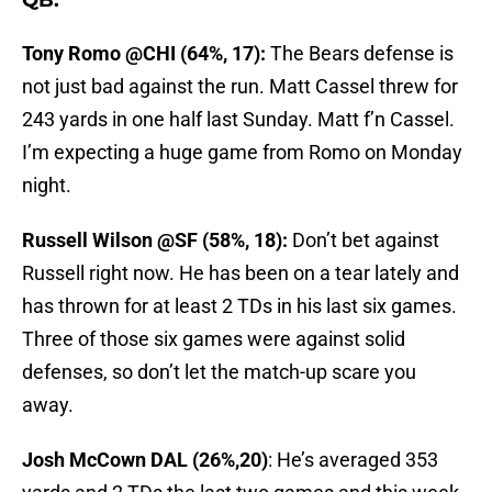
QB:
Tony Romo @CHI (64%, 17):
The Bears defense is
not just bad against the run. Matt Cassel threw for
243 yards in one half last Sunday. Matt f’n Cassel.
I’m expecting a huge game from Romo on Monday
night.
Russell Wilson @SF (58%, 18):
Don’t bet against
Russell right now. He has been on a tear lately and
has thrown for at least 2 TDs in his last six games.
Three of those six games were against solid
defenses, so don’t let the match-up scare you
away.
Josh McCown DAL (26%,20)
: He’s averaged 353