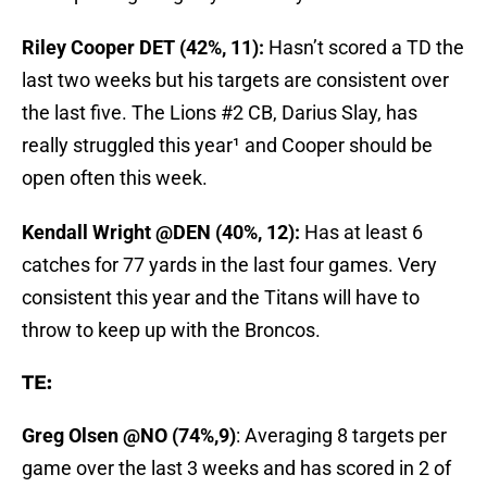
Riley Cooper DET (42%, 11):
Hasn’t scored a TD the
last two weeks but his targets are consistent over
the last five. The Lions #2 CB, Darius Slay, has
really struggled this year¹ and Cooper should be
open often this week.
Kendall Wright @DEN (40%, 12):
Has at least 6
catches for 77 yards in the last four games. Very
consistent this year and the Titans will have to
throw to keep up with the Broncos.
TE:
Greg Olsen @NO (74%,9)
: Averaging 8 targets per
game over the last 3 weeks and has scored in 2 of