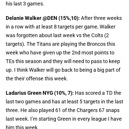
his last 3 games.
Delanie Walker @DEN (15%,10):
After three weeks
in a row with at least 8 targets per game, Walker
was forgotten about last week vs the Colts (2
targets). The Titans are playing the Broncos this
week who have given up the 2nd most points to
TEs this season and they will need to pass to keep
up. I think Walker will go back to being a big part of
the their offense this week.
Ladarius Green NYG (10%, 7):
Has scored a TD the
last two games and has at least 5 targets in the last
three. He also played 61 of the Chargers 67 snaps
last week. I’m starting Green in every league I have
him this week.