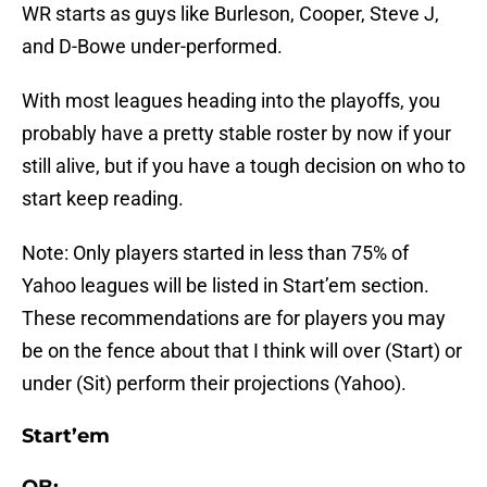
WR starts as guys like Burleson, Cooper, Steve J,
and D-Bowe under-performed.
With most leagues heading into the playoffs, you
probably have a pretty stable roster by now if your
still alive, but if you have a tough decision on who to
start keep reading.
Note: Only players started in less than 75% of
Yahoo leagues will be listed in Start’em section.
These recommendations are for players you may
be on the fence about that I think will over (Start) or
under (Sit) perform their projections (Yahoo).
Start’em