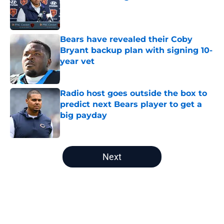
Published by on Invalid Date
Bears have revealed their Coby
Bryant backup plan with signing 10-
year vet
Published by on Invalid Date
Radio host goes outside the box to
predict next Bears player to get a
big payday
Published by on Invalid Date
5 related articles loaded
Next
Home
/
Bears Fantasy Football