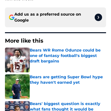
Add us as a preferred source on
Google
More like this
Bears WR Rome Odunze could be
one of fantasy football's biggest
draft bargains
Published by on Invalid Date
Bears are getting Super Bowl hype
they haven't earned yet
Published by on Invalid Date
Bears' biggest question is exactly
what fans thought it would be