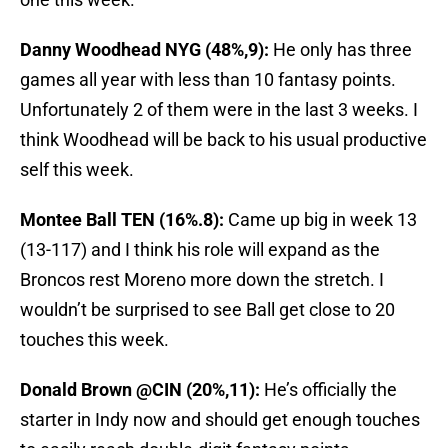
Danny Woodhead NYG (48%,9):
He only has three
games all year with less than 10 fantasy points.
Unfortunately 2 of them were in the last 3 weeks. I
think Woodhead will be back to his usual productive
self this week.
Montee Ball TEN (16%.8):
Came up big in week 13
(13-117) and I think his role will expand as the
Broncos rest Moreno more down the stretch. I
wouldn’t be surprised to see Ball get close to 20
touches this week.
Donald Brown @CIN (20%,11):
He’s officially the
starter in Indy now and should get enough touches