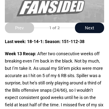
Prev
Next
1
of 2
Last week: 18-14-1: Season: 151-112-38
Week 13 Recap
: After two consecutive weeks off
breaking even I’m back in the black. Not by much,
but I’m take it. As usual my Sit’em picks were more
accurate as I hit on 5 of my 6 RB sits. Spiller was a
surprise, but he’s still only playing around a third of
the Bills offensive snaps (24/66), so I wouldn’t
expect consistent good weeks until he is on the
field at least half of the time. I missed five of my six