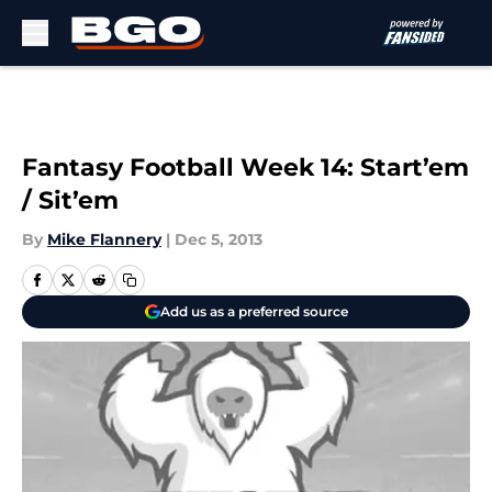
Skip to main content
Fantasy Football Week 14: Start’em
/ Sit’em
By
Mike Flannery
|
Dec 5, 2013
Add us as a preferred source