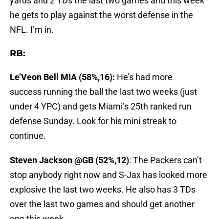
yards and 2 TDs the last two games and this week
he gets to play against the worst defense in the
NFL. I’m in.
RB:
Le’Veon Bell MIA (58%,16):
He’s had more
success running the ball the last two weeks (just
under 4 YPC) and gets Miami’s 25th ranked run
defense Sunday. Look for his mini streak to
continue.
Steven Jackson @GB (52%,12)
: The Packers can’t
stop anybody right now and S-Jax has looked more
explosive the last two weeks. He also has 3 TDs
over the last two games and should get another
one this week.