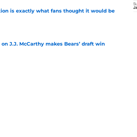
S
J
ion is exactly what fans thought it would be
e
 on J.J. McCarthy makes Bears’ draft win
e
 their Coby Bryant backup plan with signing
e
Next