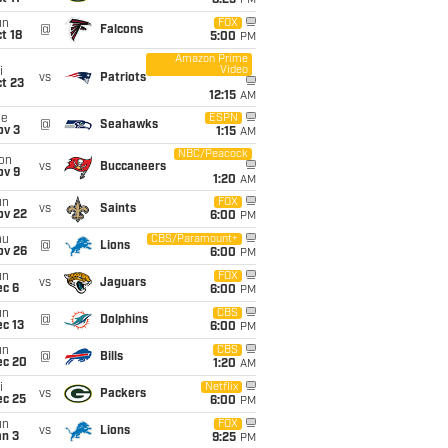
8:25
PM
un
FOX
@
Falcons
t 18
5:00
PM
Amazon Prime
Video
i
vs
Patriots
t 23
12:15
AM
ue
ESPN
@
Seahawks
ov 3
1:15
AM
NBC/Peacock
on
vs
Buccaneers
ov 9
1:20
AM
un
FOX
vs
Saints
ov 22
6:00
PM
hu
CBS/Paramount+
@
Lions
ov 26
6:00
PM
un
FOX
vs
Jaguars
ec 6
6:00
PM
un
CBS
@
Dolphins
c 13
6:00
PM
un
CBS
@
Bills
ec 20
1:20
AM
i
Netflix
vs
Packers
ec 25
6:00
PM
un
FOX
vs
Lions
an 3
9:25
PM