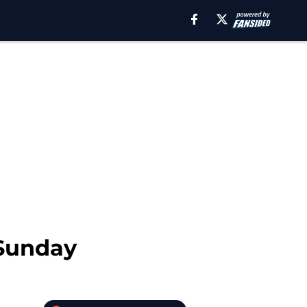
 Sunday