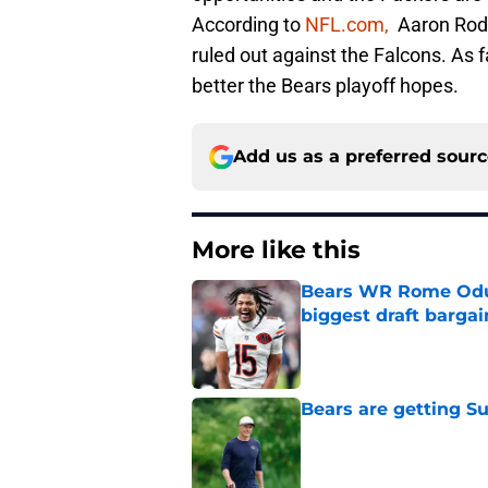
According to
NFL.com,
Aaron Rodge
ruled out against the Falcons. As f
better the Bears playoff hopes.
Add us as a preferred sour
More like this
Bears WR Rome Odunz
biggest draft bargai
Published by on Invalid Dat
Bears are getting S
Published by on Invalid Dat