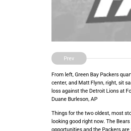
Prev
From left, Green Bay Packers quart
center, and Matt Flynn, right, sit s
loss against the Detroit Lions at F
Duane Burleson, AP
Things for the two oldest, most sto
looking good right now. The Bears 
opportunities and the Packers are 