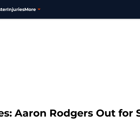
ter
Injuries
More
s: Aaron Rodgers Out for