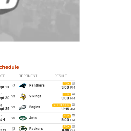
chedule
ATE
OPPONENT
RESULT
un
FOX
@
Panthers
pt 13
5:00
PM
un
FOX
vs
Vikings
ept 20
5:00
PM
ue
ABC/ESPN
vs
Eagles
ept 29
12:15
AM
un
FOX
vs
Jets
t 4
5:00
PM
un
FOX
@
Packers
t 11