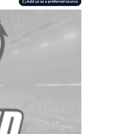
Add us as a preferred source