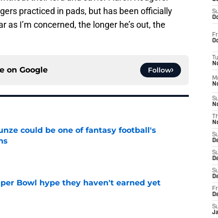
rs practiced in pads, but has been officially
S
Oc
ar as I’m concerned, the longer he’s out, the
Fr
Oc
T
N
ce on
Google
Follow
M
N
S
N
T
N
e could be one of fantasy football's
S
ns
D
e
S
De
S
D
uper Bowl hype they haven't earned yet
Fr
e
D
S
J