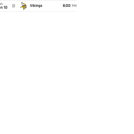
un
@
Vikings
6:00
PM
an 10