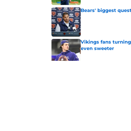
Bears' biggest quest
Published by on Invalid Dat
Vikings fans turning
even sweeter
Published by on Invalid Dat
Bears have revealed
10-year vet
Published by on Invalid Dat
5 related articles loaded
Home
/
Chicago Bears News