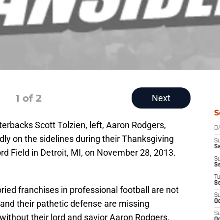
1
of 2
Next
S
erbacks Scott Tolzien, left, Aaron Rodgers,
D
adly on the sidelines during their Thanksgiving
S
Se
ord Field in Detroit, MI, on November 28, 2013.
S
S
T
S
ried franchises in professional football are not
S
and their pathetic defense are missing
Oc
S
without their lord and savior Aaron Rodgers.
Oc