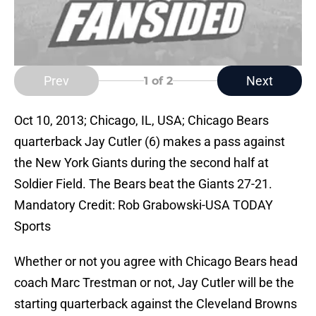
Prev
Next
1
of 2
Oct 10, 2013; Chicago, IL, USA; Chicago Bears
quarterback Jay Cutler (6) makes a pass against
the New York Giants during the second half at
Soldier Field. The Bears beat the Giants 27-21.
Mandatory Credit: Rob Grabowski-USA TODAY
Sports
Whether or not you agree with Chicago Bears head
coach Marc Trestman or not, Jay Cutler will be the
starting quarterback against the Cleveland Browns