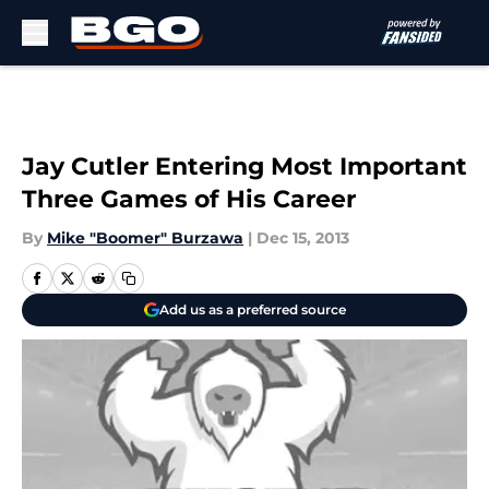
Skip to main content
Jay Cutler Entering Most Important
Three Games of His Career
By
Mike "Boomer" Burzawa
|
Dec 15, 2013
Add us as a preferred source