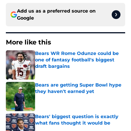
Add us as a preferred source on
Google
More like this
Bears WR Rome Odunze could be
one of fantasy football's biggest
draft bargains
Published by on Invalid Date
Bears are getting Super Bowl hype
they haven't earned yet
Published by on Invalid Date
Bears' biggest question is exactly
what fans thought it would be
Published by on Invalid Date