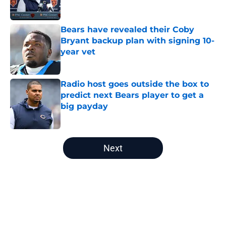
Bears have revealed their Coby
Bryant backup plan with signing 10-
year vet
Published by on Invalid Date
Radio host goes outside the box to
predict next Bears player to get a
big payday
Published by on Invalid Date
5 related articles loaded
Next
Home
/
Chicago Bears News