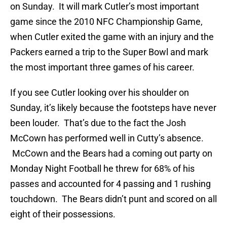
on Sunday. It will mark Cutler’s most important
game since the 2010 NFC Championship Game,
when Cutler exited the game with an injury and the
Packers earned a trip to the Super Bowl and mark
the most important three games of his career.
If you see Cutler looking over his shoulder on
Sunday, it’s likely because the footsteps have never
been louder. That’s due to the fact the Josh
McCown has performed well in Cutty’s absence.
McCown and the Bears had a coming out party on
Monday Night Football he threw for 68% of his
passes and accounted for 4 passing and 1 rushing
touchdown. The Bears didn’t punt and scored on all
eight of their possessions.