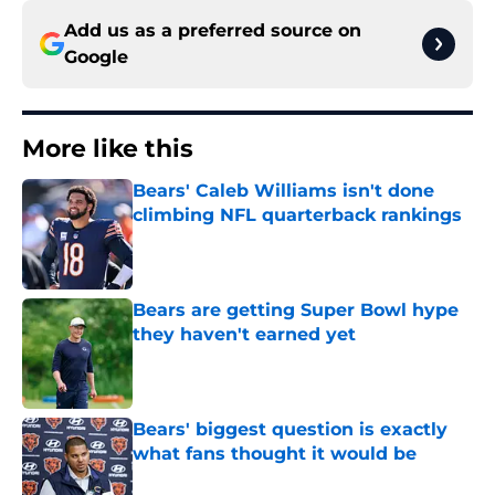
Add us as a preferred source on
Google
More like this
Bears' Caleb Williams isn't done
climbing NFL quarterback rankings
Published by on Invalid Date
Bears are getting Super Bowl hype
they haven't earned yet
Published by on Invalid Date
Bears' biggest question is exactly
what fans thought it would be
Published by on Invalid Date