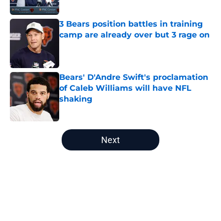
3 Bears position battles in training
camp are already over but 3 rage on
Published by on Invalid Date
Bears' D'Andre Swift's proclamation
of Caleb Williams will have NFL
shaking
Published by on Invalid Date
5 related articles loaded
Next
Home
/
Chicago Bears Draft