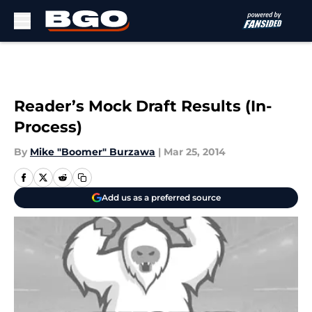
Skip to main content
Reader’s Mock Draft Results (In-
Process)
By
Mike "Boomer" Burzawa
|
Mar 25, 2014
Add us as a preferred source