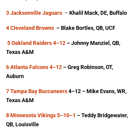
3 Jacksonville Jaguars
–
Khalil Mack, DE, Buffalo
4 Cleveland Browns
– Blake Bortles, QB, UCF
5 Oakland Raiders 4–12
– Johnny Manziel, QB,
Texas A&M
6 Atlanta Falcons 4–12
– Greg Robinson, OT,
Auburn
7 Tampa Bay Buccaneers
4–12 – Mike Evans, WR,
Texas A&M
8 Minnesota Vikings 5–10–1
– Teddy Bridgewater,
QB, Louisville