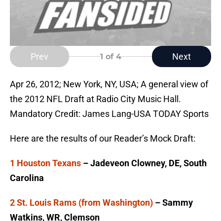
Prev
Next
1
of 4
Apr 26, 2012; New York, NY, USA; A general view of
the 2012 NFL Draft at Radio City Music Hall.
Mandatory Credit: James Lang-USA TODAY Sports
Here are the results of our Reader’s Mock Draft:
1 Houston Texans
– Jadeveon Clowney, DE, South
Carolina
2 St. Louis Rams (from Washington)
– Sammy
Watkins, WR, Clemson