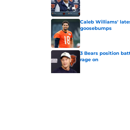
Caleb Williams' lat
goosebumps
Published by on Invalid Dat
3 Bears position bat
rage on
Published by on Invalid Dat
Bears' D'Andre Swift
NFL shaking
Published by on Invalid Dat
5 related articles loaded