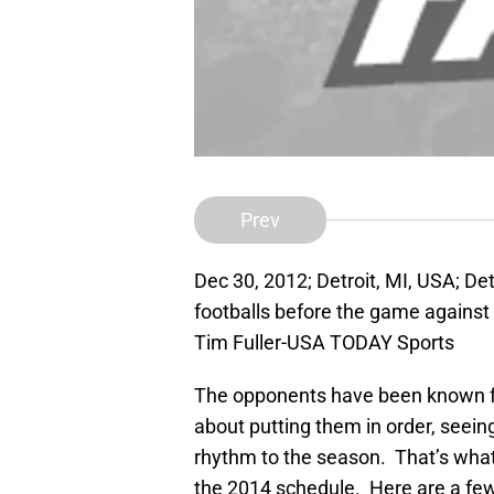
Prev
Dec 30, 2012; Detroit, MI, USA; De
footballs before the game against 
Tim Fuller-USA TODAY Sports
The opponents have been known fo
about putting them in order, seein
rhythm to the season. That’s what
the 2014 schedule. Here are a fe