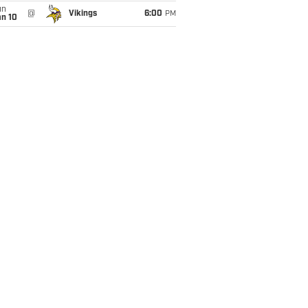
un
@
Vikings
6:00
PM
an 10