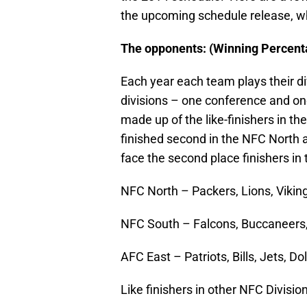
the upcoming schedule release, wh
The opponents:
(Winning Percent
Each year each team plays their d
divisions – one conference and o
made up of the like-finishers in t
finished second in the NFC North a
face the second place finishers i
NFC North – Packers, Lions, Vikin
NFC South – Falcons, Buccaneers,
AFC East – Patriots, Bills, Jets, Do
Like finishers in other NFC Divis