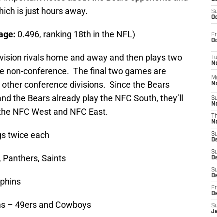
ich is just hours away.
S
Oc
age:
0.496, ranking 18th in the NFL)
Fr
Oc
ivision rivals home and away and then plays two
T
N
ne non-conference. The final two games are
M
he other conference divisions. Since the Bears
N
nd the Bears already play the NFC South, they’ll
S
N
n the NFC West and NFC East.
T
N
gs twice each
S
D
S
 Panthers, Saints
De
S
D
lphins
Fr
D
ions – 49ers and Cowboys
S
J