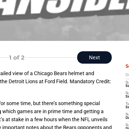
1
of 2
Next
S
tailed view of a Chicago Bears helmet and
D
the Detroit Lions at Ford Field. Mandatory Credit:
S
Se
S
S
r some time, but there’s something special
T
S
g which games are in prime time and getting a
S
’s at stake in a few hours when the NFL unveils
Oc
S
w important notes about the Bears opponents and
Oc