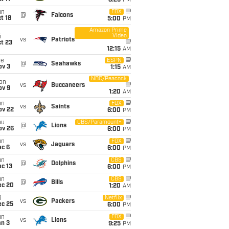
8:25
PM
un
FOX
@
Falcons
t 18
5:00
PM
Amazon Prime
Video
i
vs
Patriots
t 23
12:15
AM
ue
ESPN
@
Seahawks
ov 3
1:15
AM
NBC/Peacock
on
vs
Buccaneers
ov 9
1:20
AM
un
FOX
vs
Saints
ov 22
6:00
PM
hu
CBS/Paramount+
@
Lions
ov 26
6:00
PM
un
FOX
vs
Jaguars
ec 6
6:00
PM
un
CBS
@
Dolphins
c 13
6:00
PM
un
CBS
@
Bills
ec 20
1:20
AM
i
Netflix
vs
Packers
ec 25
6:00
PM
un
FOX
vs
Lions
an 3
9:25
PM