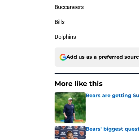
Buccaneers
Bills
Dolphins
Add us as a preferred sour
More like this
Bears are getting S
Published by on Invalid Dat
Bears' biggest quest
Published by on Invalid Dat