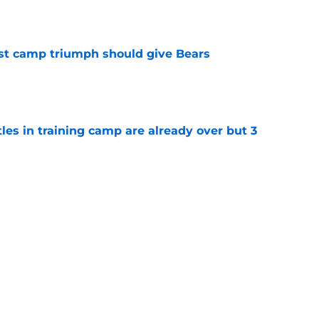
est camp triumph should give Bears
e
tles in training camp are already over but 3
e
's proclamation of Caleb Williams will have
e
Next