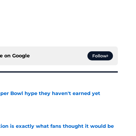
ce on
Google
Follow
uper Bowl hype they haven't earned yet
e
ion is exactly what fans thought it would be
e