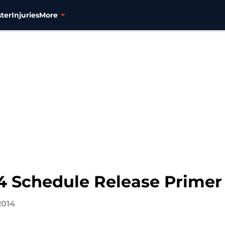
ter
Injuries
More
4 Schedule Release Primer
2014