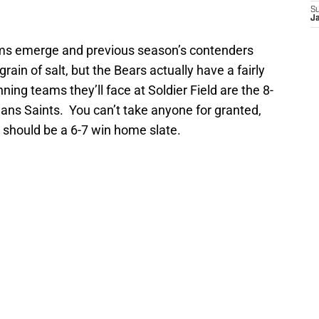
S
J
ms emerge and previous season’s contenders
 grain of salt, but the Bears actually have a fairly
ng teams they’ll face at Soldier Field are the 8-
ans Saints. You can’t take anyone for granted,
it should be a 6-7 win home slate.