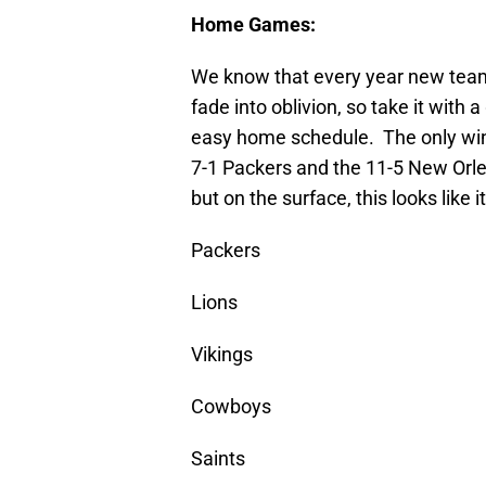
Home Games:
We know that every year new tea
fade into oblivion, so take it with a
easy home schedule. The only winni
7-1 Packers and the 11-5 New Orle
but on the surface, this looks like 
Packers
Lions
Vikings
Cowboys
Saints