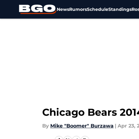
News
Rumors
Schedule
Standings
Ros
Skip to main content
Chicago Bears 201
By
Mike "Boomer" Burzawa
|
Apr 23, 