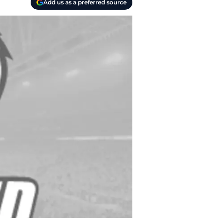
Add us as a preferred source