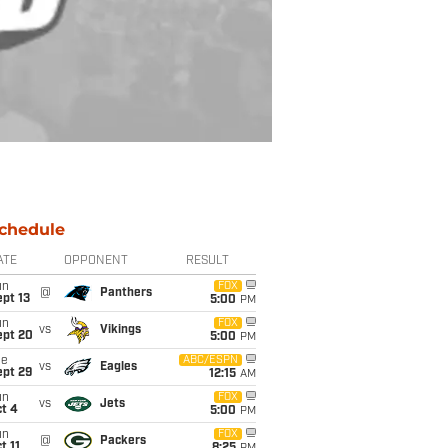
chedule
ATE
OPPONENT
RESULT
un
FOX
@
Panthers
pt 13
5:00
PM
un
FOX
vs
Vikings
ept 20
5:00
PM
ue
ABC/ESPN
vs
Eagles
ept 29
12:15
AM
un
FOX
vs
Jets
t 4
5:00
PM
un
FOX
@
Packers
t 11