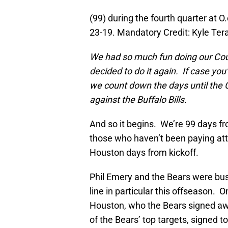
(99) during the fourth quarter at 
23-19. Mandatory Credit: Kyle T
We had so much fun doing our Coun
decided to do it again. If case you
we count down the days until the
against the Buffalo Bills.
And so it begins. We’re 99 days 
those who haven’t been paying att
Houston days from kickoff.
Phil Emery and the Bears were bus
line in particular this offseason. 
Houston, who the Bears signed a
of the Bears’ top targets, signed to