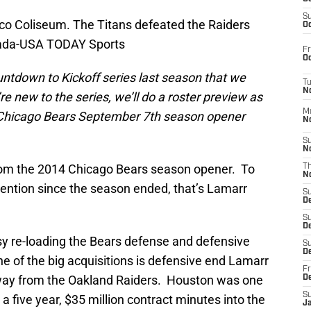
S
O.co Coliseum. The Titans defeated the Raiders
Oc
erada-USA TODAY Sports
Fr
Oc
tdown to Kickoff series last season that we
T
N
’re new to the series, we’ll do a roster preview as
M
 Chicago Bears September 7th season opener
N
S
N
from the 2014 Chicago Bears season opener. To
T
N
ention since the season ended, that’s Lamarr
S
D
S
De
y re-loading the Bears defense and defensive
S
D
One of the big acquisitions is defensive end Lamarr
Fr
way from the Oakland Raiders. Houston was one
D
S
 a five year, $35 million contract minutes into the
J