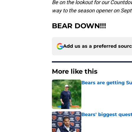
Be on the lookout for our Countdow
way to the season opener on Sept
BEAR DOWN!!!
Add us as a preferred sour
More like this
Bears are getting S
Published by on Invalid Dat
Bears' biggest quest
Published by on Invalid Dat