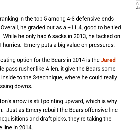
S
J
 ranking in the top 5 among 4-3 defensive ends
Overall, he graded out as a +11.4, good to be tied
. While he only had 6 sacks in 2013, he tacked on
 hurries. Emery puts a big value on pressures.
sting option for the Bears in 2014 is the
Jared
e pass rusher like Allen, it give the Bears some
n inside to the 3-technique, where he could really
assing downs.
on’s arrow is still pointing upward, which is why
. Just as Emery rebuilt the Bears offensive line
quisitions and draft picks, they’re taking the
 line in 2014.