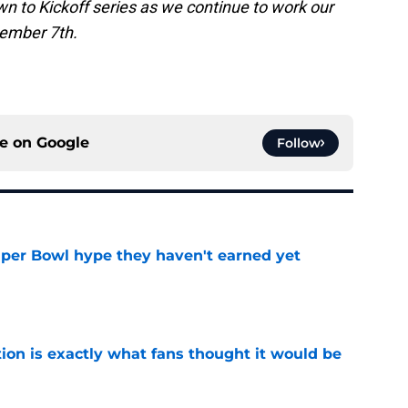
n to Kickoff series as we continue to work our
ember 7th.
ce on
Google
Follow
uper Bowl hype they haven't earned yet
e
ion is exactly what fans thought it would be
e