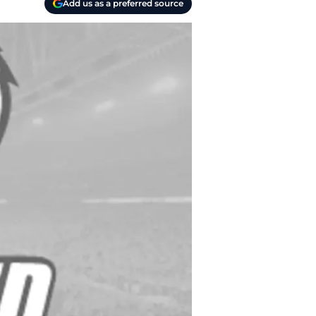
Add us as a preferred source