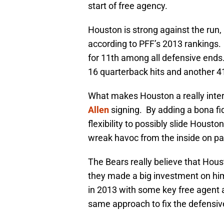
start of free agency.
Houston is strong against the run,
according to PFF’s 2013 rankings. 
for 11th among all defensive ends
16 quarterback hits and another 41
What makes Houston a really intere
Allen
signing. By adding a bona fid
flexibility to possibly slide Housto
wreak havoc from the inside on p
The Bears really believe that Houst
they made a big investment on him
in 2013 with some key free agent ac
same approach to fix the defensive