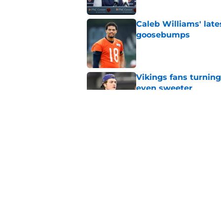
Caleb Williams' lat
goosebumps
Published by on Invalid Dat
Vikings fans turning
even sweeter
Published by on Invalid Dat
Dillon Thieneman can
away
Published by on Invalid Dat
5 related articles loaded
Home
/
Chicago Bears News