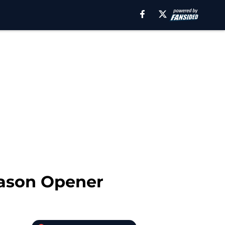
eason Opener