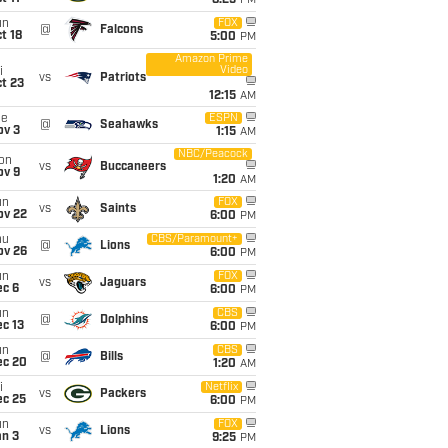
8:25
PM
un
FOX
@
Falcons
t 18
5:00
PM
Amazon Prime
Video
i
vs
Patriots
t 23
12:15
AM
ue
ESPN
@
Seahawks
ov 3
1:15
AM
NBC/Peacock
on
vs
Buccaneers
ov 9
1:20
AM
un
FOX
vs
Saints
ov 22
6:00
PM
hu
CBS/Paramount+
@
Lions
ov 26
6:00
PM
un
FOX
vs
Jaguars
ec 6
6:00
PM
un
CBS
@
Dolphins
c 13
6:00
PM
un
CBS
@
Bills
ec 20
1:20
AM
i
Netflix
vs
Packers
ec 25
6:00
PM
un
FOX
vs
Lions
an 3
9:25
PM