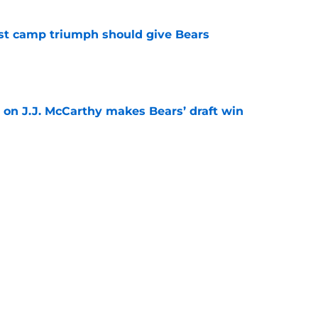
est camp triumph should give Bears
e
 on J.J. McCarthy makes Bears’ draft win
e
't afford to let this Bears opportunity slip
e