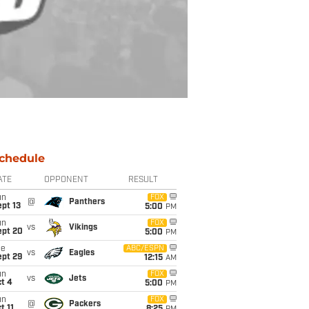
chedule
ATE
OPPONENT
RESULT
un
FOX
@
Panthers
pt 13
5:00
PM
un
FOX
vs
Vikings
ept 20
5:00
PM
ue
ABC/ESPN
vs
Eagles
ept 29
12:15
AM
un
FOX
vs
Jets
t 4
5:00
PM
un
FOX
@
Packers
t 11