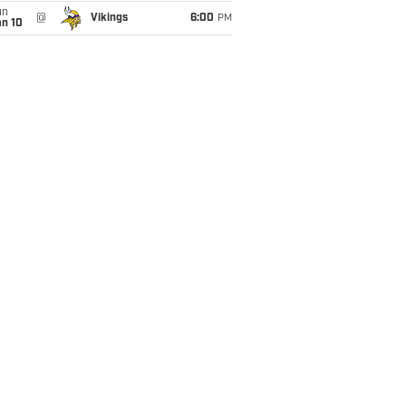
un
@
Vikings
6:00
PM
an 10