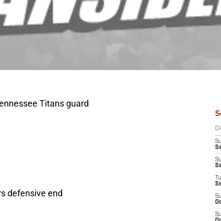
Tennessee Titans guard
S
D
S
Se
S
S
T
S
rs defensive end
S
Oc
S
Oc