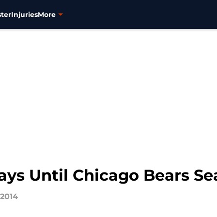
ter
Injuries
More
ys Until Chicago Bears S
 2014