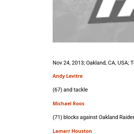
Nov 24, 2013; Oakland, CA, USA; 
Andy Levitre
(67) and tackle
Michael Roos
(71) blocks against Oakland Raide
Lamarr Houston