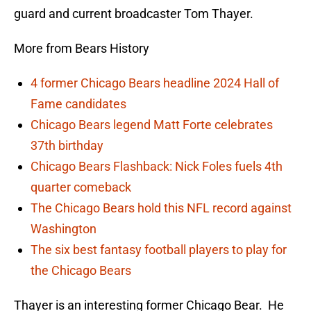
guard and current broadcaster Tom Thayer.
More from Bears History
4 former Chicago Bears headline 2024 Hall of
Fame candidates
Chicago Bears legend Matt Forte celebrates
37th birthday
Chicago Bears Flashback: Nick Foles fuels 4th
quarter comeback
The Chicago Bears hold this NFL record against
Washington
The six best fantasy football players to play for
the Chicago Bears
Thayer is an interesting former Chicago Bear. He