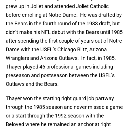
grew up in Joliet and attended Joliet Catholic
before enrolling at Notre Dame. He was drafted by
the Bears in the fourth round of the 1983 draft, but
didn’t make his NFL debut with the Bears until 1985
after spending the first couple of years out of Notre
Dame with the USFL’s Chicago Blitz, Arizona
Wranglers and Arizona Outlaws. In fact, in 1985,
Thayer played 46 professional games including
preseason and postseason between the USFL’s
Outlaws and the Bears.
Thayer won the starting right guard job partway
through the 1985 season and never missed a game
or a start through the 1992 season with the
Beloved where he remained an anchor at right