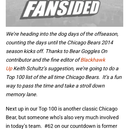
We’re heading into the dog days of the offseason,
counting the days until the Chicago Bears
2014
season kicks off
. Thanks to Bear Goggles On
contributor and the fine editor of
Blackhawk
Up
Keith Schultz’s suggestion, we’re going to do a
Top
100 list of
the all time Chicago Bears. It’s a fun
way to pass the time and take a stroll down
memory lane.
Next up in our Top 100 is another classic Chicago
Bear, but someone who’s also very much involved
in today’s team. #62 on our countdown is former