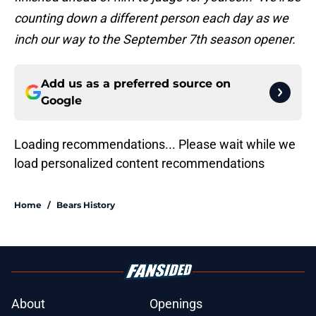
counting down a different person each day as we
inch our way to the September
7th season opener
.
Add us as a preferred source on
Google
Loading recommendations... Please wait while we
load personalized content recommendations
Home
/
Bears History
About
Openings