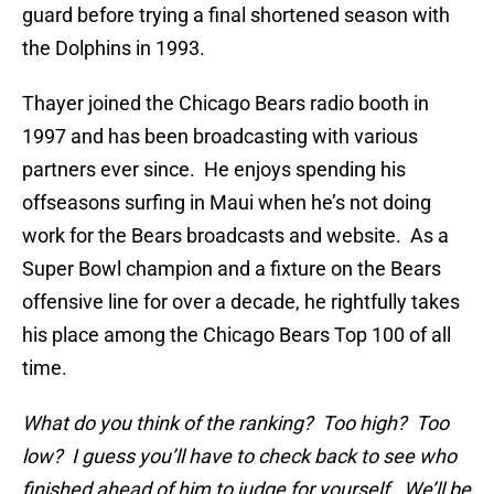
guard before trying a final shortened season with
the Dolphins in 1993.
Thayer joined the Chicago Bears radio booth in
1997 and has been broadcasting with various
partners ever since. He enjoys spending his
offseasons surfing in Maui when he’s not doing
work for the Bears broadcasts and website. As a
Super Bowl champion and a fixture on the Bears
offensive line for over a decade, he rightfully takes
his place among the Chicago Bears Top 100 of all
time.
What do you think of the ranking? Too high? Too
low? I guess you’ll have to check back to see who
finished ahead of him to judge for yourself. We’ll be