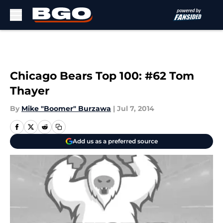
Skip to main content
Chicago Bears Top 100: #62 Tom
Thayer
By
Mike "Boomer" Burzawa
|
Jul 7, 2014
Add us as a preferred source