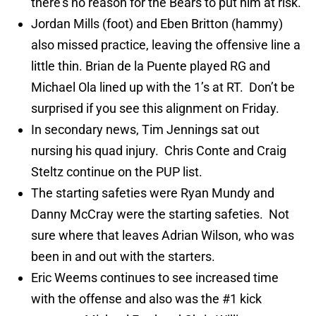
there’s no reason for the Bears to put him at risk.
Jordan Mills (foot) and Eben Britton (hammy)
also missed practice, leaving the offensive line a
little thin. Brian de la Puente played RG and
Michael Ola lined up with the 1’s at RT. Don’t be
surprised if you see this alignment on Friday.
In secondary news, Tim Jennings sat out
nursing his quad injury. Chris Conte and Craig
Steltz continue on the PUP list.
The starting safeties were Ryan Mundy and
Danny McCray were the starting safeties. Not
sure where that leaves Adrian Wilson, who was
been in and out with the starters.
Eric Weems continues to see increased time
with the offense and also was the #1 kick