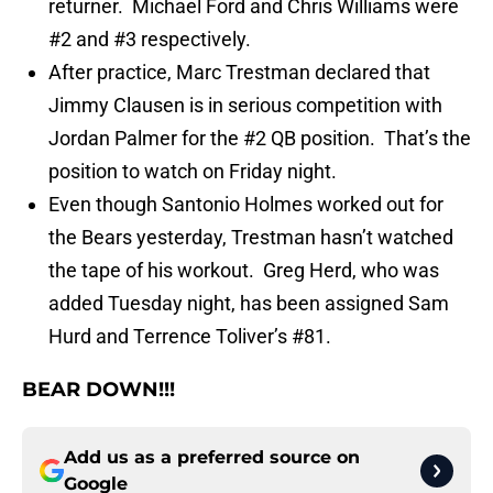
returner. Michael Ford and Chris Williams were
#2 and #3 respectively.
After practice, Marc Trestman declared that
Jimmy Clausen is in serious competition with
Jordan Palmer for the #2 QB position. That’s the
position to watch on Friday night.
Even though Santonio Holmes worked out for
the Bears yesterday, Trestman hasn’t watched
the tape of his workout. Greg Herd, who was
added Tuesday night, has been assigned Sam
Hurd and Terrence Toliver’s #81.
BEAR DOWN!!!
Add us as a preferred source on
Google