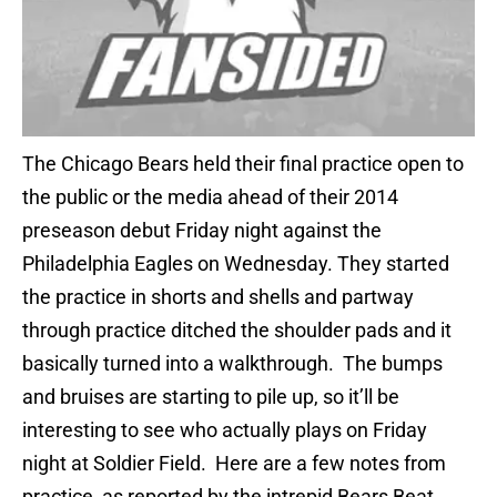
The Chicago Bears held their final practice open to
the public or the media ahead of their 2014
preseason debut Friday night against the
Philadelphia Eagles on Wednesday. They started
the practice in shorts and shells and partway
through practice ditched the shoulder pads and it
basically turned into a walkthrough. The bumps
and bruises are starting to pile up, so it’ll be
interesting to see who actually plays on Friday
night at Soldier Field. Here are a few notes from
practice, as reported by the intrepid Bears Beat