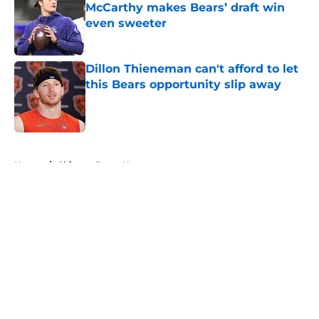
McCarthy makes Bears’ draft win
even sweeter
Published by on Invalid Date
Dillon Thieneman can't afford to let
this Bears opportunity slip away
Published by on Invalid Date
5 related articles loaded
Home
/
Chicago Bears News
About
Openings
Contact
Our 300+ Sites
Mobile Apps
FanSided Daily