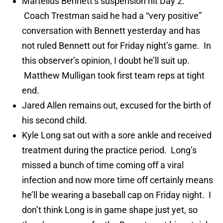
Martellus Bennett’s suspension hit Day 2.
Coach Trestman said he had a “very positive”
conversation with Bennett yesterday and has
not ruled Bennett out for Friday night’s game. In
this observer’s opinion, I doubt he’ll suit up.
Matthew Mulligan took first team reps at tight
end.
Jared Allen remains out, excused for the birth of
his second child.
Kyle Long sat out with a sore ankle and received
treatment during the practice period. Long’s
missed a bunch of time coming off a viral
infection and now more time off certainly means
he’ll be wearing a baseball cap on Friday night. I
don’t think Long is in game shape just yet, so