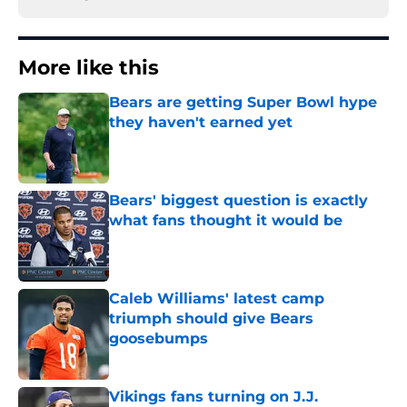
More like this
Bears are getting Super Bowl hype
they haven't earned yet
Published by on Invalid Date
Bears' biggest question is exactly
what fans thought it would be
Published by on Invalid Date
Caleb Williams' latest camp
triumph should give Bears
goosebumps
Published by on Invalid Date
Vikings fans turning on J.J.