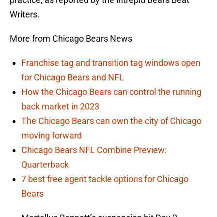
Writers.
More from Chicago Bears News
Franchise tag and transition tag windows open
for Chicago Bears and NFL
How the Chicago Bears can control the running
back market in 2023
The Chicago Bears can own the city of Chicago
moving forward
Chicago Bears NFL Combine Preview:
Quarterback
7 best free agent tackle options for Chicago
Bears