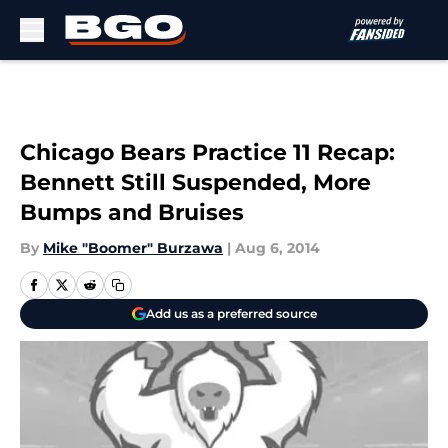
Skip to main content
Chicago Bears Practice 11 Recap:
Bennett Still Suspended, More
Bumps and Bruises
By
Mike "Boomer" Burzawa
|
Aug 6, 2014
Add us as a preferred source