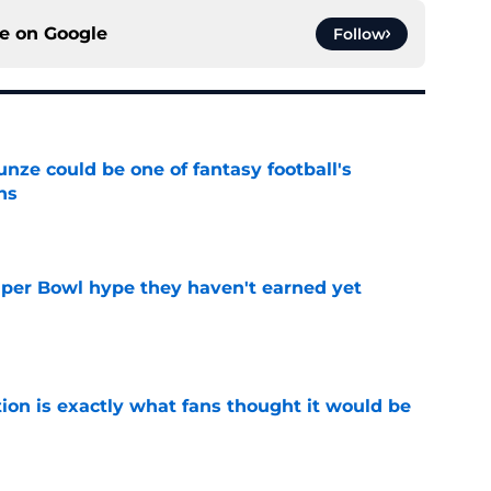
ce on
Google
Follow
e could be one of fantasy football's
ns
e
uper Bowl hype they haven't earned yet
e
ion is exactly what fans thought it would be
e