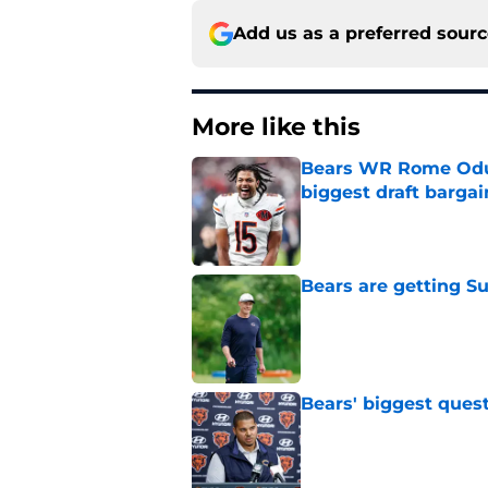
Add us as a preferred sour
More like this
Bears WR Rome Odunz
biggest draft bargai
Published by on Invalid Dat
Bears are getting S
Published by on Invalid Dat
Bears' biggest quest
Published by on Invalid Dat