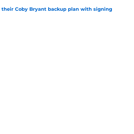
 their Coby Bryant backup plan with signing
e
ide the box to predict next Bears player to
e
gs
Contact
Our 3