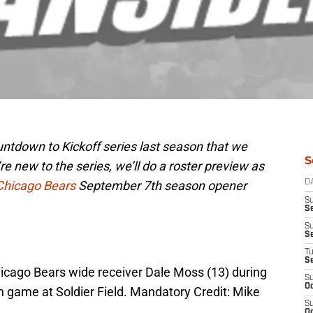
tdown to Kickoff series last season that we
S
’re new to the series, we’ll do a roster preview as
Chicago Bears
September 7th season opener
D
S
Se
S
S
T
S
hicago Bears wide receiver Dale Moss (13) during
S
Oc
n game at Soldier Field. Mandatory Credit: Mike
S
Oc