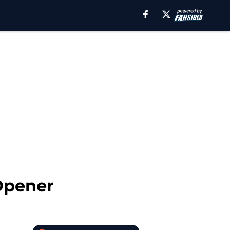
Opener