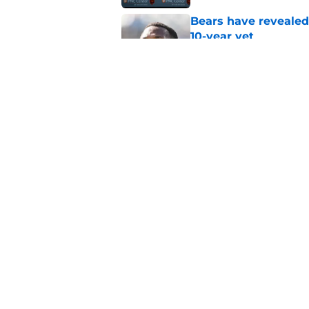
Bears have revealed
10-year vet
Published by on Invalid Dat
Radio host goes outs
get a big payday
Published by on Invalid Dat
5 related articles loaded
Home
/
Chicago Bears News
About
Openin