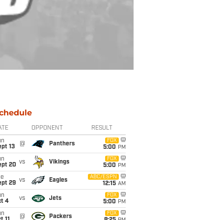
chedule
ATE
OPPONENT
RESULT
un
FOX
@
Panthers
pt 13
5:00
PM
un
FOX
vs
Vikings
ept 20
5:00
PM
ue
ABC/ESPN
vs
Eagles
ept 29
12:15
AM
un
FOX
vs
Jets
t 4
5:00
PM
un
FOX
@
Packers
t 11