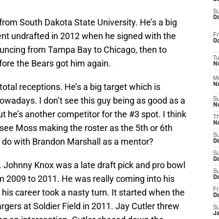
S
Oc
 from South Dakota State University. He’s a big
ent undrafted in 2012 when he signed with the
Fr
Oc
ouncing from Tampa Bay to Chicago, then to
T
ore the Bears got him again.
N
M
otal receptions. He’s a big target which is
N
nowadays. I don’t see this guy being as good as a
S
N
 he’s another competitor for the #3 spot. I think
T
N
I see Moss making the roster as the 5th or 6th
S
do with Brandon Marshall as a mentor?
D
S
De
. Johnny Knox was a late draft pick and pro bowl
S
m 2009 to 2011. He was really coming into his
D
Fr
his career took a nasty turn. It started when the
D
gers at Soldier Field in 2011. Jay Cutler threw
S
J