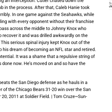
ng an interception. Cutler chased down the
S
 in the process. After that, Caleb Hanie took
J
erribly. In one game against the Seahawks, while
ing with every opponent without their franchise
 pass across the middle to Johnny Knox who
 recover it and was drilled awkwardly on the
This serious spinal injury kept Knox out of the
p his dream of becoming an NFL star and retired.
ential. It was a shame that a repulsive string of
it’s done now. He’s moved on and so have the
eats the San Diego defense as he hauls in a
er of the Chicago Bears 31-20 win over the San
0, 2011 at Soldier Field. | Tom Cruze~Sun-