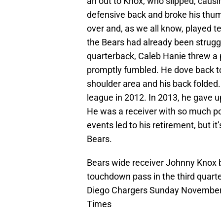
an out to Knox, who slipped, causi
defensive back and broke his thumb
over and, as we all know, played t
the Bears had already been struggl
quarterback, Caleb Hanie threw a
promptly fumbled. He dove back to
shoulder area and his back folded. 
league in 2012. In 2013, he gave u
He was a receiver with so much pot
events led to his retirement, but 
Bears.
Bears wide receiver Johnny Knox b
touchdown pass in the third quart
Diego Chargers Sunday November 2
Times