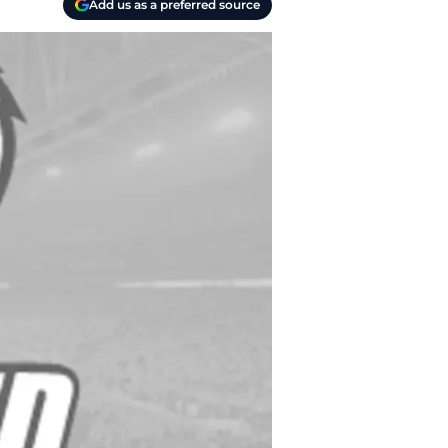
Add us as a preferred source