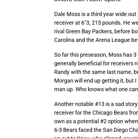
Dale Moss is a third year wide out
receiver at 6″3, 215 pounds. He w
rival Green Bay Packers, before b
Carolina and the Arena League bef
So far this preseason, Moss has 3 t
generally beneficial for receivers 
Randy with the same last name, but
Morgan will end up getting it, but 
man up. Who knows what one can 
Another notable #13 is a sad story
receiver for the Chicago Bears fro
own as a potential #2 option when 
6-3 Bears faced the San Diego Char