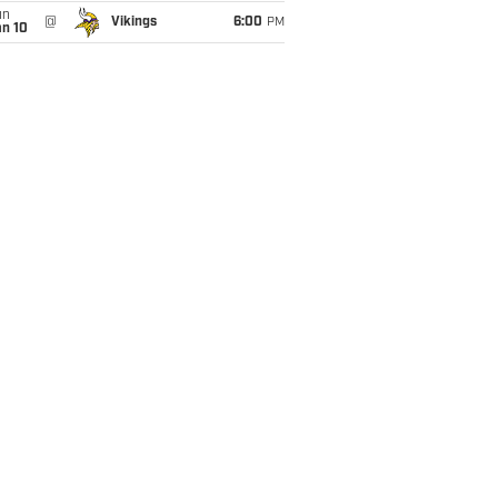
un
@
Vikings
6:00
PM
an 10