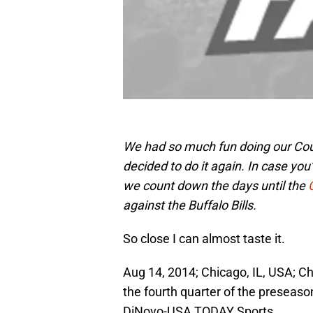
We had so much fun doing our Coun
decided to do it again. In case you
we count down the days until the
against the Buffalo Bills.
So close I can almost taste it.
Aug 14, 2014; Chicago, IL, USA; C
the fourth quarter of the preseaso
DiNovo-USA TODAY Sports