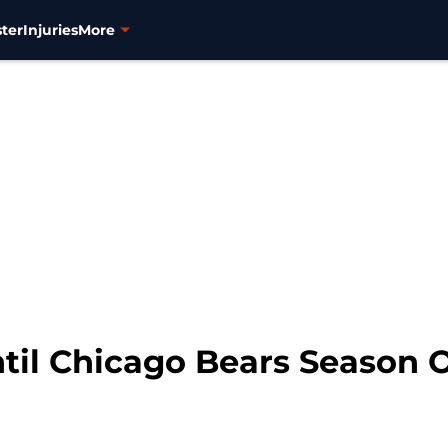
ter
Injuries
More
til Chicago Bears Season 