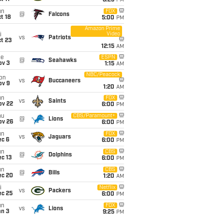
8:25
PM
un
FOX
@
Falcons
t 18
5:00
PM
Amazon Prime
Video
i
vs
Patriots
t 23
12:15
AM
ue
ESPN
@
Seahawks
ov 3
1:15
AM
NBC/Peacock
on
vs
Buccaneers
ov 9
1:20
AM
un
FOX
vs
Saints
ov 22
6:00
PM
hu
CBS/Paramount+
@
Lions
ov 26
6:00
PM
un
FOX
vs
Jaguars
ec 6
6:00
PM
un
CBS
@
Dolphins
c 13
6:00
PM
un
CBS
@
Bills
ec 20
1:20
AM
i
Netflix
vs
Packers
ec 25
6:00
PM
un
FOX
vs
Lions
an 3
9:25
PM