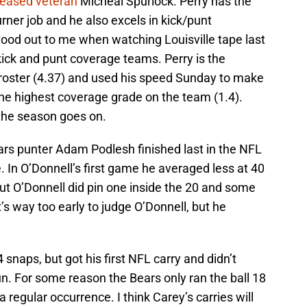
leased veteran
Micheal Spurlock. Perry has the
urner job and he also excels in kick/punt
tood out to me when watching Louisville tape last
ck and punt coverage teams. Perry is the
e roster (4.37) and used his speed Sunday to make
the highest coverage grade on the team (1.4).
 the season goes on.
rs punter Adam Podlesh finished last in the NFL
. In O’Donnell’s first game he averaged less at 40
but O’Donnell did pin one inside the 20 and some
t’s way too early to judge O’Donnell, but he
 snaps, but got his first NFL carry and didn’t
n. For some reason the Bears only ran the ball 18
 regular occurrence. I think Carey’s carries will