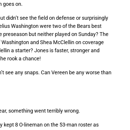
n goes on.
t didn’t see the field on defense or surprisingly
elius Washington were two of the Bears best
he preseason but neither played on Sunday? The
of Washington and Shea McClellin on coverage
llin a starter? Jones is faster, stronger and
 the rook a chance!
dn’t see any snaps. Can Vereen be any worse than
year, something went terribly wrong.
y kept 8 O-lineman on the 53-man roster as