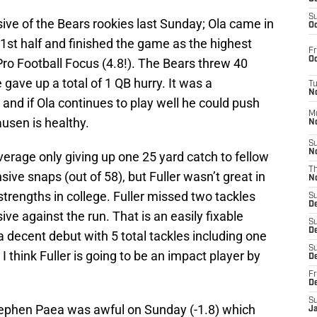
S
ve of the Bears rookies last Sunday; Ola came in
Oc
 1st half and finished the game as the highest
Fr
Oc
ro Football Focus (4.8!). The Bears threw 40
 gave up a total of 1 QB hurry. It was a
T
N
 and if Ola continues to play well he could push
M
ausen is healthy.
N
S
N
erage only giving up one 25 yard catch to fellow
T
ve snaps (out of 58), but Fuller wasn’t great in
N
trengths in college. Fuller missed two tackles
S
D
ve against the run. That is an easily fixable
S
De
a decent debut with 5 total tackles including one
S
 I think Fuller is going to be an impact player by
D
Fr
D
S
ephen Paea was awful on Sunday (-1.8) which
J