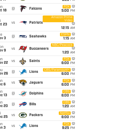
8:25
PM
un
FOX
@
Falcons
t 18
5:00
PM
Amazon Prime
Video
i
vs
Patriots
t 23
12:15
AM
ue
ESPN
@
Seahawks
ov 3
1:15
AM
NBC/Peacock
on
vs
Buccaneers
ov 9
1:20
AM
un
FOX
vs
Saints
ov 22
6:00
PM
hu
CBS/Paramount+
@
Lions
ov 26
6:00
PM
un
FOX
vs
Jaguars
ec 6
6:00
PM
un
CBS
@
Dolphins
c 13
6:00
PM
un
CBS
@
Bills
ec 20
1:20
AM
i
Netflix
vs
Packers
ec 25
6:00
PM
un
FOX
vs
Lions
an 3
9:25
PM