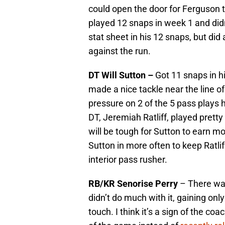
could open the door for Ferguson 
played 12 snaps in week 1 and did
stat sheet in his 12 snaps, but did
against the run.
DT Will Sutton –
Got 11 snaps in h
made a nice tackle near the line 
pressure on 2 of the 5 pass plays h
DT, Jeremiah Ratliff, played pretty
will be tough for Sutton to earn mo
Sutton in more often to keep Ratlif
interior pass rusher.
RB/KR Senorise Perry
– There was
didn’t do much with it, gaining onl
touch. I think it’s a sign of the coac