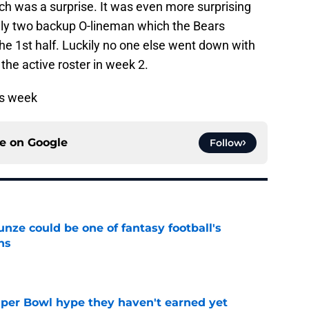
ich was a surprise. It was even more surprising
only two backup O-lineman which the Bears
he 1st half. Luckily no one else went down with
n the active roster in week 2.
is week
ce on
Google
Follow
e could be one of fantasy football's
ns
e
uper Bowl hype they haven't earned yet