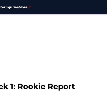
ter
Injuries
More
k 1: Rookie Report