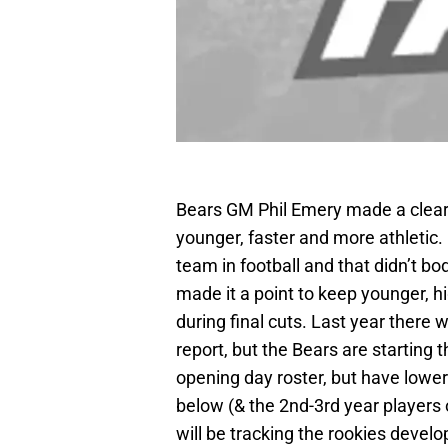
Bears GM Phil Emery made a clear 
younger, faster and more athletic.
team in football and that didn’t bo
made it a point to keep younger, h
during final cuts. Last year there
report, but the Bears are starting t
opening day roster, but have lowe
below (& the 2nd-3rd year players o
will be tracking the rookies deve