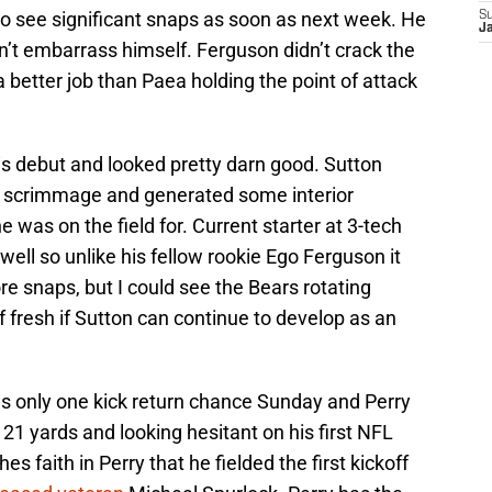
to see significant snaps as soon as next week. He
S
J
n’t embarrass himself. Ferguson didn’t crack the
 a better job than Paea holding the point of attack
is debut and looked pretty darn good. Sutton
of scrimmage and generated some interior
e was on the field for. Current starter at 3-tech
 well so unlike his fellow rookie Ego Ferguson it
re snaps, but I could see the Bears rotating
f fresh if Sutton can continue to develop as an
 only one kick return chance Sunday and Perry
y 21 yards and looking hesitant on his first NFL
hes faith in Perry that he fielded the first kickoff