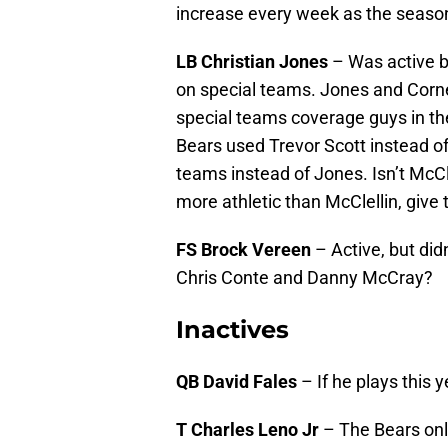
increase every week as the seaso
LB Christian Jones
– Was active bu
on special teams. Jones and Corn
special teams coverage guys in t
Bears used Trevor Scott instead 
teams instead of Jones. Isn’t McCle
more athletic than McClellin, give
FS Brock Vereen
– Active, but di
Chris Conte and Danny McCray?
Inactives
QB David Fales
– If he plays this 
T Charles Leno Jr
– The Bears onl