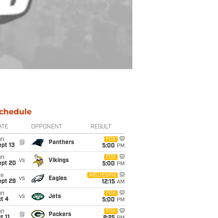
chedule
ATE
OPPONENT
RESULT
un
FOX
@
Panthers
pt 13
5:00
PM
un
FOX
vs
Vikings
ept 20
5:00
PM
ue
ABC/ESPN
vs
Eagles
ept 29
12:15
AM
un
FOX
vs
Jets
t 4
5:00
PM
un
FOX
@
Packers
t 11