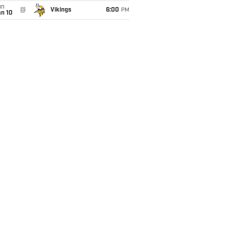
un
@
Vikings
6:00
PM
an 10