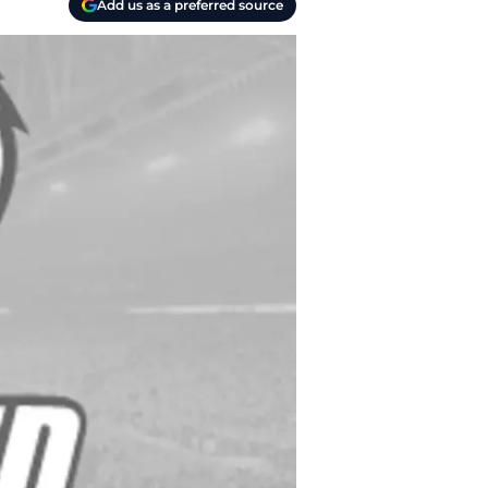
Add us as a preferred source