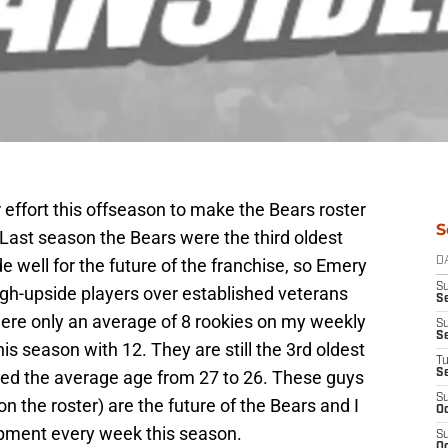
effort this offseason to make the Bears roster
S
 Last season the Bears were the third oldest
de well for the future of the franchise, so Emery
D
S
igh-upside players over established veterans
Se
 were only an average of 8 rookies on my weekly
S
S
his season with 12. They are still the 3rd oldest
T
red the average age from 27 to 26. These guys
S
S
n the roster) are the future of the Bears and I
Oc
lopment every week this season.
S
Oc