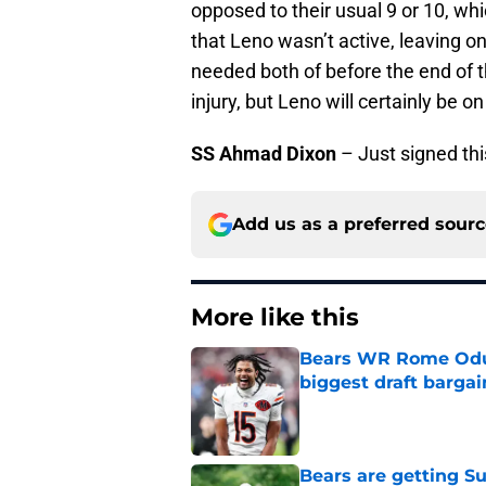
opposed to their usual 9 or 10, wh
that Leno wasn’t active, leaving 
needed both of before the end of t
injury, but Leno will certainly be o
SS Ahmad Dixon
– Just signed th
Add us as a preferred sour
More like this
Bears WR Rome Odunz
biggest draft bargai
Published by on Invalid Dat
Bears are getting S