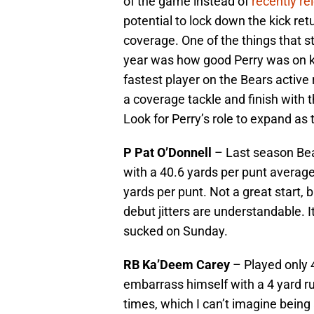
of the game instead of
recently re
potential to lock down the kick ret
coverage. One of the things that s
year was how good Perry was on ki
fastest player on the Bears activ
a coverage tackle and finish with 
Look for Perry’s role to expand as
P Pat O’Donnell
– Last season Bea
with a 40.6 yards per punt average
yards per punt. Not a great start, 
debut jitters are understandable. I
sucked on Sunday.
RB Ka’Deem Carey
– Played only 4
embarrass himself with a 4 yard ru
times, which I can’t imagine being a