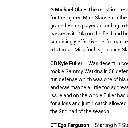
G Michael Ola
– The most impressi
for the injured Matt Slausen in the
graded Bears player according to P
passes with Ola on the field and he
surprisingly effective performance
RT Jordan Mills for his job once Sl
CB Kyle Fuller
– Was decent in cov
rookie Sammy Watkins in 36 defensi
run defense which was one of his s
and was maybe a little too aggressi
issue and on the whole Fuller had 
for a loss and just 1 catch allowed.
the 2nd half of the season.
DT Ego Ferguson
– Starting NT St