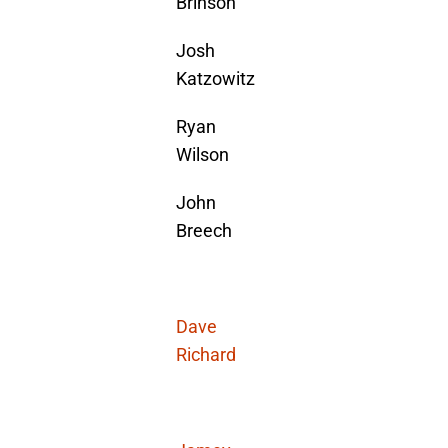
Brinson
Josh
Katzowitz
Ryan
Wilson
John
Breech
Dave
Richard