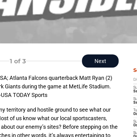
1
of 3
Next
S
USA; Atlanta Falcons quarterback Matt Ryan (2)
D
rk Giants during the game at MetLife Stadium.
S
Se
h-USA TODAY Sports
S
S
y territory and hostile ground to see what our
T
Oc
ost of us know what our local sportscasters,
S
t about our enemy’s sites? Before stepping on the
Oc
S
ouches in other words, it’s always entertaining to
Oc