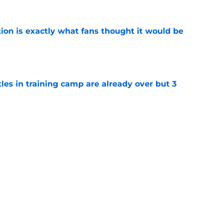
ion is exactly what fans thought it would be
e
tles in training camp are already over but 3
e
's proclamation of Caleb Williams will have
e
Next