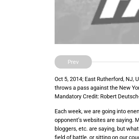
Prev
Oct 5, 2014; East Rutherford, NJ, 
throws a pass against the New Yo
Mandatory Credit: Robert Deutsc
Each week, we are going into enem
opponent’s websites are saying. M
bloggers, etc. are saying, but wha
field of battle, or sitting on our c