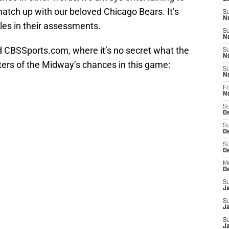
tch up with our beloved Chicago Bears. It’s
S
N
les in their assessments.
S
N
and CBSSports.com, where it’s no secret what the
S
N
ters of the Midway’s chances in this game:
S
N
Fr
N
S
D
S
D
S
De
M
D
S
J
S
Ja
S
Ja