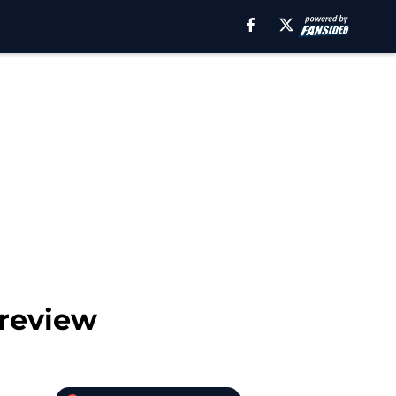
Preview