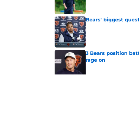
Bears' biggest quest
Published by on Invalid Dat
3 Bears position bat
rage on
Published by on Invalid Dat
Bears' D'Andre Swift
NFL shaking
Published by on Invalid Dat
5 related articles loaded