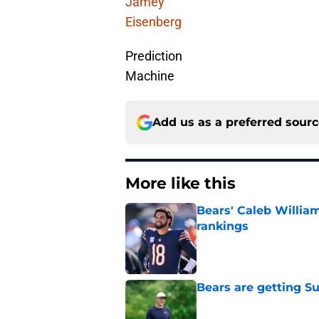
Jamey
Eisenberg
Prediction
Machine
Add us as a preferred sour
More like this
Bears' Caleb Willia
rankings
Published by on Invalid Dat
Bears are getting S
Published by on Invalid Dat