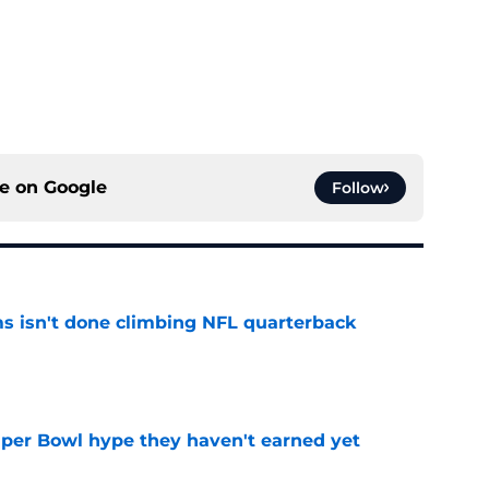
ce on
Google
Follow
ms isn't done climbing NFL quarterback
e
uper Bowl hype they haven't earned yet
e