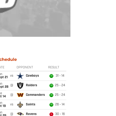
chedule
ATE
OPPONENT
RESULT
un
vs
Cowboys
31 - 14
W
pt 21
un
@
Raiders
25 - 24
W
ept 28
ue
@
Commanders
25 - 24
W
t 14
un
vs
Saints
26 - 14
W
t 19
un
@
Ravens
30 - 16
L
t 26