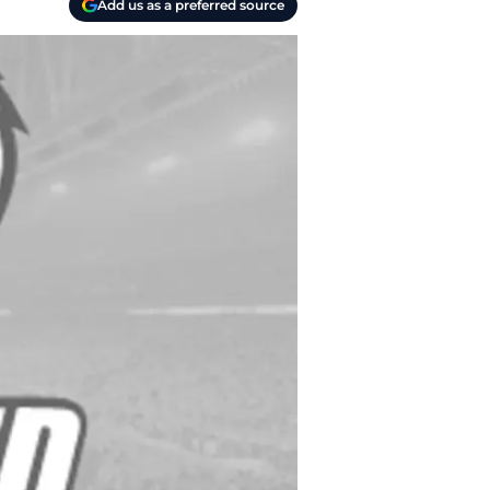
Add us as a preferred source