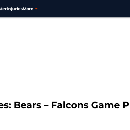
ter
Injuries
More
s: Bears – Falcons Game 