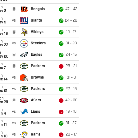
un
@
Bengals
47 - 42
W
ov 2
un
vs
Giants
24 - 20
W
ov 9
un
@
Vikings
19 - 17
W
ov 16
un
vs
Steelers
31 - 28
W
ov 23
i
@
Eagles
24 - 15
W
ov 28
un
@
Packers
28 - 21
L
ec 7
un
vs
Browns
31 - 3
W
ec 14
un
vs
Packers
22 - 16
W
c 21
on
@
49ers
42 - 38
L
ec 29
un
vs
Lions
19 - 16
L
an 4
un
vs
Packers
31 - 27
W
n 11
un
vs
Rams
20 - 17
L
n 18