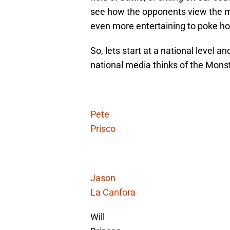
see how the opponents view the ma
even more entertaining to poke ho
So, lets start at a national level 
national media thinks of the Mons
Pete
Prisco
Jason
La Canfora
Will