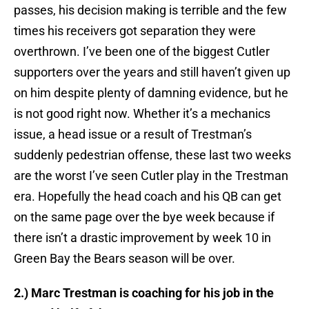
passes, his decision making is terrible and the few
times his receivers got separation they were
overthrown. I’ve been one of the biggest Cutler
supporters over the years and still haven’t given up
on him despite plenty of damning evidence, but he
is not good right now. Whether it’s a mechanics
issue, a head issue or a result of Trestman’s
suddenly pedestrian offense, these last two weeks
are the worst I’ve seen Cutler play in the Trestman
era. Hopefully the head coach and his QB can get
on the same page over the bye week because if
there isn’t a drastic improvement by week 10 in
Green Bay the Bears season will be over.
2.) Marc Trestman is coaching for his job in the