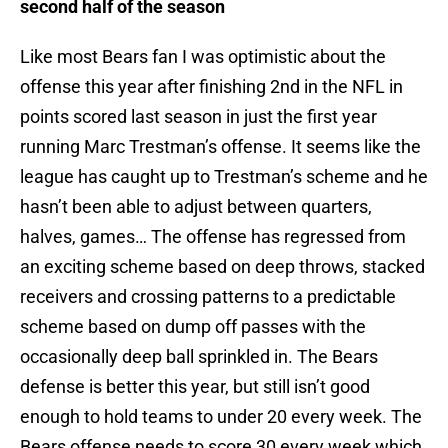
second half of the season
Like most Bears fan I was optimistic about the
offense this year after finishing 2nd in the NFL in
points scored last season in just the first year
running Marc Trestman’s offense. It seems like the
league has caught up to Trestman’s scheme and he
hasn’t been able to adjust between quarters,
halves, games… The offense has regressed from
an exciting scheme based on deep throws, stacked
receivers and crossing patterns to a predictable
scheme based on dump off passes with the
occasionally deep ball sprinkled in. The Bears
defense is better this year, but still isn’t good
enough to hold teams to under 20 every week. The
Bears offense needs to score 30 every week which