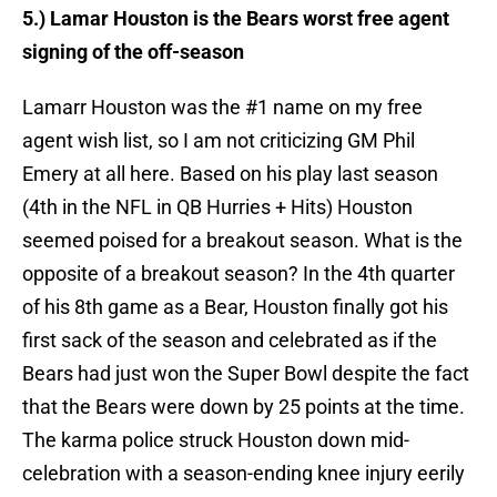
5.) Lamar Houston is the Bears worst free agent
signing of the
off-season
Lamarr Houston was the #1 name on my free
agent wish list, so I am not criticizing GM Phil
Emery at all here. Based on his play last season
(4th in the NFL in QB Hurries + Hits) Houston
seemed poised for a breakout season. What is the
opposite of a breakout season? In the 4th quarter
of his 8th game as a Bear, Houston finally got his
first sack of the season and celebrated as if the
Bears had just won the Super Bowl despite the fact
that the Bears were down by 25 points at the time.
The karma police struck Houston down mid-
celebration with a season-ending knee injury eerily