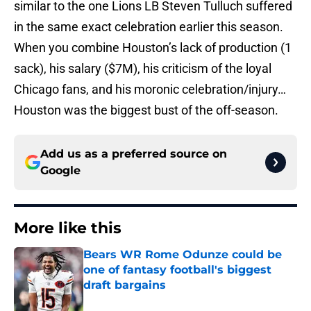
similar to the one Lions LB Steven Tulluch suffered
in the same exact celebration earlier this season.
When you combine Houston’s lack of production (1
sack), his salary ($7M), his criticism of the loyal
Chicago fans, and his moronic celebration/injury…
Houston was the biggest bust of the off-season.
Add us as a preferred source on
Google
More like this
Bears WR Rome Odunze could be
one of fantasy football's biggest
draft bargains
Published by on Invalid Date