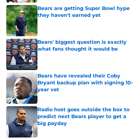
Bears are getting Super Bowl hype
they haven't earned yet
Published by on Invalid Date
Bears' biggest question is exactly
what fans thought it would be
Published by on Invalid Date
Bears have revealed their Coby
Bryant backup plan with signing 10-
year vet
Published by on Invalid Date
Radio host goes outside the box to
predict next Bears player to get a
big payday
Published by on Invalid Date