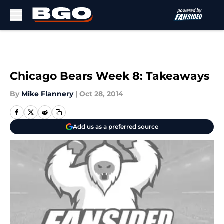
Skip to main content
Chicago Bears Week 8: Takeaways
By
Mike Flannery
|
Oct 28, 2014
Add us as a preferred source