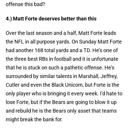
offense this bad?
4.) Matt Forte deserves better than this
Over the last season and a half, Matt Forte leads
the NFL in all purpose yards. On Sunday Matt Forte
had another 168 total yards and a TD. He’s one of
the three best RBs in football and it is unfortunate
that he is stuck on such a pathetic offense. He’s
surrounded by similar talents in Marshall, Jeffrey,
Cutler and even the Black Unicorn, but Forte is the
only player who is bringing it every week. I’d hate to
lose Forte, but if the Bears are going to blow it up
and rebuild he is the Bears only asset that teams
might break the bank for.