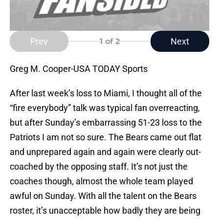
Prev
Next
1
of 2
Greg M. Cooper-USA TODAY Sports
After last week’s loss to Miami, I thought all of the
“fire everybody” talk was typical fan overreacting,
but after Sunday’s embarrassing 51-23 loss to the
Patriots I am not so sure. The Bears came out flat
and unprepared again and again were clearly out-
coached by the opposing staff. It’s not just the
coaches though, almost the whole team played
awful on Sunday. With all the talent on the Bears
roster, it’s unacceptable how badly they are being