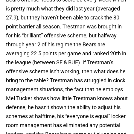
is pretty much what they did last year (averaged
27.9), but they haven’t been able to crack the 30
point barrier all season. Trestman was brought in
for his “brilliant” offensive scheme, but halfway
through year 2 of his regime the Bears are
averaging 22.5 points per game and ranked 20th in
the league (between SF & BUF). If Trestman’s
offensive scheme isn’t working, then what does he
bring to the table? Trestman has struggled in clock
management situations, the fact that he employs
Mel Tucker shows how little Trestman knows about
defense, he hasn’t shown the ability to adjust his
schemes at halftime, his “everyone is equal” locker
room management has eliminated any potential