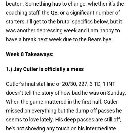
beaten. Something has to change; whether it’s the
coaching staff, the QB, or a significant number of
starters. I’ll get to the brutal specifics below, but it
was another depressing week and I am happy to
have a break next week due to the Bears bye.
Week 8 Takeaways:
1.) Jay Cutler is officially a mess
Cutler’s final stat line of 20/30, 227, 3 TD, 1 INT
doesn’t tell the story of how bad he was on Sunday.
When the game mattered in the first half, Cutler
missed on everything but the dump off passes he
seems to love lately. His deep passes are still off,
he’s not showing any touch on his intermediate