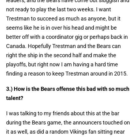
leaders, and the Bears have come out sluggish and
not ready to play the last two weeks. I want
Trestman to succeed as much as anyone, but it
seems like he is in over his head and might be
better off with a coordinator gig or perhaps back in
Canada. Hopefully Trestman and the Bears can
right the ship in the second half and make the
playoffs, but right now I am having a hard time
finding a reason to keep Trestman around in 2015.
3.) How is the Bears offense this bad with so much
talent?
I was talking to my friends about this at the bar
during the Bears game, the announcers touched on
it as well, as did a random Vikings fan sitting near