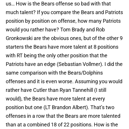
us… How is the Bears offense so bad with that
much talent? If you compare the Bears and Patriots
position by position on offense, how many Patriots
would you rather have? Tom Brady and Rob
Gronkowski are the obvious ones, but of the other 9
starters the Bears have more talent at 8 positions
with RT being the only other position that the
Patriots have an edge (Sebastian Vollmer). I did the
same comparison with the Bears/Dolphins
offenses and it is even worse. Assuming you would
rather have Cutler than Ryan Tannehill (I still
would), the Bears have more talent at every
position but one (LT Brandon Albert). That’s two
offenses in a row that the Bears are more talented
than at a combined 18 of 22 positions. How is the