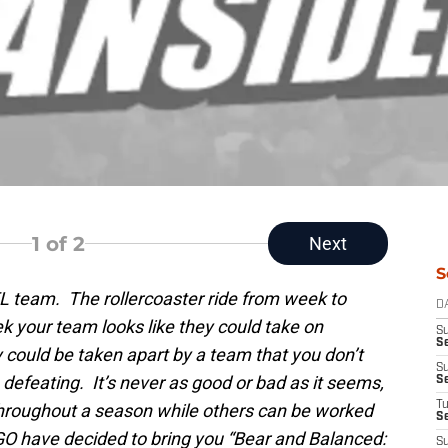
1
of 2
Next
S
FL team. The rollercoaster ride from week to
D
 your team looks like they could take on
S
Se
y could be taken apart by a team that you don’t
S
 defeating. It’s never as good or bad as it seems,
S
T
 throughout a season while others can be worked
S
O have decided to bring you “Bear and Balanced:
S