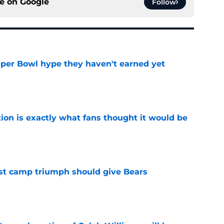
ce on
Google
Follow
uper Bowl hype they haven't earned yet
e
ion is exactly what fans thought it would be
e
est camp triumph should give Bears
e