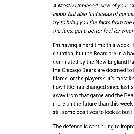
A Mostly Unbiased View of your Chic
cloud, but also find areas of conce
try to bring you the facts from th
the fans, get a better feel for whe
I’m having a hard time this week. I
situation, but the Bears are in a b
dominated by the New England Pat
the Chicago Bears are doomed to NF
blame, or the players? It’s most like
how little has changed since last s
away from that game and the Bears
more on the future than this week 
still some positives to look at but 
The defense is continuing to impro