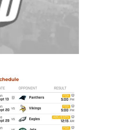
chedule
ATE
OPPONENT
RESULT
un
FOX
@
Panthers
pt 13
5:00
PM
un
FOX
vs
Vikings
ept 20
5:00
PM
ue
ABC/ESPN
vs
Eagles
ept 29
12:15
AM
un
FOX