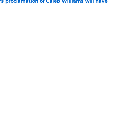
's proclamation of Caleb Williams will have
e
 on J.J. McCarthy makes Bears’ draft win
e
Next
gs
Contact
Our 3