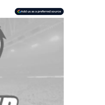
Add us as a preferred source