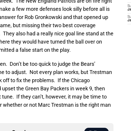
 week. The New England Patriots are on fire right
S
 make a few more defenses look silly before all is
J
answer for Rob Gronkowski and that opened up
S
J
game, but missing their two best coverage
. They also had a really nice goal line stand at the
here they would have turned the ball over on
ted a false start on the play.
. Don’t be too quick to judge the Bears’
ime to adjust. Not every plan works, but Trestman
off to fix the problems. If the Chicago
 upset the Green Bay Packers in week 9, then
t tune. If they can’t, however, it may be time to
r whether or not Marc Trestman is the right man