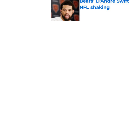
Bears' D'Andre Swift
NFL shaking
Published by on Invalid Dat
Vikings fans turning
even sweeter
Published by on Invalid Dat
5 related articles loaded
Home
/
Chicago Bears News
About
Openin