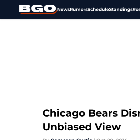
News
Rumors
Schedule
Standings
Ros
Skip to main content
Chicago Bears Dis
Unbiased View