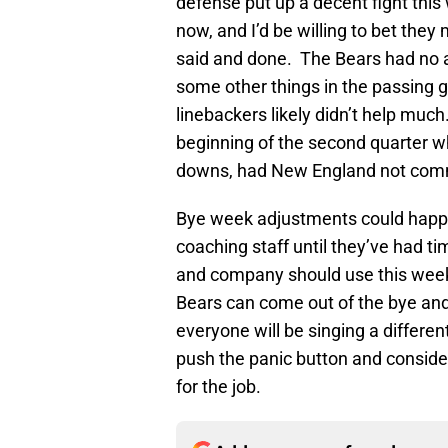
defense put up a decent fight this
now, and I’d be willing to bet they
said and done. The Bears had no 
some other things in the passing 
linebackers likely didn’t help much
beginning of the second quarter w
downs, had New England not commit
Bye week adjustments could happen
coaching staff until they’ve had t
and company should use this week 
Bears can come out of the bye and
everyone will be singing a differen
push the panic button and conside
for the job.