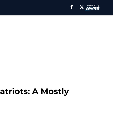
triots: A Mostly