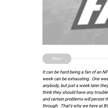
Prev
It can be hard being a fan of an N
week can be exhausting. One week
anybody, but just a week later the
think they should have any trouble
and certain problems will persist
through. That’s why we here at BG