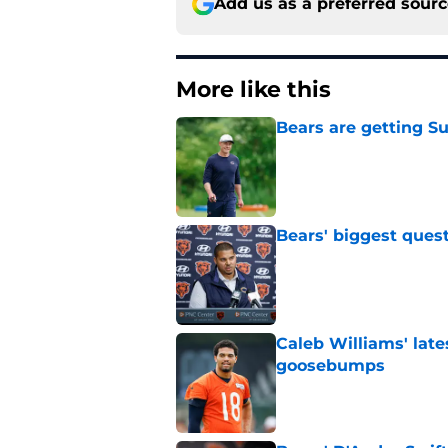
Add us as a preferred sour
More like this
Bears are getting S
Published by on Invalid Dat
Bears' biggest quest
Published by on Invalid Dat
Caleb Williams' lat
goosebumps
Published by on Invalid Dat