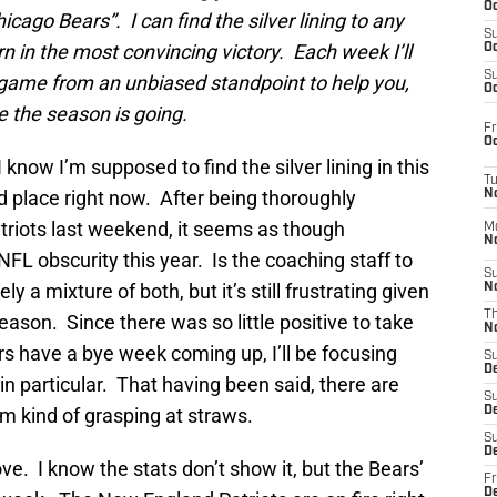
Oc
ago Bears”. I can find the silver lining to any
S
rn in the most convincing victory. Each week I’ll
Oc
S
e game from an unbiased standpoint to help you,
Oc
re the season is going.
Fr
Oc
 know I’m supposed to find the silver lining in this
T
ad place right now. After being thoroughly
N
riots last weekend, it seems as though
M
N
L obscurity this year. Is the coaching staff to
S
ly a mixture of both, but it’s still frustrating given
N
T
eason. Since there was so little positive to take
N
 have a bye week coming up, I’ll be focusing
S
D
in particular. That having been said, there are
S
I’m kind of grasping at straws.
De
S
D
ve. I know the stats don’t show it, but the Bears’
Fr
D