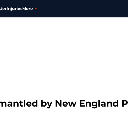
ter
Injuries
More
mantled by New England Pa