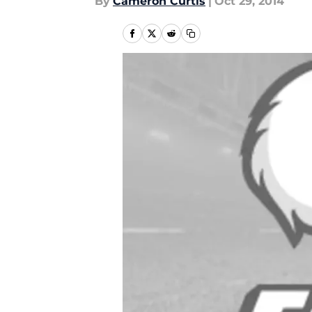
By
Cameron Curtis
|
Oct 29, 2014