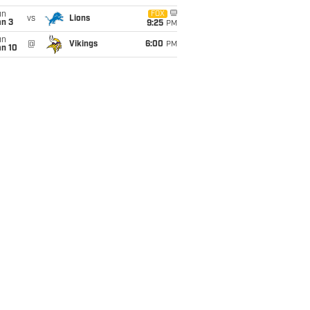
un
FOX
vs
Lions
an 3
9:25
PM
un
@
Vikings
6:00
PM
an 10