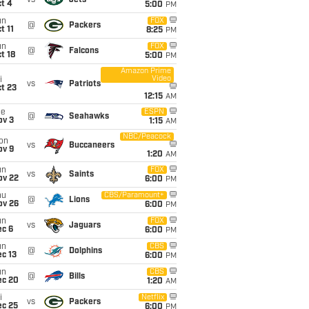
vs
Jets
t 4
5:00
PM
un
FOX
@
Packers
t 11
8:25
PM
un
FOX
@
Falcons
t 18
5:00
PM
Amazon Prime
Video
i
vs
Patriots
t 23
12:15
AM
ue
ESPN
@
Seahawks
ov 3
1:15
AM
NBC/Peacock
on
vs
Buccaneers
ov 9
1:20
AM
un
FOX
vs
Saints
ov 22
6:00
PM
hu
CBS/Paramount+
@
Lions
ov 26
6:00
PM
un
FOX
vs
Jaguars
ec 6
6:00
PM
un
CBS
@
Dolphins
c 13
6:00
PM
un
CBS
@
Bills
ec 20
1:20
AM
i
Netflix
vs
Packers
ec 25
6:00
PM