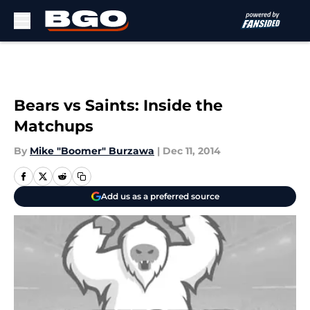
Skip to main content
Bears vs Saints: Inside the
Matchups
By
Mike "Boomer" Burzawa
|
Dec 11, 2014
Add us as a preferred source