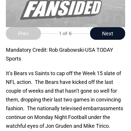
Prev
Next
1
of 6
Mandatory Credit: Rob Grabowski-USA TODAY
Sports
It’s Bears vs Saints to cap off the Week 15 slate of
NFL action. The Bears have kicked off the last
couple of weeks and that hasn’t gone so well for
them, dropping their last two games in convincing
fashion. The nationally televised embarrassments
continue on Monday Night Football under the
watchful eyes of Jon Gruden and Mike Tirico.