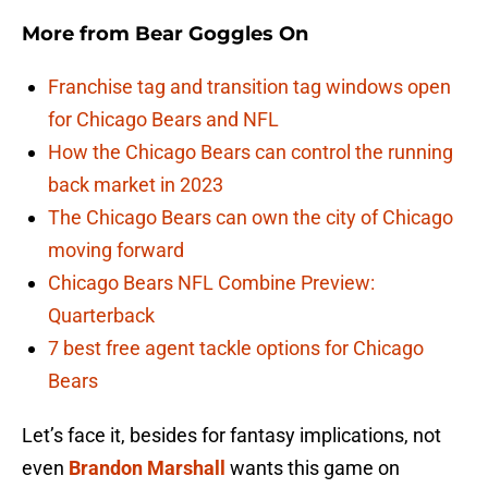
More from
Bear Goggles On
Franchise tag and transition tag windows open
for Chicago Bears and NFL
How the Chicago Bears can control the running
back market in 2023
The Chicago Bears can own the city of Chicago
moving forward
Chicago Bears NFL Combine Preview:
Quarterback
7 best free agent tackle options for Chicago
Bears
Let’s face it, besides for fantasy implications, not
even
Brandon Marshall
wants this game on