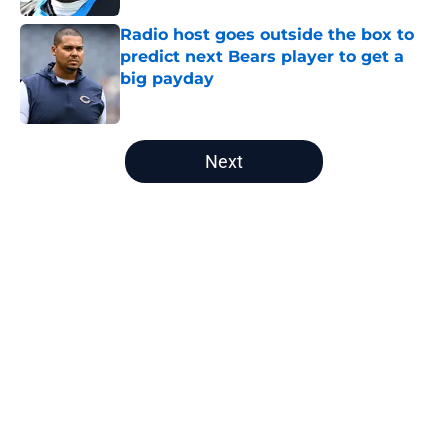
Radio host goes outside the box to
predict next Bears player to get a
big payday
Published by on Invalid Date
5 related articles loaded
Next
Home
/
Chicago Bears News
About
Openings
Contact
Our 300+ Sites
Mobile Apps
FanSided Daily