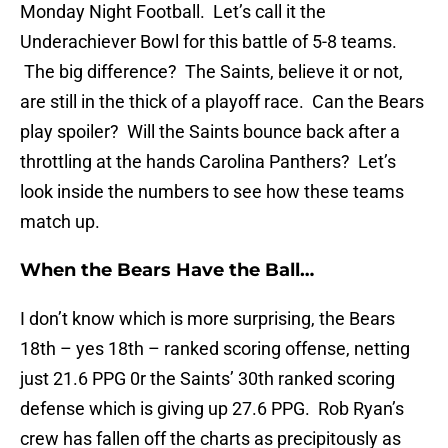
Monday Night Football. Let’s call it the
Underachiever Bowl for this battle of 5-8 teams.
The big difference? The Saints, believe it or not,
are still in the thick of a playoff race. Can the Bears
play spoiler? Will the Saints bounce back after a
throttling at the hands Carolina Panthers? Let’s
look inside the numbers to see how these teams
match up.
When the Bears Have the Ball…
I don’t know which is more surprising, the Bears
18th – yes 18th – ranked scoring offense, netting
just 21.6 PPG 0r the Saints’ 30th ranked scoring
defense which is giving up 27.6 PPG. Rob Ryan’s
crew has fallen off the charts as precipitously as