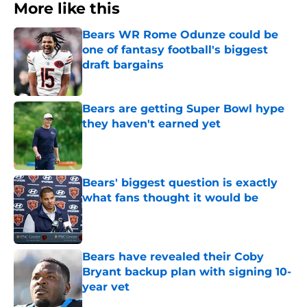
More like this
Bears WR Rome Odunze could be
one of fantasy football's biggest
draft bargains
Published by on Invalid Date
Bears are getting Super Bowl hype
they haven't earned yet
Published by on Invalid Date
Bears' biggest question is exactly
what fans thought it would be
Published by on Invalid Date
Bears have revealed their Coby
Bryant backup plan with signing 10-
year vet
Published by on Invalid Date