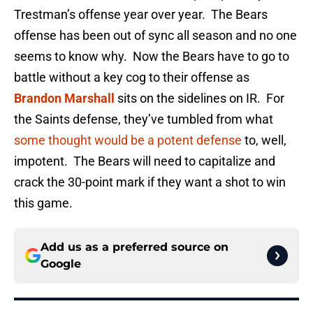
Trestman’s offense year over year. The Bears
offense has been out of sync all season and no one
seems to know why. Now the Bears have to go to
battle without a key cog to their offense as
Brandon Marshall
sits on the sidelines on IR. For
the Saints defense, they’ve tumbled from what
some thought would be a potent defense
to, well,
impotent. The Bears will need to capitalize and
crack the 30-point mark if they want a shot to win
this game.
Add us as a preferred source on
Google