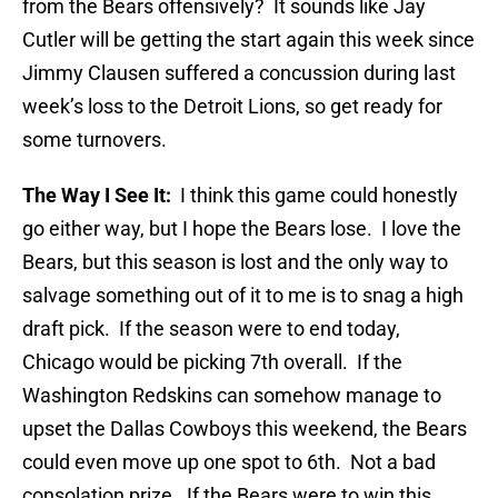
from the Bears offensively? It sounds like Jay
Cutler will be getting the start again this week since
Jimmy Clausen suffered a concussion during last
week’s loss to the Detroit Lions, so get ready for
some turnovers.
The Way I See It:
I think this game could honestly
go either way, but I hope the Bears lose. I love the
Bears, but this season is lost and the only way to
salvage something out of it to me is to snag a high
draft pick. If the season were to end today,
Chicago would be picking 7th overall. If the
Washington Redskins can somehow manage to
upset the Dallas Cowboys this weekend, the Bears
could even move up one spot to 6th. Not a bad
consolation prize. If the Bears were to win this