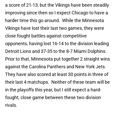
a score of 21-13, but the Vikings have been steadily
improving since then so I expect Chicago to have a
harder time this go around. While the Minnesota
Vikings have lost their last two games, they were
close fought battles against competitive
opponents, having lost 16-14 to the division leading
Detroit Lions and 37-35 to the 8-7 Miami Dolphins.
Prior to that, Minnesota put together 2 straight wins
against the Carolina Panthers and New York Jets.
They have also scored at least 30 points in three of
their last 4 matchups. Neither of these team will be
in the playoffs this year, but I still expect a hard-
fought, close game between these two division
rivals.