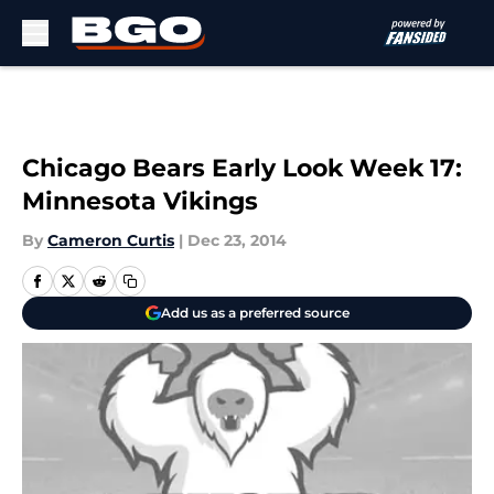
Skip to main content
Chicago Bears Early Look Week 17:
Minnesota Vikings
By
Cameron Curtis
|
Dec 23, 2014
Add us as a preferred source