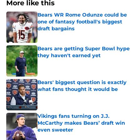
More like this
Bears WR Rome Odunze could be
one of fantasy football's biggest
draft bargains
Published by on Invalid Date
Bears are getting Super Bowl hype
they haven't earned yet
Published by on Invalid Date
Bears' biggest question is exactly
what fans thought it would be
Published by on Invalid Date
Vikings fans turning on J.J.
McCarthy makes Bears’ draft win
even sweeter
Published by on Invalid Date