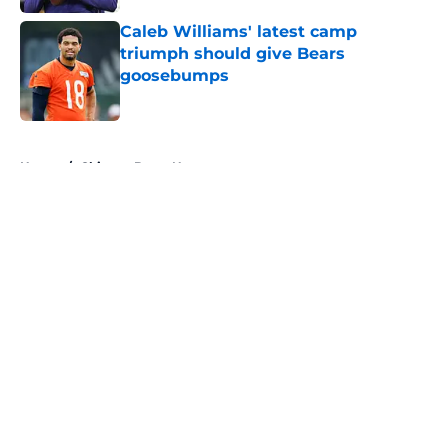
Caleb Williams' latest camp
triumph should give Bears
goosebumps
Published by on Invalid Date
5 related articles loaded
Home
/
Chicago Bears News
About
Openings
Contact
Our 300+ Sites
Mobile Apps
FanSided Daily
Pitch a Story
Privacy Policy