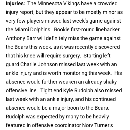
Injuries:
The Minnesota Vikings have a crowded
injury report, but they appear to be mostly minor as
very few players missed last week’s game against
the Miami Dolphins. Rookie first-round linebacker
Anthony Barr will definitely miss the game against
the Bears this week, as it was recently discovered
that his knee will require surgery. Starting left
guard Charlie Johnson missed last week with an
ankle injury and is worth monitoring this week. His
absence would further weaken an already shaky
offensive line. Tight end Kyle Rudolph also missed
last week with an ankle injury, and his continued
absence would be a major boon to the Bears.
Rudolph was expected by many to be heavily
featured in offensive coordinator Norv Turner’s