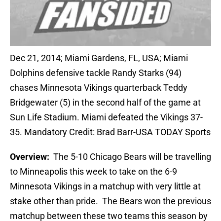
Dec 21, 2014; Miami Gardens, FL, USA; Miami
Dolphins defensive tackle Randy Starks (94)
chases Minnesota Vikings quarterback Teddy
Bridgewater (5) in the second half of the game at
Sun Life Stadium. Miami defeated the Vikings 37-
35. Mandatory Credit: Brad Barr-USA TODAY Sports
Overview:
The 5-10 Chicago Bears will be travelling
to Minneapolis this week to take on the 6-9
Minnesota Vikings in a matchup with very little at
stake other than pride. The Bears won the previous
matchup between these two teams this season by