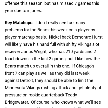
offense this season, but has missed 7 games this
year due to injuries.
Key Matchups:
I don’t really see too many
problems for the Bears this week on a player by
player matchup basis. Nickel back Demontre Hurst
will likely have his hand full with shifty Vikings slot
receiver Jarius Wright, who has 210 yards and 2
touchdowns in the last 3 games, but I like how the
Bears match up overall in this one. If Chicago’s
front 7 can play as well as they did last week
against Detroit, they should be able to limit the
Minnesota Vikings rushing attack and get plenty of
pressure on rookie quarterback Teddy
Bridgewater. Of course, who knows what we’ll see