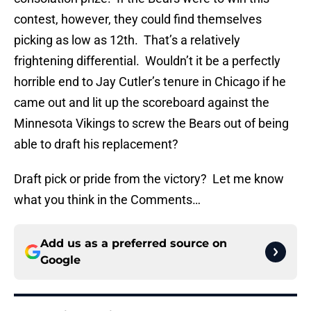
contest, however, they could find themselves
picking as low as 12th. That’s a relatively
frightening differential. Wouldn’t it be a perfectly
horrible end to Jay Cutler’s tenure in Chicago if he
came out and lit up the scoreboard against the
Minnesota Vikings to screw the Bears out of being
able to draft his replacement?
Draft pick or pride from the victory? Let me know
what you think in the Comments…
Add us as a preferred source on
Google