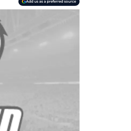
Add us as a preferred source