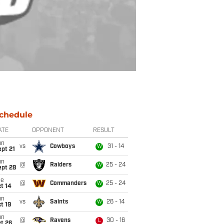
chedule
ATE
OPPONENT
RESULT
un
vs
Cowboys
31 - 14
W
pt 21
un
@
Raiders
25 - 24
W
ept 28
ue
@
Commanders
25 - 24
W
t 14
un
vs
Saints
26 - 14
W
t 19
un
@
Ravens
30 - 16
L
t 26