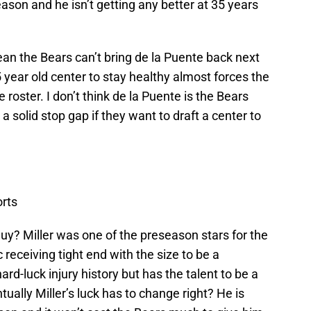
ason and he isn’t getting any better at 35 years
an the Bears can’t bring de la Puente back next
5 year old center to stay healthy almost forces the
 roster. I don’t think de la Puente is the Bears
a solid stop gap if they want to draft a center to
rts
y? Miller was one of the preseason stars for the
receiving tight end with the size to be a
d-luck injury history but has the talent to be a
ally Miller’s luck has to change right? He is