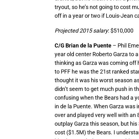
tryout, so he’s not going to cost 
off in a year or two if Louis-Jean c
Projected 2015 salary
: $510,000
C/G Brian de la Puente
– Phil Eme
year old center Roberto Garza to a
thinking as Garza was coming off 
to PFF he was the 21st ranked start
thought it was his worst season a
didn’t seem to get much push in 
confusing when the Bears had a yo
in de la Puente. When Garza was i
over and played very well with an 8
outplay Garza this season, but his
cost ($1.5M) the Bears. I understan