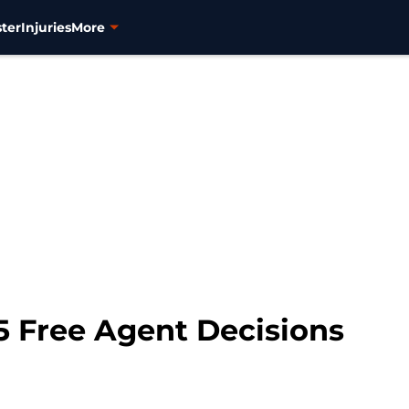
ter
Injuries
More
5 Free Agent Decisions