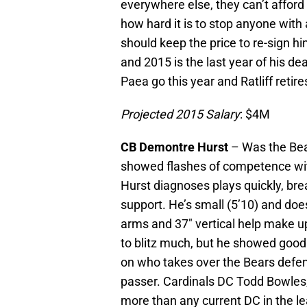
everywhere else, they can’t afford
how hard it is to stop anyone with 
should keep the price to re-sign hi
and 2015 is the last year of his dea
Paea go this year and Ratliff retir
Projected 2015 Salary
: $4M
CB Demontre Hurst
– Was the Bear
showed flashes of competence with
Hurst diagnoses plays quickly, brea
support. He’s small (5’10) and doe
arms and 37″ vertical help make up 
to blitz much, but he showed good
on who takes over the Bears defens
passer. Cardinals DC Todd Bowles, 
more than any current DC in the le