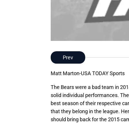
Prev
Matt Marton-USA TODAY Sports
The Bears were a bad team in 201
solid individual performances. Th
best season of their respective c
that they belong in the league. Here
should bring back for the 2015 ca