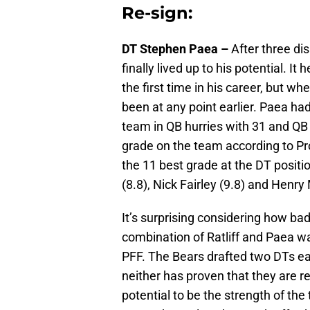
Re-sign:
DT Stephen Paea –
After three di
finally lived up to his potential. I
the first time in his career, but 
been at any point earlier. Paea ha
team in QB hurries with 31 and QB 
grade on the team according to Pr
the 11 best grade at the DT posit
(8.8), Nick Fairley (9.8) and Henry
It’s surprising considering how ba
combination of Ratliff and Paea w
PFF. The Bears drafted two DTs ear
neither has proven that they are r
potential to be the strength of t