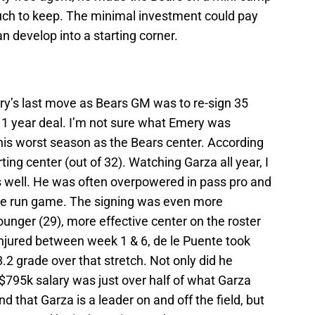
much to keep. The minimal investment could pay
an develop into a starting corner.
ry’s last move as Bears GM was to re-sign 35
 1 year deal. I’m not sure what Emery was
his worst season as the Bears center. According
ing center (out of 32). Watching Garza all year, I
s well. He was often overpowered in pass pro and
the run game. The signing was even more
unger (29), more effective center on the roster
njured between week 1 & 6, de le Puente took
.2 grade over that stretch. Not only did he
 $795k salary was just over half of what Garza
d that Garza is a leader on and off the field, but