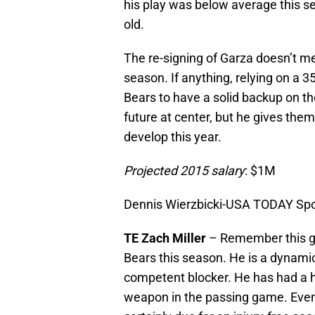
his play was below average this se
old.
The re-signing of Garza doesn’t me
season. If anything, relying on a 3
Bears to have a solid backup on the
future at center, but he gives them 
develop this year.
Projected 2015 salary
: $1M
Dennis Wierzbicki-USA TODAY Spo
TE Zach Miller
– Remember this gu
Bears this season. He is a dynamic 
competent blocker. He has had a har
weapon in the passing game. Eventu