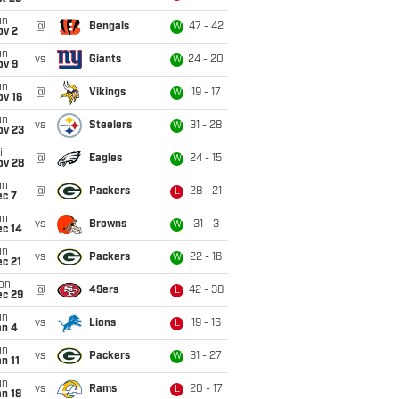
un
@
Bengals
47 - 42
W
ov 2
un
vs
Giants
24 - 20
W
ov 9
un
@
Vikings
19 - 17
W
ov 16
un
vs
Steelers
31 - 28
W
ov 23
i
@
Eagles
24 - 15
W
ov 28
un
@
Packers
28 - 21
L
ec 7
un
vs
Browns
31 - 3
W
ec 14
un
vs
Packers
22 - 16
W
c 21
on
@
49ers
42 - 38
L
ec 29
un
vs
Lions
19 - 16
L
an 4
un
vs
Packers
31 - 27
W
n 11
un
vs
Rams
20 - 17
L
n 18