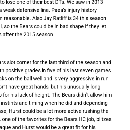
 to lose one of their best DTs. We saw in 2013
a weak defensive line. Paea’s injury history
m reasonable. Also Jay Ratliff is 34 this season
l, so the Bears could be in bad shape if they let
es after the 2015 season.
s slot corner for the last third of the season and
 positive grades in five of his last seven games.
ks on the ball well and is very aggressive in run
sn’t have great hands, but his unusually long
for his lack of height. The Bears didn’t allow him
 instints and timing when he did and depending
e, Hurst could be a lot more active rushing the
one of the favorites for the Bears HC job, blitzes
ague and Hurst would be a great fit for his