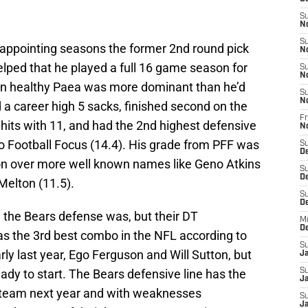
S
N
S
sappointing seasons the former 2nd round pick
N
t helped that he played a full 16 game season for
S
N
when healthy Paea was more dominant than he’d
S
N
d a career high 5 sacks, finished second on the
Fr
hits with 11, and had the 2nd highest defensive
N
o Football Focus (14.4). His grade from PFF was
S
D
ion over more well known names like Geno Atkins
S
D
 Melton (11.5).
S
De
d the Bears defense was, but their DT
M
D
as the 3rd best combo in the NFL according to
S
ly last year, Ego Ferguson and Will Sutton, but
J
eady to start. The Bears defensive line has the
S
Ja
he team next year and with weaknesses
S
Ja