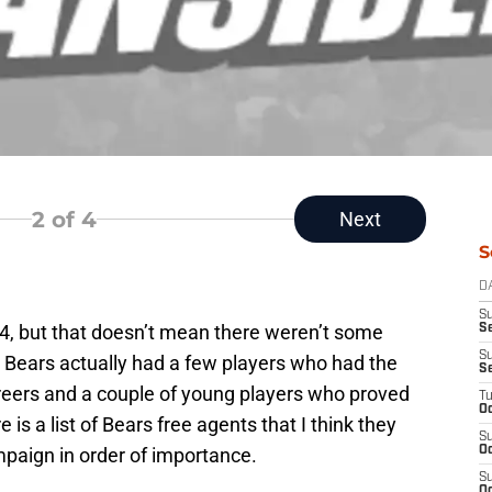
2
of 4
Next
S
D
S
4, but that doesn’t mean there weren’t some
Se
S
e Bears actually had a few players who had the
S
areers and a couple of young players who proved
T
Oc
 is a list of Bears free agents that I think they
S
mpaign in order of importance.
Oc
S
Oc