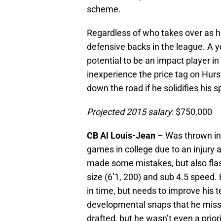
scheme.
Regardless of who takes over as h
defensive backs in the league. A 
potential to be an impact player in
inexperience the price tag on Hur
down the road if he solidifies his s
Projected 2015 salary
: $750,000
CB Al Louis-Jean
– Was thrown in t
games in college due to an injury
made some mistakes, but also flash
size (6’1, 200) and sub 4.5 speed. 
in time, but needs to improve his 
developmental snaps that he misse
drafted, but he wasn’t even a prio