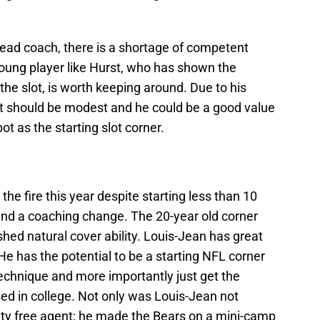
ead coach, there is a shortage of competent
young player like Hurst, who has shown the
 the slot, is worth keeping around. Due to his
st should be modest and he could be a good value
pot as the starting slot corner.
he fire this year despite starting less than 10
 and a coaching change. The 20-year old corner
ed natural cover ability. Louis-Jean has great
He has the potential to be a starting NFL corner
technique and more importantly just get the
d in college. Not only was Louis-Jean not
rity free agent; he made the Bears on a mini-camp